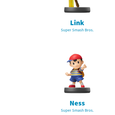
Mega Man series
Do
Metroid series
Dr
Link
Super Smash Bros.
Monster Hunter Ri
Ea
Monster Hunter St
Fa
My Mario Wood Bl
Fi
Pikmin series
Fi
Pokémon series
F-
Pragmata series
Ke
Resident Evil seri
Ki
Ness
Super Smash Bros.
Shovel Knight ser
Ki