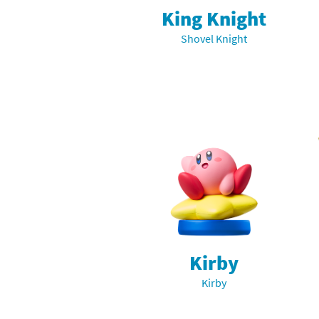
King Knight
Shovel Knight
Kirby
Kirby