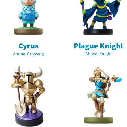
Cyrus
Plague Knight
Animal Crossing
Shovel Knight