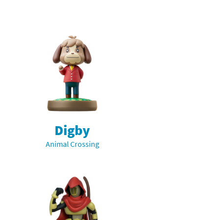
Digby
Animal Crossing