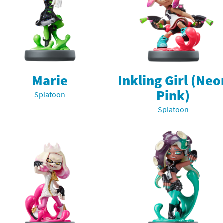
rsona franchise
Cards - New Leaf Welcome amiibo series
kmin franchise
Cards - Promos series
okémon franchise
ards - Series 1
Marie
Inkling Girl (Neo
wer Pros franchise
ards - Series 2
Pink)
Splatoon
agmata franchise
ards - Series 3
Splatoon
nch-Out!! franchise
ards - Series 4
sident Evil franchise
ards - Series 5
tro Nintendo franchise
 Sanrio Cards series
ovel Knight franchise
rstars series
nic the Hedgehog franchise