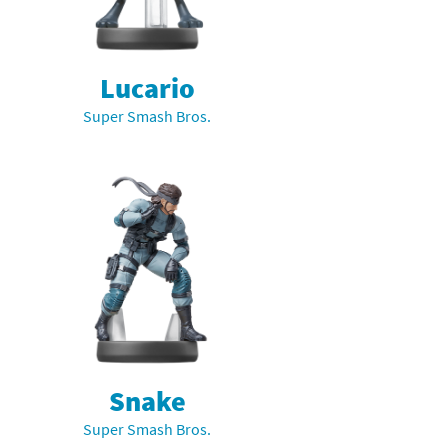
Lucario
Super Smash Bros.
Snake
Super Smash Bros.