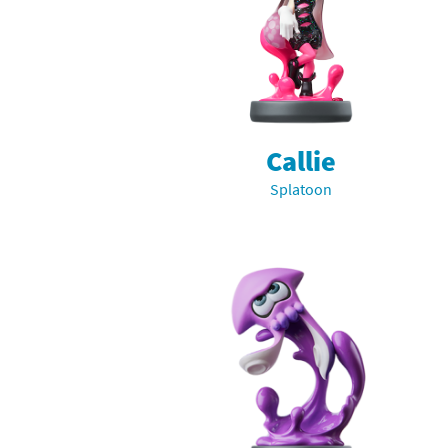
Pe
Animal Crossing 
Pi
Animal Crossing 
P
Animal Crossing C
Callie
Po
Animal Crossing C
Splatoon
Pr
Animal Crossing C
Pu
Animal Crossing C
Re
Animal Crossing C
Re
Animal Crossing x
Sh
Mario Sports Supe
So
Power Pros series