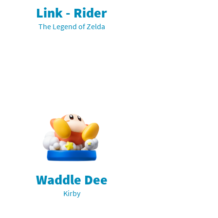
Link - Rider
The Legend of Zelda
Waddle Dee
Kirby