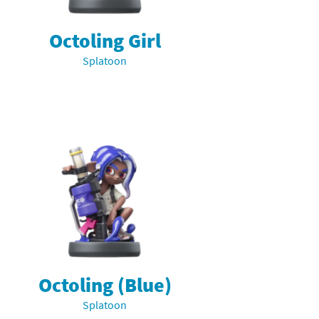
Octoling Girl
Splatoon
Octoling (Blue)
Splatoon