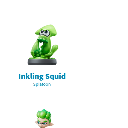
Inkling Squid
Splatoon