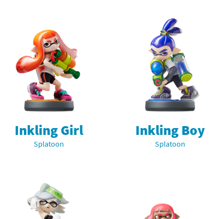
Chargers series
rby franchise
rio franchise
ies
rio Sports franchise
s
ga Man franchise
 30th Anniversary series
tal Gear Solid franchise
orld series
troid franchise
Inkling Girl
Inkling Boy
Splatoon
Splatoon
. series
i franchise
da series
necraft franchise
les series
nster Hunter franchise
rld series
c-Man franchise