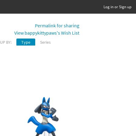
Log in or Sign up
Permalink for sharing
View bappykittypaws's Wish List
UP BY:
Type
Series