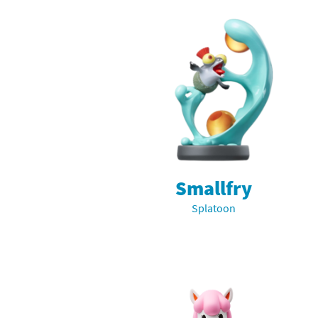
Smallfry
Splatoon