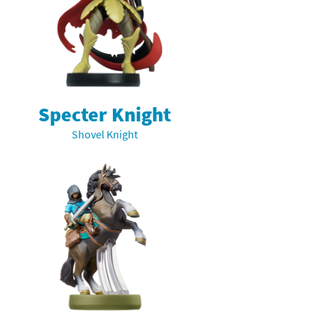
Specter Knight
Shovel Knight