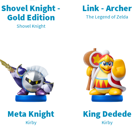
Shovel Knight -
Link - Archer
Gold Edition
The Legend of Zelda
Shovel Knight
Meta Knight
King Dedede
Kirby
Kirby