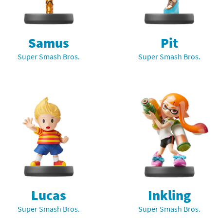
nkey Kong franchise
agon Quest franchise
Samus
Pit
Super Smash Bros.
Super Smash Bros.
se series
rthbound / Mother franchise
ories series
tal Fury franchise
ocks series
nal Fantasy franchise
re Emblem franchise
Zero franchise
llogg's Cereal franchise
es
d Icarus franchise
Lucas
Inkling
Super Smash Bros.
Super Smash Bros.
ies
ngdom Hearts franchise