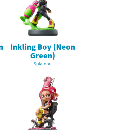
n
Inkling Boy (Neon
Green)
Splatoon