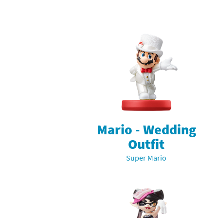
Skylanders Super
Ki
Splatoon series
Ma
Street Fighter ser
Ma
Super Mario serie
Me
Super Mario Bros.
Me
Super Nintendo W
Me
Mario - Wedding
Outfit
Super Smash Bros
Mi
Super Mario
The Legend of Zel
Mi
Xenoblade Chronic
Mo
Yoshi's Woolly Wo
Pa