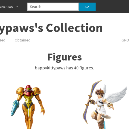
anchises
eries
imal Crossing franchise
ypaws's Collection
MS franchise
sed
Obtained
GRO
s
njo-Kazooie franchise
Figures
yonetta franchise
bappykittypaws has 40 figures.
OXBOY! franchise
es
stlevania franchise
es
ibi-Robo! franchise
rk Souls franchise
eries
ablo franchise