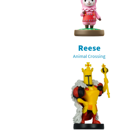
Reese
Animal Crossing