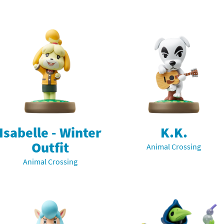
Isabelle - Winter
K.K.
Outfit
Animal Crossing
Animal Crossing