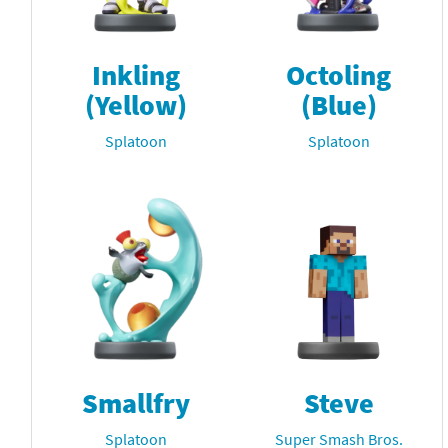
Inkling
Octoling
(Yellow)
(Blue)
Splatoon
Splatoon
Smallfry
Steve
Splatoon
Super Smash Bros.