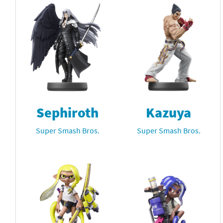
Sephiroth
Kazuya
Super Smash Bros.
Super Smash Bros.