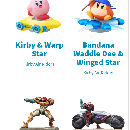
Kirby & Warp
Bandana
Star
Waddle Dee &
Winged Star
Kirby Air Riders
Kirby Air Riders