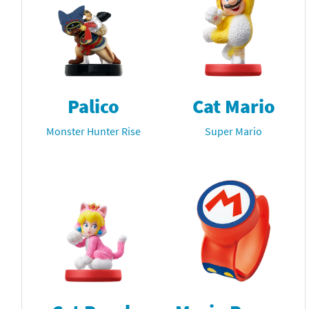
Palico
Cat Mario
Monster Hunter Rise
Super Mario