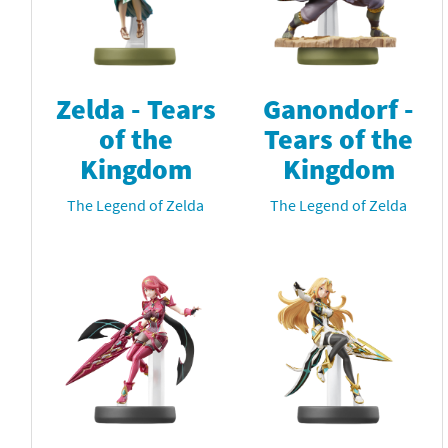
Zelda - Tears
Ganondorf -
of the
Tears of the
Kingdom
Kingdom
The Legend of Zelda
The Legend of Zelda