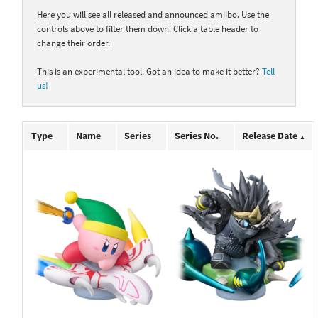
Here you will see all released and announced amiibo. Use the
controls above to filter them down. Click a table header to
change their order.
This is an experimental tool. Got an idea to make it better?
Tell
us!
Type
Name
Series
Series No.
Release Date
▲