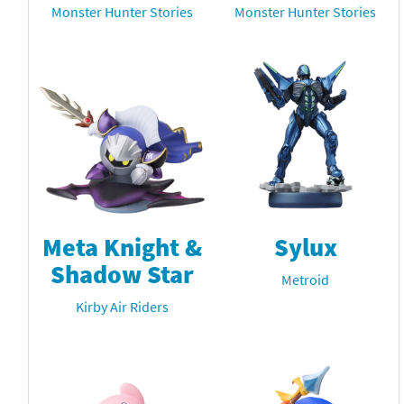
Monster Hunter Stories
Monster Hunter Stories
Meta Knight &
Sylux
Shadow Star
Metroid
Kirby Air Riders