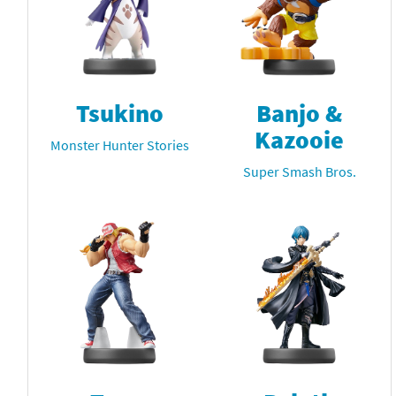
Tsukino
Banjo &
Kazooie
Monster Hunter Stories
Super Smash Bros.