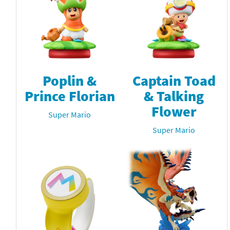
Poplin &
Captain Toad
Prince Florian
& Talking
Flower
Super Mario
Super Mario