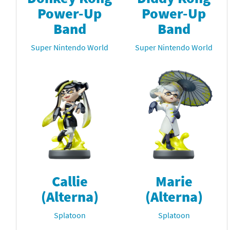
Power-Up
Power-Up
Band
Band
Super Nintendo World
Super Nintendo World
Callie
Marie
(Alterna)
(Alterna)
Splatoon
Splatoon