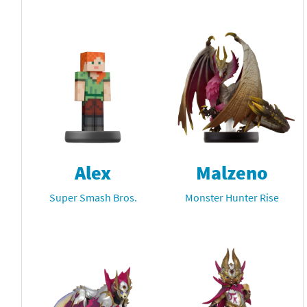
Alex
Malzeno
Super Smash Bros.
Monster Hunter Rise