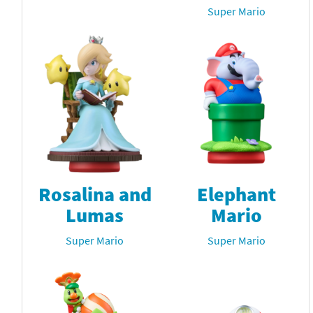
Super Mario
Rosalina and
Elephant
Lumas
Mario
Super Mario
Super Mario