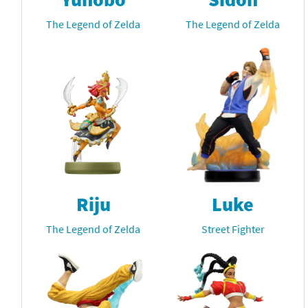
The Legend of Zelda
The Legend of Zelda
Riju
Luke
The Legend of Zelda
Street Fighter