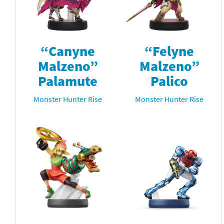
“Canyne
“Felyne
Malzeno”
Malzeno”
Palamute
Palico
Monster Hunter Rise
Monster Hunter Rise