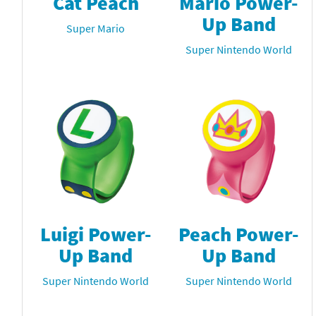
Cat Peach
Mario Power-
Up Band
Super Mario
Super Nintendo World
Luigi Power-
Peach Power-
Up Band
Up Band
Super Nintendo World
Super Nintendo World