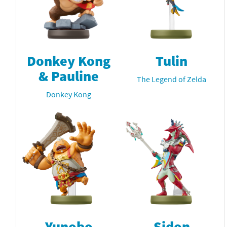
Donkey Kong
Tulin
& Pauline
The Legend of Zelda
Donkey Kong
Yunobo
Sidon