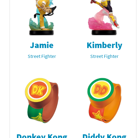
Jamie
Kimberly
Street Fighter
Street Fighter
Donkey Kong
Diddy Kong