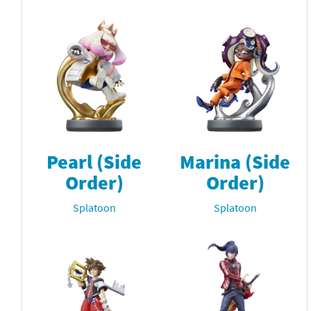
Pearl (Side
Marina (Side
Order)
Order)
Splatoon
Splatoon