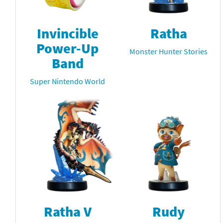
Invincible
Ratha
Power-Up
Monster Hunter Stories
Band
Super Nintendo World
Ratha V
Rudy