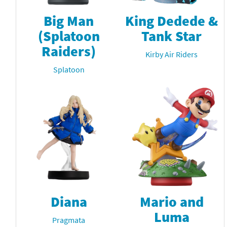
Big Man
King Dedede &
(Splatoon
Tank Star
Raiders)
Kirby Air Riders
Splatoon
Diana
Mario and
Luma
Pragmata