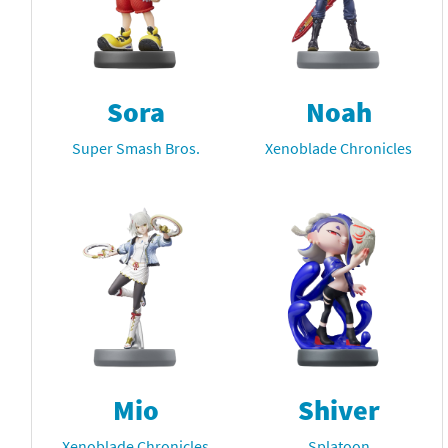
Sora
Noah
Super Smash Bros.
Xenoblade Chronicles
Mio
Shiver
Xenoblade Chronicles
Splatoon