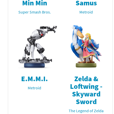
Min Min
Samus
Super Smash Bros.
Metroid
E.M.M.I.
Zelda &
Loftwing -
Metroid
Skyward
Sword
The Legend of Zelda