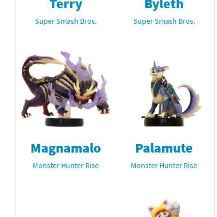
Terry
Byleth
Super Smash Bros.
Super Smash Bros.
Magnamalo
Palamute
Monster Hunter Rise
Monster Hunter Rise