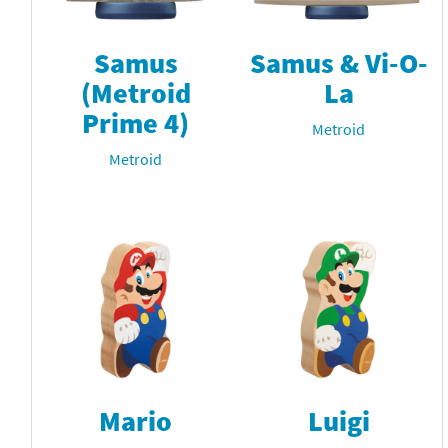
Samus
Samus & Vi-O-
(Metroid
La
Prime 4)
Metroid
Metroid
Mario
Luigi