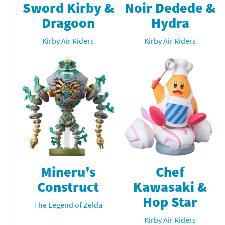
Sword Kirby &
Noir Dedede &
Dragoon
Hydra
Kirby Air Riders
Kirby Air Riders
Mineru's
Chef
Construct
Kawasaki &
Hop Star
The Legend of Zelda
Kirby Air Riders