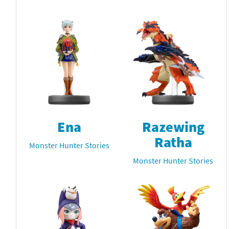
Ena
Razewing
Ratha
Monster Hunter Stories
Monster Hunter Stories