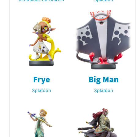
Frye
Big Man
Splatoon
Splatoon