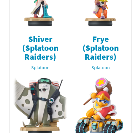
Shiver
Frye
(Splatoon
(Splatoon
Raiders)
Raiders)
Splatoon
Splatoon