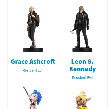
Grace Ashcroft
Leon S.
Kennedy
Resident Evil
Resident Evil