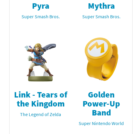
Pyra
Mythra
Super Smash Bros.
Super Smash Bros.
Link - Tears of
Golden
the Kingdom
Power-Up
Band
The Legend of Zelda
Super Nintendo World