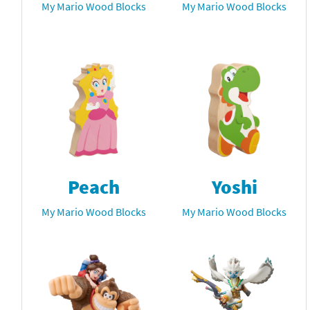
My Mario Wood Blocks
My Mario Wood Blocks
Peach
Yoshi
My Mario Wood Blocks
My Mario Wood Blocks