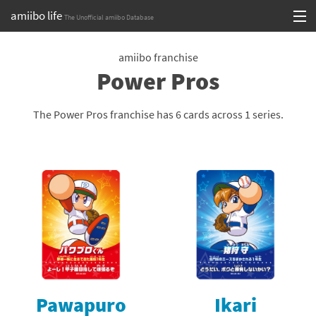
amiibo life
The Unofficial amiibo Database
Skip
Log in or Sign up
to
amiibo franchise
Power Pros
content
Browse all by Series
Browse all by Franchise
The Power Pros franchise has 6 cards across 1 series.
Browse all by Character
Release dates
Games
Compatibility Scoreboard
Series
Pawapuro
Ikari
Franchises