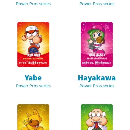
Power Pros series
Power Pros series
Yabe
Hayakawa
Power Pros series
Power Pros series