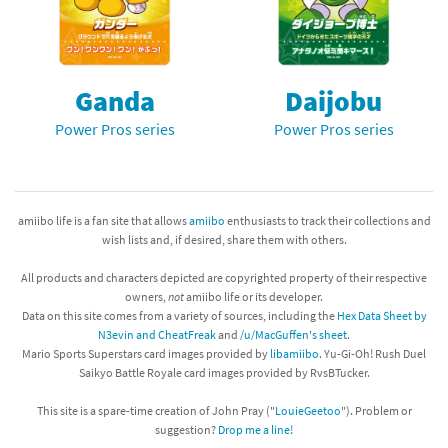
Ganda
Daijobu
Power Pros series
Power Pros series
amiibo life is a fan site that allows
amiibo
enthusiasts to track their collections and
wish lists and, if desired, share them with others.
All products and characters depicted are copyrighted property of their respective
owners,
not
amiibo life or its developer.
Data on this site comes from a variety of sources, including the
Hex Data Sheet by
N3evin and CheatFreak
and
/u/MacGuffen's sheet
.
Mario Sports Superstars card images provided by
libamiibo
. Yu-Gi-Oh! Rush Duel
Saikyo Battle Royale card images provided by RvsBTucker.
This site is a spare-time creation of John Pray ("
LouieGeetoo
"). Problem or
suggestion?
Drop me a line!