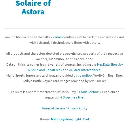
Solaire of
Astora
amiibo life is a fan site that allows
amiibo
enthusiasts to track their collections and
wish lists and, if desired, share them with others.
All products and characters depicted are copyrighted property of their respective
owners,
not
amiibo life or its developer.
Data on this site comes from a variety of sources, including the
Hex Data Sheet by
N3evin and CheatFreak
and
/u/MacGuffen's sheet
.
Mario Sports Superstars card images provided by
libamiibo
. Yu-Gi-Oh! Rush Duel
Saikyo Battle Royale card images provided by RvsBTucker.
This site is a spare-time creation of John Pray ("
LouieGeetoo
"). Problem or
suggestion?
Drop me a line!
Terms of Service / Privacy Policy
Theme:
Match system
|
Light
|
Dark