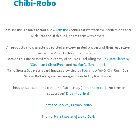
Chibi-Robo
amiibo life is a fan site that allows
amiibo
enthusiasts to track their collections and
wish lists and, if desired, share them with others.
All products and characters depicted are copyrighted property of their respective
owners,
not
amiibo life or its developer.
Data on this site comes from a variety of sources, including the
Hex Data Sheet by
N3evin and CheatFreak
and
/u/MacGuffen's sheet
.
Mario Sports Superstars card images provided by
libamiibo
. Yu-Gi-Oh! Rush Duel
Saikyo Battle Royale card images provided by RvsBTucker.
This site is a spare-time creation of John Pray ("
LouieGeetoo
"). Problem or
suggestion?
Drop me a line!
Terms of Service / Privacy Policy
Theme:
Match system
|
Light
|
Dark