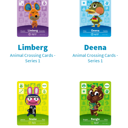
Limberg
Deena
Animal Crossing Cards -
Animal Crossing Cards -
Series 1
Series 1