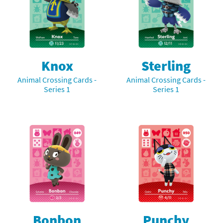
Knox
Sterling
Animal Crossing Cards -
Animal Crossing Cards -
Series 1
Series 1
Bonbon
Punchy