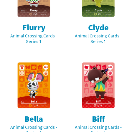
Flurry
Clyde
Animal Crossing Cards -
Animal Crossing Cards -
Series 1
Series 1
Bella
Biff
Animal Crossing Cards -
Animal Crossing Cards -