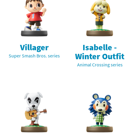
Villager
Isabelle -
Winter Outfit
Super Smash Bros. series
Animal Crossing series