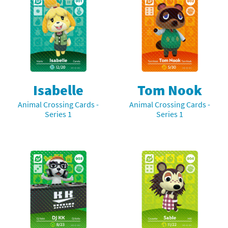
Isabelle
Tom Nook
Animal Crossing Cards -
Animal Crossing Cards -
Series 1
Series 1