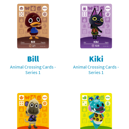
Bill
Kiki
Animal Crossing Cards -
Animal Crossing Cards -
Series 1
Series 1