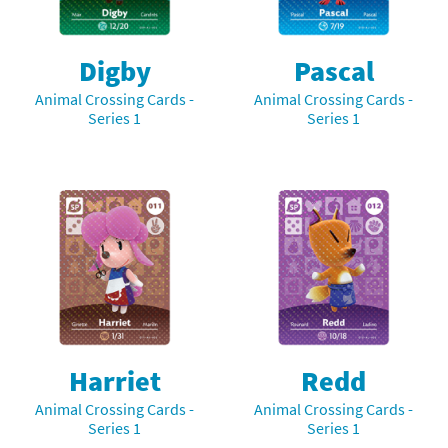
Digby
Pascal
Animal Crossing Cards -
Animal Crossing Cards -
Series 1
Series 1
Harriet
Redd
Animal Crossing Cards -
Animal Crossing Cards -
Series 1
Series 1