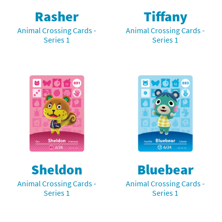
Rasher
Tiffany
Animal Crossing Cards -
Animal Crossing Cards -
Series 1
Series 1
Sheldon
Bluebear
Animal Crossing Cards -
Animal Crossing Cards -
Series 1
Series 1