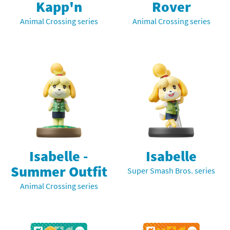
Kapp'n
Rover
Animal Crossing series
Animal Crossing series
Isabelle -
Isabelle
Summer Outfit
Super Smash Bros. series
Animal Crossing series