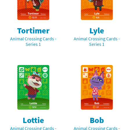
Tortimer
Lyle
Animal Crossing Cards -
Animal Crossing Cards -
Series 1
Series 1
Lottie
Bob
Animal Crossing Cards -
Animal Crossing Cards -