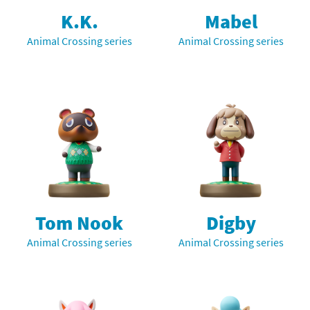
K.K.
Mabel
Animal Crossing series
Animal Crossing series
Tom Nook
Digby
Animal Crossing series
Animal Crossing series