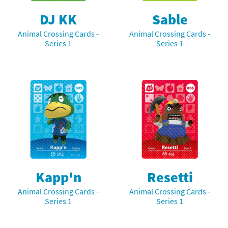
DJ KK
Sable
Animal Crossing Cards -
Animal Crossing Cards -
Series 1
Series 1
Kapp'n
Resetti
Animal Crossing Cards -
Animal Crossing Cards -
Series 1
Series 1