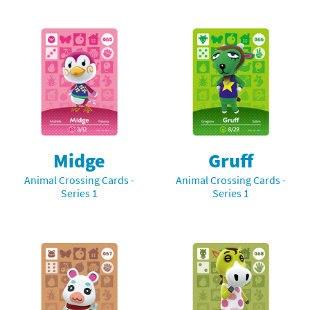
Midge
Gruff
Animal Crossing Cards -
Animal Crossing Cards -
Series 1
Series 1