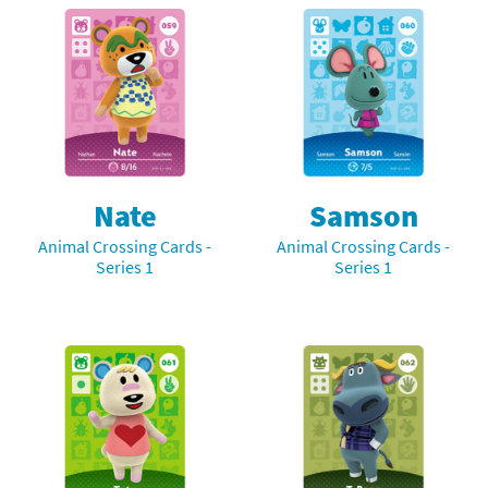
Nate
Samson
Animal Crossing Cards -
Animal Crossing Cards -
Series 1
Series 1