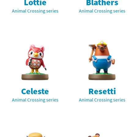
Lottie
Blathers
Animal Crossing series
Animal Crossing series
Celeste
Resetti
Animal Crossing series
Animal Crossing series