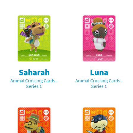
Saharah
Luna
Animal Crossing Cards -
Animal Crossing Cards -
Series 1
Series 1