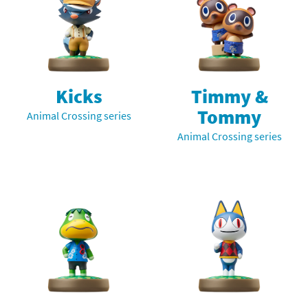
Kicks
Timmy &
Tommy
Animal Crossing series
Animal Crossing series