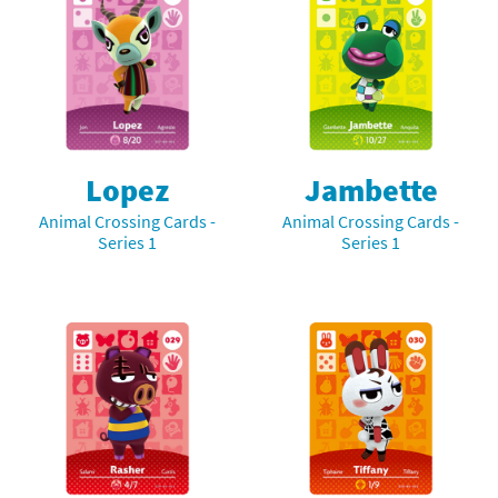
Lopez
Jambette
Animal Crossing Cards -
Animal Crossing Cards -
Series 1
Series 1