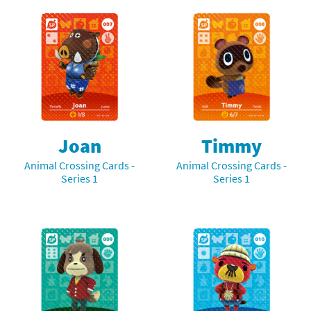
Joan
Timmy
Animal Crossing Cards -
Animal Crossing Cards -
Series 1
Series 1