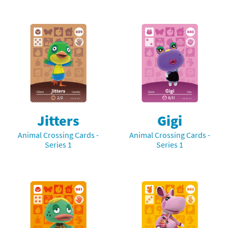
Jitters
Gigi
Animal Crossing Cards -
Animal Crossing Cards -
Series 1
Series 1