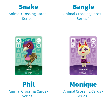
Snake
Bangle
Animal Crossing Cards -
Animal Crossing Cards -
Series 1
Series 1
Phil
Monique
Animal Crossing Cards -
Animal Crossing Cards -
Series 1
Series 1