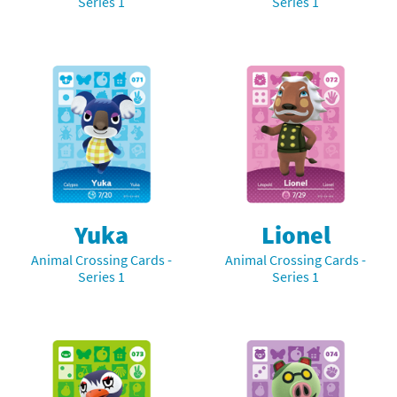
Series 1
Series 1
Yuka
Lionel
Animal Crossing Cards -
Animal Crossing Cards -
Series 1
Series 1