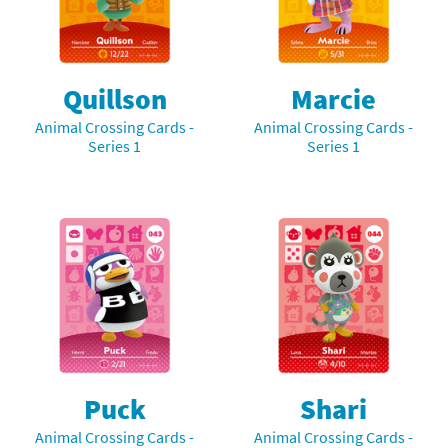
Quillson
Marcie
Animal Crossing Cards -
Animal Crossing Cards -
Series 1
Series 1
Puck
Shari
Animal Crossing Cards -
Animal Crossing Cards -