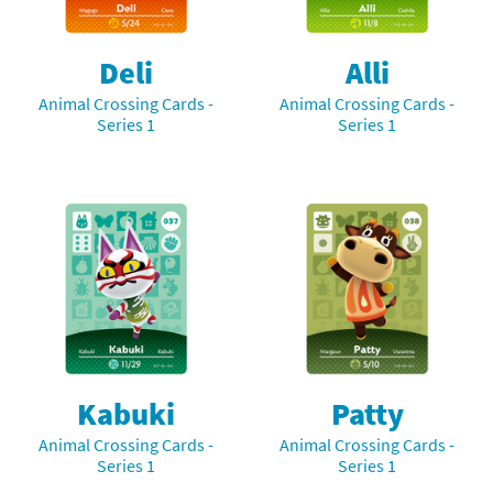
Deli
Alli
Animal Crossing Cards -
Animal Crossing Cards -
Series 1
Series 1
Kabuki
Patty
Animal Crossing Cards -
Animal Crossing Cards -
Series 1
Series 1