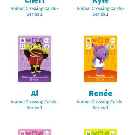
Animal Crossing Cards -
Animal Crossing Cards -
Series 1
Series 1
Al
Renée
Animal Crossing Cards -
Animal Crossing Cards -
Series 1
Series 1