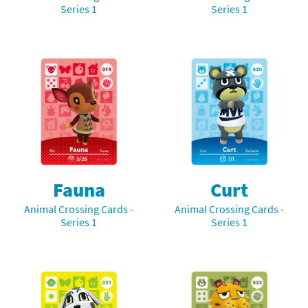
Series 1
Series 1
Fauna
Curt
Animal Crossing Cards -
Animal Crossing Cards -
Series 1
Series 1