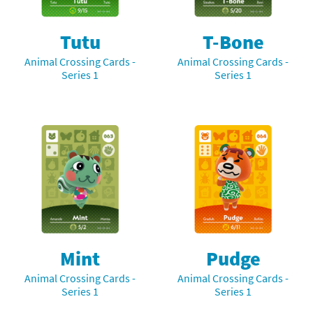
Tutu
T-Bone
Animal Crossing Cards -
Animal Crossing Cards -
Series 1
Series 1
Mint
Pudge
Animal Crossing Cards -
Animal Crossing Cards -
Series 1
Series 1