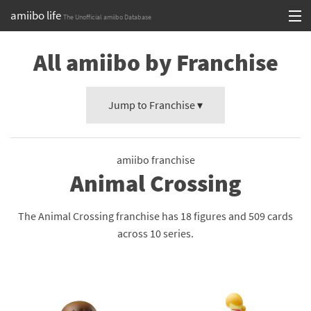
amiibo life
The Unofficial amiibo Database
Skip
Log in or Sign up
All amiibo by Franchise
to
content
Browse all by Series
Jump to Franchise ▾
Browse all by Franchise
Browse all by Character
amiibo franchise
Release dates
Animal Crossing
Games
The Animal Crossing franchise has 18 figures and 509 cards
Compatibility Scoreboard
across 10 series.
Series
Franchises