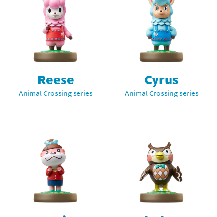
Reese
Cyrus
Animal Crossing series
Animal Crossing series