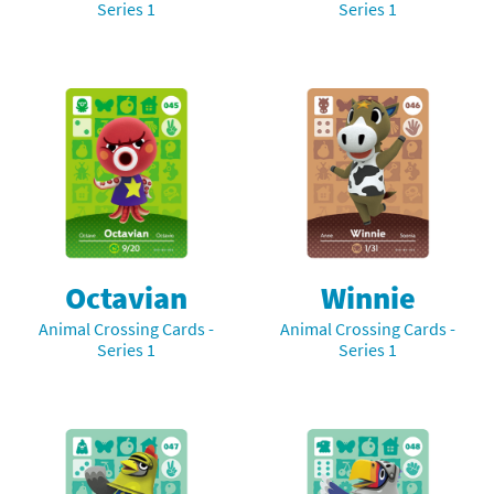
Series 1
Series 1
Octavian
Winnie
Animal Crossing Cards -
Animal Crossing Cards -
Series 1
Series 1