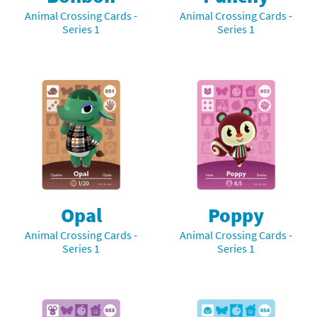
Animal Crossing Cards -
Animal Crossing Cards -
Series 1
Series 1
Opal
Poppy
Animal Crossing Cards -
Animal Crossing Cards -
Series 1
Series 1