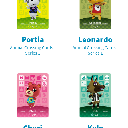
Portia
Leonardo
Animal Crossing Cards -
Animal Crossing Cards -
Series 1
Series 1
Cheri
Kyle