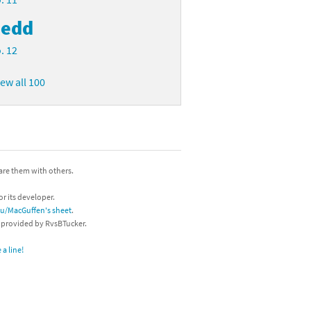
edd
. 12
iew all 100
hare them with others.
or its developer.
/u/MacGuffen's sheet
.
s provided by RvsBTucker.
a line!