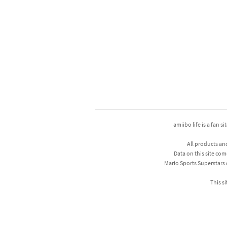
amiibo life is a fan s
All products an
Data on this site com
Mario Sports Superstars
This si