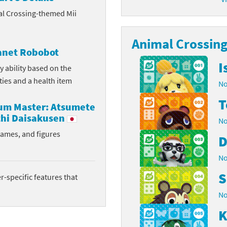
al Crossing-themed Mii
latoon franchise
ooster Pack series
ar Fox franchise
Animal Crossing 
tarter Set series
lanet Robobot
reet Fighter franchise
l series
I
y ability based on the
ities and a health item
No
kken franchise
el Saikyo Battle Royale series
T
rum Master: Atsumete
e Legend of Zelda franchise
hi Daisakusen
No
i Fit franchise
rames, and figures
D
noblade franchise
No
S
shi franchise
-specific features that
No
-Gi-Oh! franchise
K