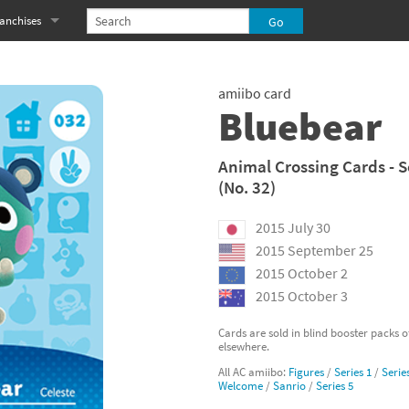
anchises
eries
imal Crossing franchise
amiibo card
MS franchise
Bluebear
s
njo-Kazooie franchise
Animal Crossing Cards - S
(No. 32)
yonetta franchise
2015 July 30
OXBOY! franchise
2015 September 25
es
stlevania franchise
2015 October 2
2015 October 3
es
ibi-Robo! franchise
Cards are sold in blind booster packs 
elsewhere.
rk Souls franchise
All AC amiibo:
Figures
/
Series 1
/
Serie
Welcome
/
Sanrio
/
Series 5
eries
ablo franchise