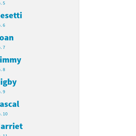
. 5
esetti
. 6
oan
. 7
Timmy
. 8
igby
. 9
ascal
. 10
arriet
. 11