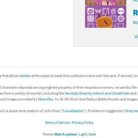
R
No
V
ite that allows
amiibo
enthusiasts to track their collections and wish lists and, if desired, s
d characters depicted are copyrighted property of their respective owners,
not
amiibo life 
es from a variety of sources, including the
Hex Data Sheet by N3evin and CheatFreak
and
 card images provided by
libamiibo
. Yu-Gi-Oh! Rush Duel Saikyo Battle Royale card image
te is a spare-time creation of John Pray ("
LouieGeetoo
"). Problem or suggestion?
Drop me 
Terms of Service / Privacy Policy
Theme:
Match system
|
Light
|
Dark