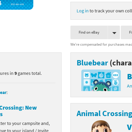
nkey Kong franchise
Log in
to track your own coll
agon Quest franchise
Find on eBay
F
se series
rthbound / Mother franchise
We're compensated for purchases made
ories series
tal Fury franchise
Bluebear
(chara
ocks series
nal Fantasy franchise
tures in
9
games total.
B
re Emblem franchise
An
Zero franchise
ear
:
llogg's Cereal franchise
Crossing: New
Animal Crossing
s
es
d Icarus franchise
cter to your campsite and,
V
ies
ngdom Hearts franchise
ove to your island / Invite