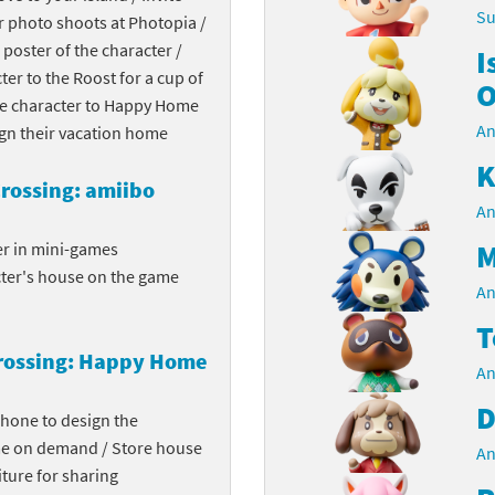
Su
r photo shoots at Photopia /
Chargers series
rby franchise
 poster of the character /
I
cter to the Roost for a cup of
rio franchise
O
the character to Happy Home
An
ies
rio Sports franchise
ign their vacation home
K
s
ga Man franchise
rossing: amiibo
An
 30th Anniversary series
tal Gear Solid franchise
M
er in mini-games
cter's house on the game
orld series
troid franchise
An
T
. series
i franchise
rossing: Happy Home
An
da series
necraft franchise
D
phone to design the
les series
nster Hunter franchise
me on demand / Store house
An
ture for sharing
rld series
c-Man franchise