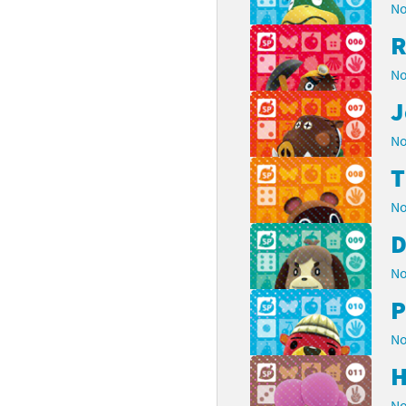
No
R
No
J
No
No
D
No
P
No
H
No