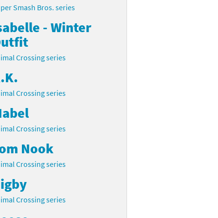
per Smash Bros. series
sabelle - Winter
utfit
imal Crossing series
.K.
imal Crossing series
abel
imal Crossing series
om Nook
imal Crossing series
igby
imal Crossing series