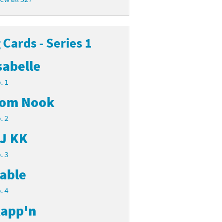
Cards - Series 1
sabelle
. 1
om Nook
. 2
J KK
. 3
able
. 4
app'n