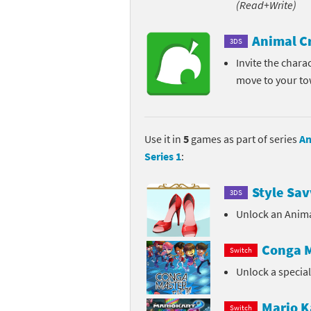
(Read+Write)
Pe
Animal Crossing 
Animal C
3DS
Pi
Animal Crossing 
Invite the chara
move to your t
P
Animal Crossing C
Po
Animal Crossing C
Use it in
5
games as part of series
An
Pr
Animal Crossing C
Series 1
:
Pu
Animal Crossing C
Style Sav
3DS
Re
Animal Crossing C
Unlock an Anima
Re
Animal Crossing x
Conga M
Switch
Unlock a specia
Sh
Mario Sports Supe
So
Power Pros series
Mario K
Switch