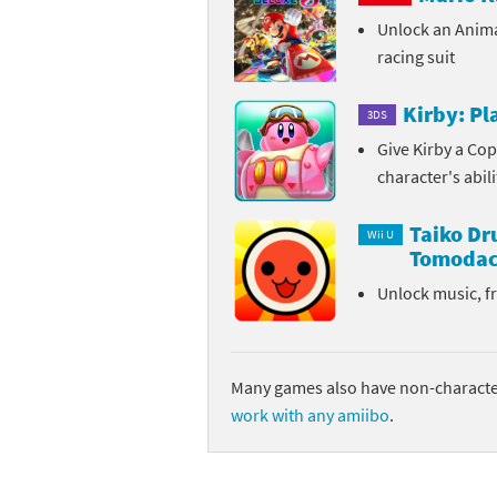
Unlock an Anim
Sp
Street Fighter 6 B
racing suit
St
Street Fighter 6 S
Kirby: P
3DS
St
Super Mario Cerea
Give Kirby a Cop
character's abil
Te
Yu-Gi-Oh! Rush Du
Taiko D
Th
Wii U
Tomodac
Wi
Unlock music, f
Xe
Yo
Many games also have non-character
work with any amiibo
.
Yu