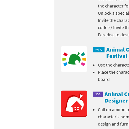
the character fo
Skylanders Super
Ki
Unlock a special
Invite the chara
Splatoon series
Ma
coffee / Invite 
Street Fighter ser
Ma
Paradise to des
Super Mario serie
Me
Animal C
Wii U
Festival
Super Mario Bros.
Me
Use the charact
Place the chara
Super Nintendo W
Me
board
Super Smash Bros
Mi
Animal C
3DS
The Legend of Zel
Mi
Designer
Call on amiibo 
Xenoblade Chronic
Mo
character's ho
design and furni
Yoshi's Woolly Wo
Pa