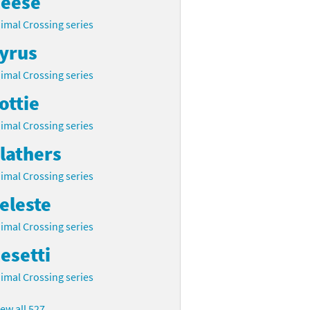
eese
imal Crossing series
yrus
imal Crossing series
ottie
imal Crossing series
lathers
imal Crossing series
eleste
imal Crossing series
esetti
imal Crossing series
iew all 527