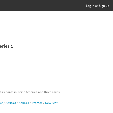
Log in or Sign up
eries 1
of six cards in North America and three cards
s 2
/
Series 3
/
Series 4
/
Promos
/
New Leaf