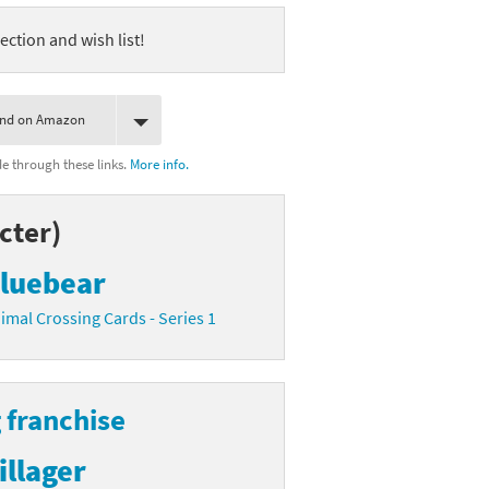
ection and wish list!
ind on Amazon
 through these links.
More info.
cter)
luebear
imal Crossing Cards - Series 1
 franchise
illager