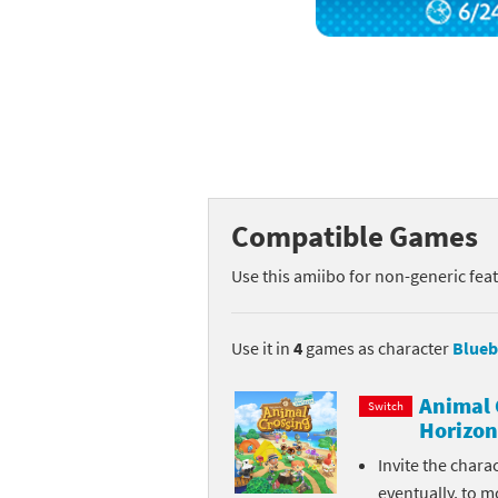
Mega Man series
Do
Metroid series
Dr
Monster Hunter Ri
Ea
Monster Hunter St
Fa
Compatible Games
My Mario Wood Bl
Fi
Use this amiibo for non-generic fea
Pikmin series
Fi
Pokémon series
F-
Use it in
4
games as character
Blueb
Pragmata series
Ke
Animal 
Switch
Horizon
Resident Evil seri
Ki
Invite the chara
Shovel Knight ser
Ki
eventually, to m