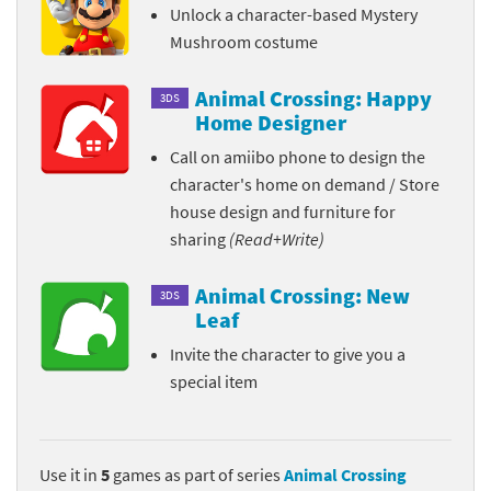
Unlock a character-based Mystery
Mushroom costume
Animal Crossing: Happy
3DS
Home Designer
Call on amiibo phone to design the
character's home on demand / Store
house design and furniture for
sharing
(Read+Write)
Animal Crossing: New
3DS
Leaf
Invite the character to give you a
special item
Use it in
5
games as part of series
Animal Crossing