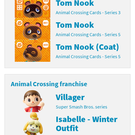
Tom Nook
Animal Crossing Cards - Series 3
Tom Nook
Animal Crossing Cards - Series 5
Tom Nook (Coat)
Animal Crossing Cards - Series 5
Animal Crossing franchise
Villager
Super Smash Bros. series
Isabelle - Winter
Outfit