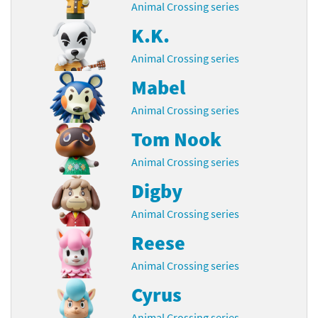
Animal Crossing series
K.K.
Animal Crossing series
Mabel
Animal Crossing series
Tom Nook
Animal Crossing series
Digby
Animal Crossing series
Reese
Animal Crossing series
Cyrus
Animal Crossing series