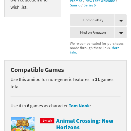
Promos
/
New Leaf Welcome
/
Sanrio
/
Series 5
wish list!
Find on eBay
Find on Amazon
We're compensated for purchases
made through these links.
More
info.
Compatible Games
Use this amiibo for non-generic features in
11
games
total.
Use it in
6
games as character
Tom Nook
:
Animal Crossing: New
Switch
Horizons