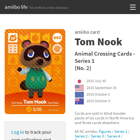
amiibo life
The Unofficial amiibo Database
Skip
Log in or Sign up
to
amiibo card
content
Browse all by Series
Tom Nook
Browse all by Franchise
Animal Crossing Cards -
Series 1
Browse all by Character
(No. 2)
Release dates
2015 July 30
2015 September 25
Games
2015 October 2
2015 October 3
Compatibility Scoreboard
Cards are sold in blind booster
packs of six cards in North America
Series
and three cards elsewhere.
All AC amiibo:
Figures
/
Series 1
/
Log in
to track your
Franchises
Series 2
/
Series 3
/
Series 4
/
own collection and