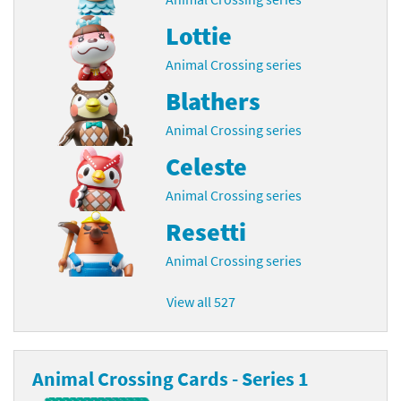
Lottie
Animal Crossing series
Blathers
Animal Crossing series
Celeste
Animal Crossing series
Resetti
Animal Crossing series
View all 527
Animal Crossing Cards - Series 1