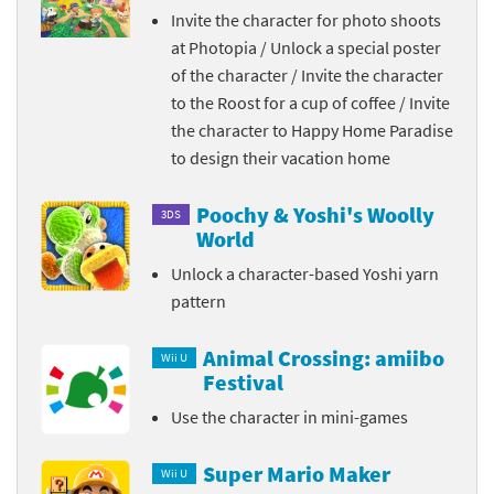
Invite the character for photo shoots
at Photopia / Unlock a special poster
of the character / Invite the character
to the Roost for a cup of coffee / Invite
the character to Happy Home Paradise
to design their vacation home
Poochy & Yoshi's Woolly
3DS
World
Unlock a character-based Yoshi yarn
pattern
Animal Crossing: amiibo
Wii U
Festival
Use the character in mini-games
Super Mario Maker
Wii U