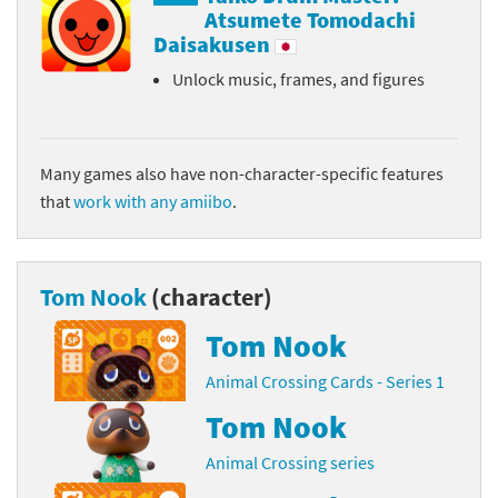
Atsumete Tomodachi
Daisakusen
Unlock music, frames, and figures
Many games also have non-character-specific features
that
work with any amiibo
.
Tom Nook
(character)
Tom Nook
Animal Crossing Cards - Series 1
Tom Nook
Animal Crossing series