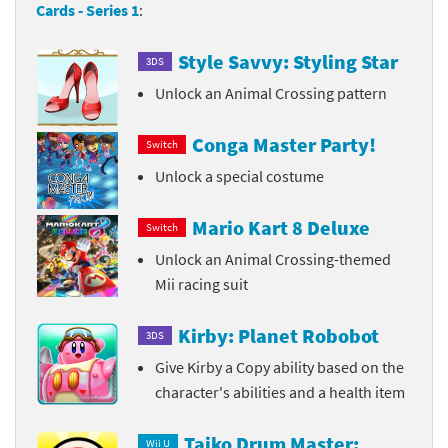
Cards - Series 1
:
Style Savvy: Styling Star
3DS
Unlock an Animal Crossing pattern
Conga Master Party!
Switch
Unlock a special costume
Mario Kart 8 Deluxe
Switch
Unlock an Animal Crossing-themed
Mii racing suit
Kirby: Planet Robobot
3DS
Give Kirby a Copy ability based on the
character's abilities and a health item
Taiko Drum Master:
Wii U