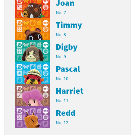
Joan
No. 7
Timmy
No. 8
Digby
No. 9
Pascal
No. 10
Harriet
No. 11
Redd
No. 12