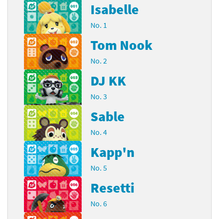
Isabelle
No. 1
Tom Nook
No. 2
DJ KK
No. 3
Sable
No. 4
Kapp'n
No. 5
Resetti
No. 6