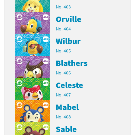
No. 403
Orville
No. 404
Wilbur
No. 405
Blathers
No. 406
Celeste
No. 407
Mabel
No. 408
Sable