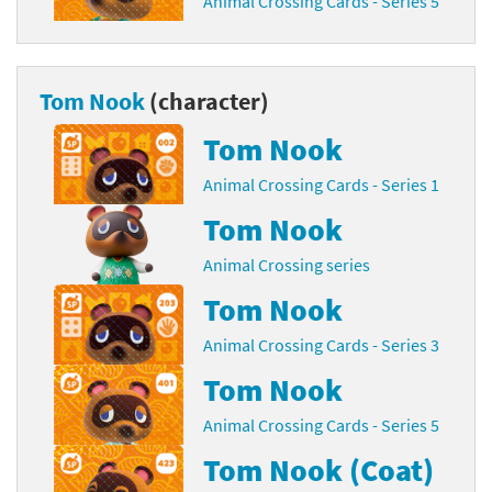
Animal Crossing Cards - Series 5
Tom Nook
(character)
Tom Nook
Animal Crossing Cards - Series 1
Tom Nook
Animal Crossing series
Tom Nook
Animal Crossing Cards - Series 3
Tom Nook
Animal Crossing Cards - Series 5
Tom Nook (Coat)