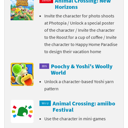
Animal Crossing: New
Switch
Horizons
Invite the character for photo shoots
at Photopia / Unlock a special poster
of the character / Invite the character
to the Roost for a cup of coffee / Invite
the character to Happy Home Paradise
to design their vacation home
Poochy & Yoshi's Woolly
3DS
World
Unlock a character-based Yoshi yarn
pattern
Animal Crossing: amiibo
Wii U
Festival
Use the character in mini-games