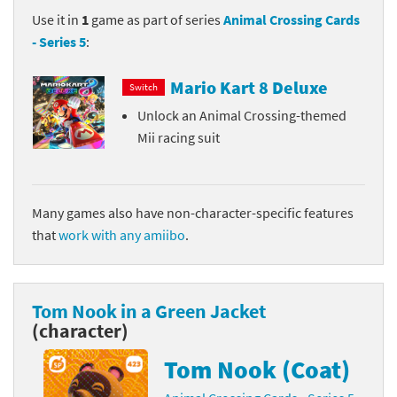
Use it in
1
game as part of series
Animal Crossing Cards
- Series 5
:
Mario Kart 8 Deluxe
Switch
Unlock an Animal Crossing-themed
Mii racing suit
Many games also have non-character-specific features
that
work with any amiibo
.
Tom Nook in a Green Jacket
(character)
Tom Nook (Coat)