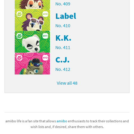
No. 409
Label
No. 410
K.K.
No. 411
C.J.
No. 412
View all 48
amiibo life is a fan site that allows
amiibo
enthusiasts to track their collections and
wish lists and, if desired, share them with others.