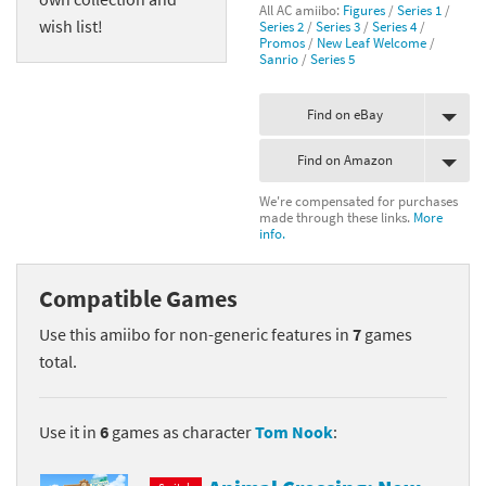
All AC amiibo:
Figures
/
Series 1
/
wish list!
Series 2
/
Series 3
/
Series 4
/
Promos
/
New Leaf Welcome
/
Sanrio
/
Series 5
Find on eBay
Find on Amazon
We're compensated for purchases
made through these links.
More
info.
Compatible Games
Use this amiibo for non-generic features in
7
games
total.
Use it in
6
games as character
Tom Nook
: