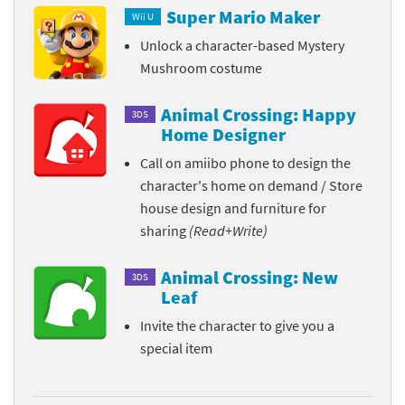
Super Mario Maker
Wii U
Unlock a character-based Mystery
Mushroom costume
Animal Crossing: Happy
3DS
Home Designer
Call on amiibo phone to design the
character's home on demand / Store
house design and furniture for
sharing
(Read+Write)
Animal Crossing: New
3DS
Leaf
Invite the character to give you a
special item