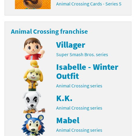
Animal Crossing Cards - Series 5
Animal Crossing franchise
Villager
Super Smash Bros. series
Isabelle - Winter
Outfit
Animal Crossing series
K.K.
Animal Crossing series
Mabel
Animal Crossing series