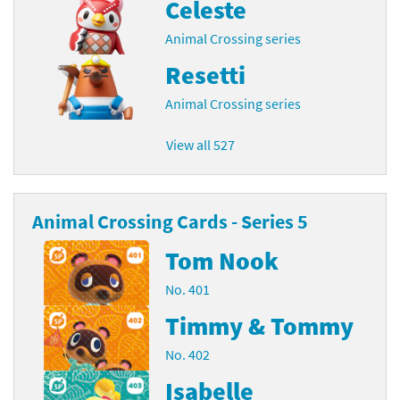
Celeste
Animal Crossing series
Resetti
Animal Crossing series
View all 527
Animal Crossing Cards - Series 5
Tom Nook
No. 401
Timmy & Tommy
No. 402
Isabelle