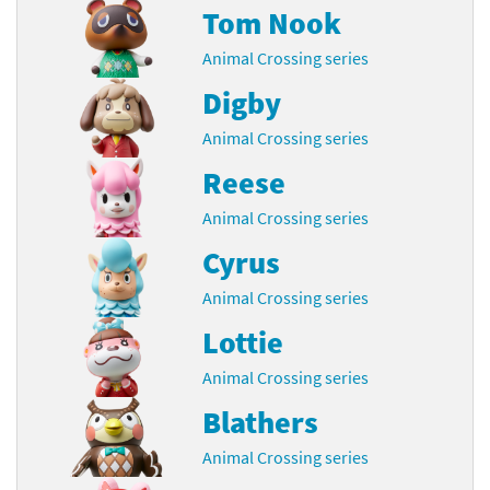
Tom Nook
Animal Crossing series
Digby
Animal Crossing series
Reese
Animal Crossing series
Cyrus
Animal Crossing series
Lottie
Animal Crossing series
Blathers
Animal Crossing series