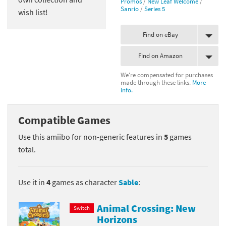
Promos
/
New Leaf Welcome
/
Sanrio
/
Series 5
wish list!
Find on eBay
Find on Amazon
We're compensated for purchases
made through these links.
More
info.
Compatible Games
Use this amiibo for non-generic features in
5
games
total.
Use it in
4
games as character
Sable
:
Animal Crossing: New
Switch
Horizons