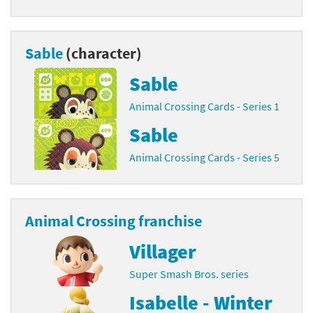
Sable
(character)
Sable
Animal Crossing Cards - Series 1
Sable
Animal Crossing Cards - Series 5
Animal Crossing franchise
Villager
Super Smash Bros. series
Isabelle - Winter