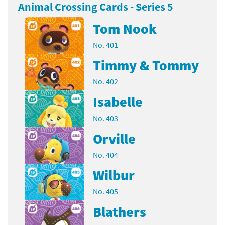
Animal Crossing Cards - Series 5
Tom Nook
No. 401
Timmy & Tommy
No. 402
Isabelle
No. 403
Orville
No. 404
Wilbur
No. 405
Blathers