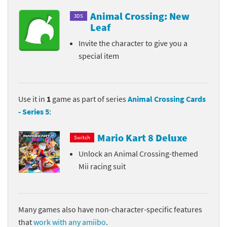
Animal Crossing: New
3DS
Leaf
Invite the character to give you a
special item
Use it in
1
game as part of series
Animal Crossing Cards
- Series 5
:
Mario Kart 8 Deluxe
Switch
Unlock an Animal Crossing-themed
Mii racing suit
Many games also have non-character-specific features
that
work with any amiibo
.