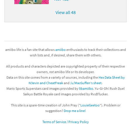
View all 48
amiibo life is a fan site that allows
amiibo
enthusiasts to track their collections and
wish lists and, if desired, share them with others.
All products and characters depicted are copyrighted property of their respective
owners,
not
amiibo life or its developer.
Data on this site comes from a variety of sources, including the
Hex Data Sheet by
N3evin and CheatFreak
and
/u/MacGuffen's sheet
.
Mario Sports Superstars card images provided by
libamiibo
. Yu-Gi-Oh! Rush Duel
Saikyo Battle Royale card images provided by RvsBTucker.
This site is a spare-time creation of John Pray ("
LouieGeetoo
"). Problem or
suggestion?
Drop me a line!
Terms of Service / Privacy Policy