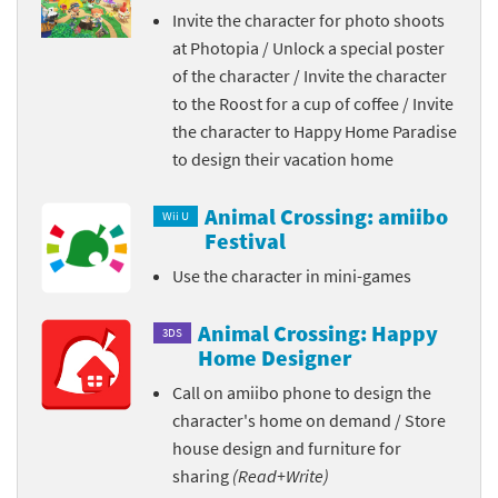
Invite the character for photo shoots
at Photopia / Unlock a special poster
of the character / Invite the character
to the Roost for a cup of coffee / Invite
the character to Happy Home Paradise
to design their vacation home
Animal Crossing: amiibo
Wii U
Festival
Use the character in mini-games
Animal Crossing: Happy
3DS
Home Designer
Call on amiibo phone to design the
character's home on demand / Store
house design and furniture for
sharing
(Read+Write)