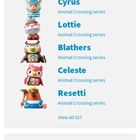
Cyrus
Animal Crossing series
Lottie
Animal Crossing series
Blathers
Animal Crossing series
Celeste
Animal Crossing series
Resetti
Animal Crossing series
View all 527