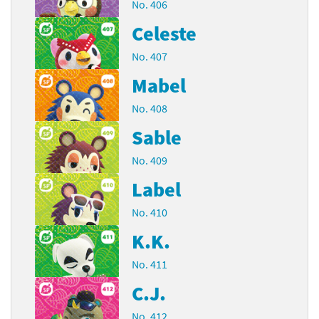
No. 406
Celeste
No. 407
Mabel
No. 408
Sable
No. 409
Label
No. 410
K.K.
No. 411
C.J.
No. 412