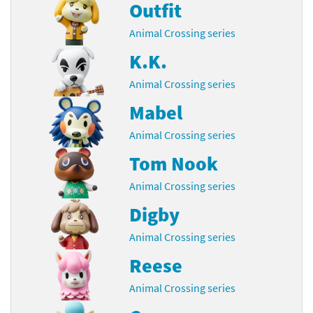
Outfit
Animal Crossing series
K.K.
Animal Crossing series
Mabel
Animal Crossing series
Tom Nook
Animal Crossing series
Digby
Animal Crossing series
Reese
Animal Crossing series