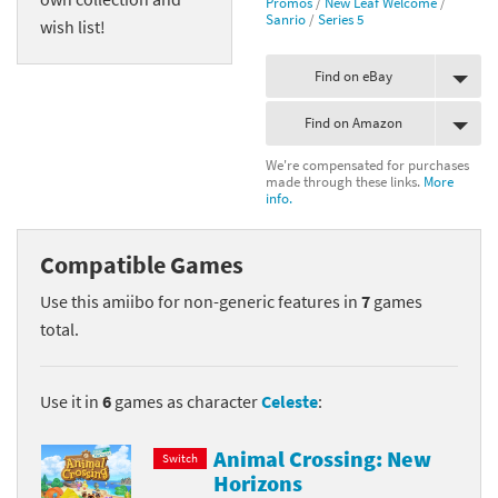
Promos
/
New Leaf Welcome
/
Sanrio
/
Series 5
wish list!
Find on eBay
Find on Amazon
We're compensated for purchases
made through these links.
More
info.
Compatible Games
Use this amiibo for non-generic features in
7
games
total.
Use it in
6
games as character
Celeste
:
Animal Crossing: New
Switch
Horizons