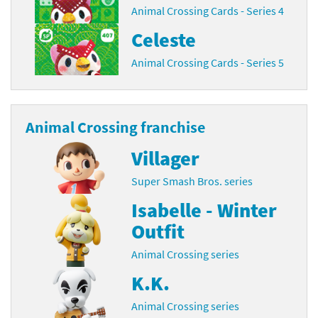
Animal Crossing Cards - Series 4
Celeste
Animal Crossing Cards - Series 5
Animal Crossing franchise
Villager
Super Smash Bros. series
Isabelle - Winter
Outfit
Animal Crossing series
K.K.
Animal Crossing series