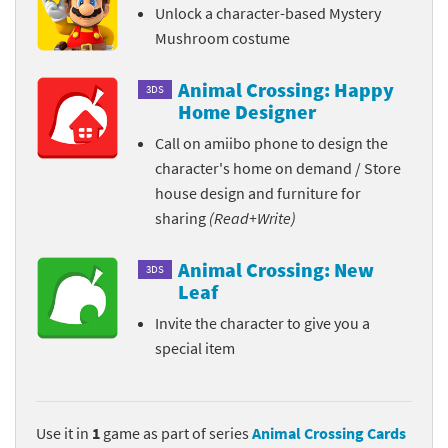
Unlock a character-based Mystery
Mushroom costume
Animal Crossing: Happy
3DS
Home Designer
Call on amiibo phone to design the
character's home on demand / Store
house design and furniture for
sharing
(Read+Write)
Animal Crossing: New
3DS
Leaf
Invite the character to give you a
special item
Use it in
1
game as part of series
Animal Crossing Cards