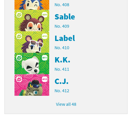
No. 408
Sable
No. 409
Label
No. 410
K.K.
No. 411
C.J.
No. 412
View all 48