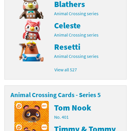
Blathers
Animal Crossing series
Celeste
Animal Crossing series
Resetti
Animal Crossing series
View all 527
Animal Crossing Cards - Series 5
Tom Nook
No. 401
Timmy & Tommy