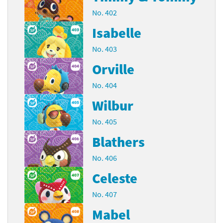
No. 402
Isabelle
No. 403
Orville
No. 404
Wilbur
No. 405
Blathers
No. 406
Celeste
No. 407
Mabel