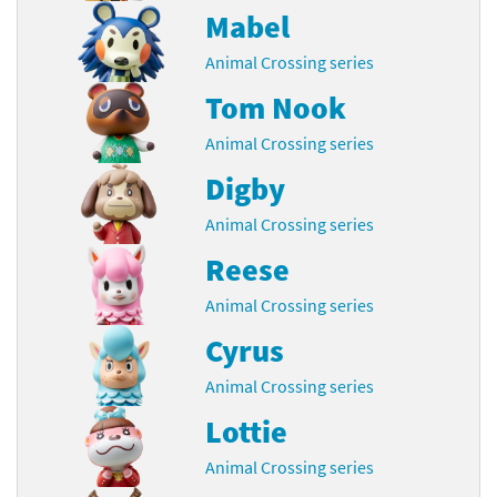
Mabel
Animal Crossing series
Tom Nook
Animal Crossing series
Digby
Animal Crossing series
Reese
Animal Crossing series
Cyrus
Animal Crossing series
Lottie
Animal Crossing series