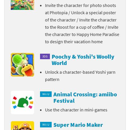
Invite the character for photo shoots
at Photopia / Unlock a special poster
of the character / Invite the character
to the Roost for a cup of coffee / Invite
the character to Happy Home Paradise
to design their vacation home
Poochy & Yoshi's Woolly
3DS
World
Unlock a character-based Yoshi yarn
pattern
Animal Crossing: amiibo
Wii U
Festival
Use the character in mini-games
Super Mario Maker
Wii U