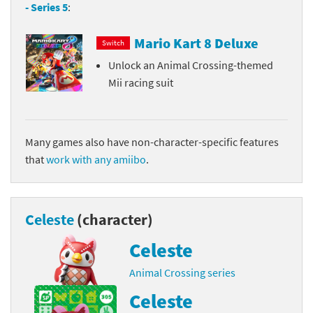
- Series 5
:
Mario Kart 8 Deluxe
Switch
Unlock an Animal Crossing-themed
Mii racing suit
Many games also have non-character-specific features
that
work with any amiibo
.
Celeste
(character)
Celeste
Animal Crossing series
Celeste