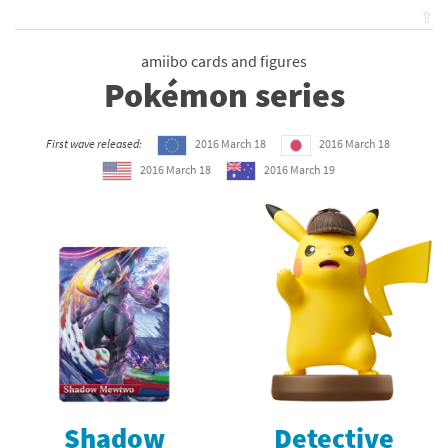
⇧
amiibo cards and figures
Pokémon series
First wave released:
2016 March 18
2016 March 18
2016 March 18
2016 March 19
Shadow
Detective