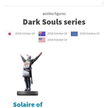
⇧
amiibo figures
Dark Souls series
2018 October 18
2018 October 19
2018 October 19
2018 October 19
Solaire of