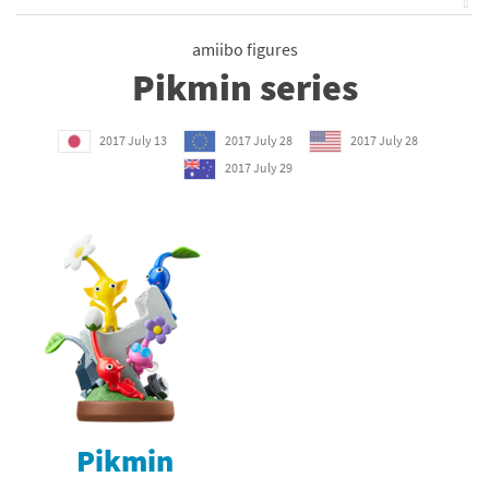
⇧
amiibo figures
Pikmin series
2017 July 13
2017 July 28
2017 July 28
2017 July 29
Pikmin