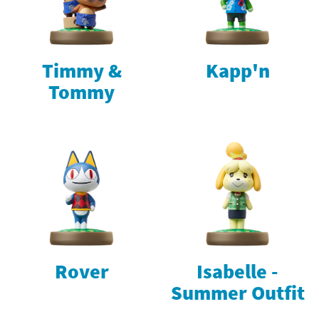
Timmy &
Kapp'n
Tommy
Rover
Isabelle -
Summer Outfit