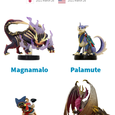
2021 March 26
2021 March 26
Magnamalo
Palamute