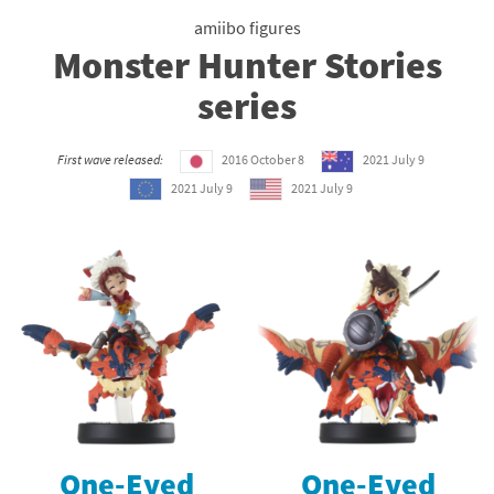
amiibo figures
Monster Hunter Stories
series
First wave released:
2016 October 8
2021 July 9
2021 July 9
2021 July 9
One-Eyed
One-Eyed