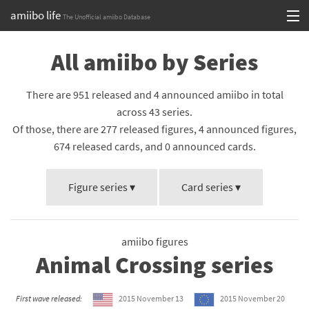
amiibo life
The Unofficial amiibo Database
Skip
Log in or Sign up
All amiibo by Series
to
content
Browse all by Series
There are 951 released and 4 announced amiibo in total
Browse all by Franchise
across 43 series.
Of those, there are 277 released figures, 4 announced figures,
Browse all by Character
674 released cards, and 0 announced cards.
Release dates
Figure series ▾
Card series ▾
Games
Compatibility Scoreboard
amiibo figures
Animal Crossing series
Series
Franchises
First wave released:
2015 November 13
2015 November 20