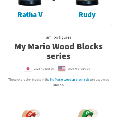
Ratha V
Rudy
⇧
amiibo figures
My Mario Wood Blocks
series
2025 August 26
2026 February 19
These character blocks in the
My Mario wooden block sets
are usable as
amiibo.