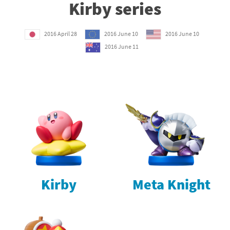
Kirby series
2016 April 28
2016 June 10
2016 June 10
2016 June 11
Kirby
Meta Knight