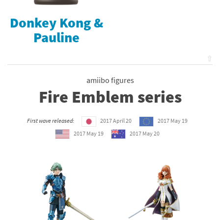
Donkey Kong &
Pauline
⇧
amiibo figures
Fire Emblem series
First wave released:
2017 April 20
2017 May 19
2017 May 19
2017 May 20