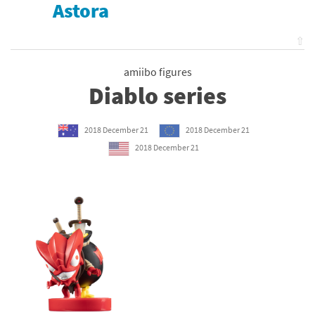
Astora
⇧
amiibo figures
Diablo series
2018 December 21
2018 December 21
2018 December 21