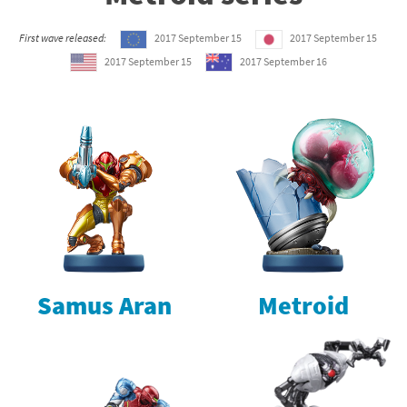
First wave released:
2017 September 15
2017 September 15
2017 September 15
2017 September 16
Samus Aran
Metroid