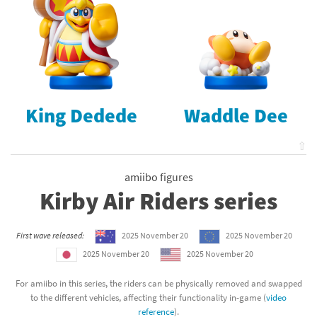
King Dedede
Waddle Dee
⇧
amiibo figures
Kirby Air Riders series
First wave released:
2025 November 20
2025 November 20
2025 November 20
2025 November 20
For amiibo in this series, the riders can be physically removed and swapped
to the different vehicles, affecting their functionality in-game (
video
reference
).