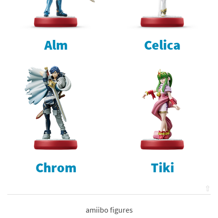
Alm
Celica
Chrom
Tiki
⇧
amiibo figures