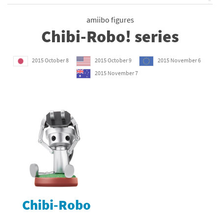
amiibo figures
Chibi-Robo! series
2015 October 8
2015 October 9
2015 November 6
2015 November 7
Chibi-Robo