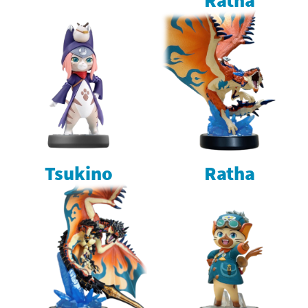
Tsukino
Ratha