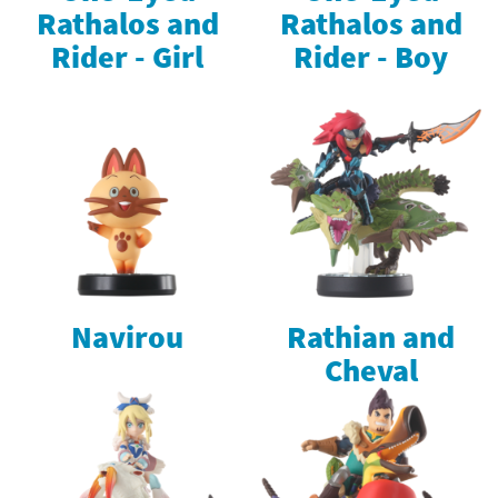
Rathalos and
Rathalos and
Rider - Girl
Rider - Boy
Navirou
Rathian and
Cheval