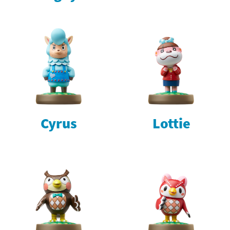
Cyrus
Lottie