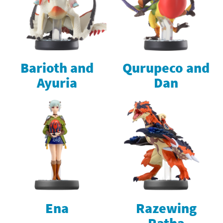
Barioth and
Qurupeco and
Ayuria
Dan
Ena
Razewing
Ratha