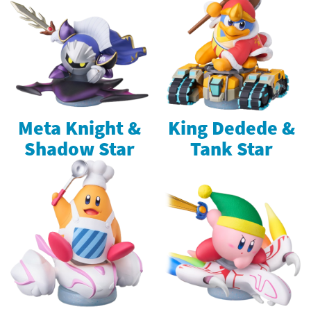
Meta Knight &
King Dedede &
Shadow Star
Tank Star