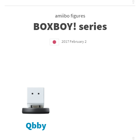
⇧
amiibo figures
BOXBOY! series
2017 February 2
Qbby
⇧