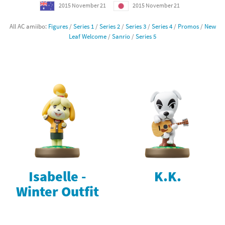
2015 November 21
2015 November 21
All AC amiibo:
Figures
/
Series 1
/
Series 2
/
Series 3
/
Series 4
/
Promos
/
New
Leaf Welcome
/
Sanrio
/
Series 5
Isabelle -
K.K.
Winter Outfit