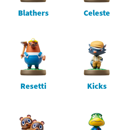
Blathers
Celeste
Resetti
Kicks