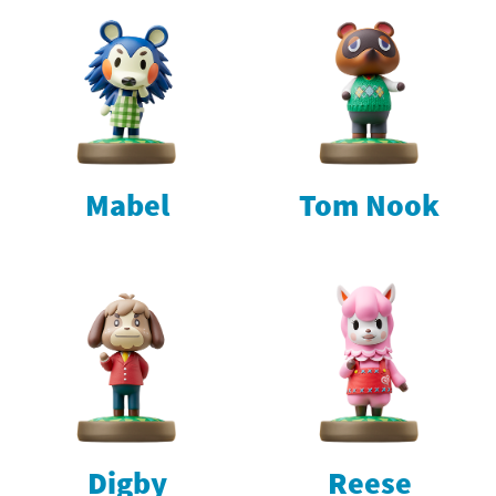
Mabel
Tom Nook
Digby
Reese