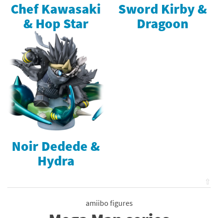
Chef Kawasaki
Sword Kirby &
& Hop Star
Dragoon
Noir Dedede &
Hydra
⇧
amiibo figures