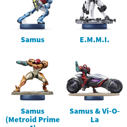
Samus
E.M.M.I.
Samus
Samus & Vi-O-
(Metroid Prime
La