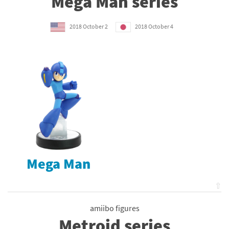
Mega Man series
2018 October 2
2018 October 4
Mega Man
⇧
amiibo figures
Metroid series