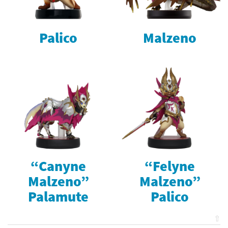
Palico
Malzeno
“Canyne
“Felyne
Malzeno”
Malzeno”
Palamute
Palico
⇧