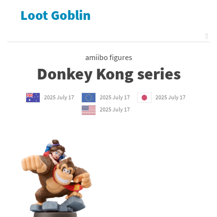
Loot Goblin
⇧
amiibo figures
Donkey Kong series
2025 July 17
2025 July 17
2025 July 17
2025 July 17