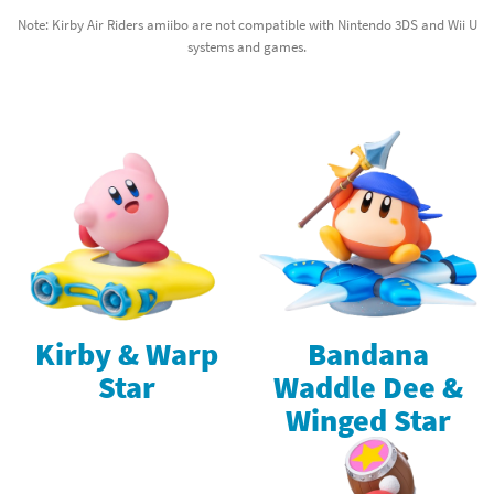
Note: Kirby Air Riders amiibo are not compatible with Nintendo 3DS and Wii U
systems and games.
Kirby & Warp
Bandana
Star
Waddle Dee &
Winged Star