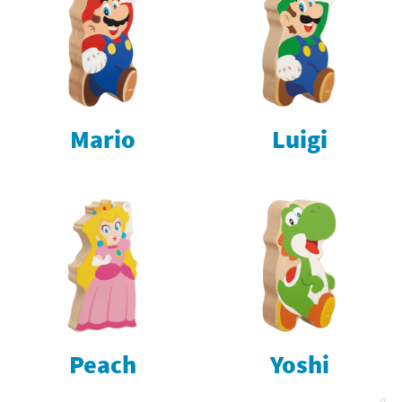
Mario
Luigi
Peach
Yoshi