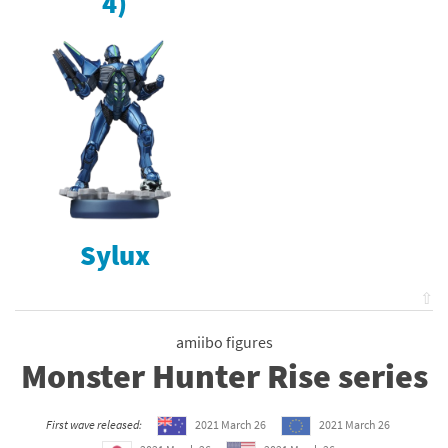
4)
Sylux
⇧
amiibo figures
Monster Hunter Rise series
First wave released:
2021 March 26
2021 March 26