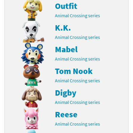
Outfit
Animal Crossing series
K.K.
Animal Crossing series
Mabel
Animal Crossing series
Tom Nook
Animal Crossing series
Digby
Animal Crossing series
Reese
Animal Crossing series