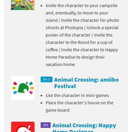
Invite the character to your campsite
and, eventually, to move to your
island / Invite the character for photo
shoots at Photopia / Unlock a special
poster of the character / Invite the
character to the Roost for a cup of
coffee / Invite the character to Happy
Home Paradise to design their
vacation home
Animal Crossing: amiibo
Wii U
Festival
Use the character in mini-games
Place the character's house on the
game board
Animal Crossing: Happy
3DS
Home Designer