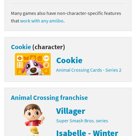
Many games also have non-character-specific features
that
work with any amiibo
.
Cookie
(character)
Cookie
Animal Crossing Cards - Series 2
Animal Crossing franchise
Villager
Super Smash Bros. series
Isabelle - Winter