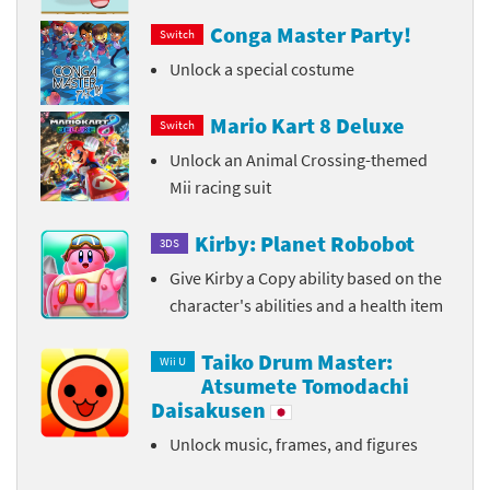
Conga Master Party!
Switch
Unlock a special costume
Mario Kart 8 Deluxe
Switch
Unlock an Animal Crossing-themed
Mii racing suit
Kirby: Planet Robobot
3DS
Give Kirby a Copy ability based on the
character's abilities and a health item
Taiko Drum Master:
Wii U
Atsumete Tomodachi
Daisakusen
Unlock music, frames, and figures