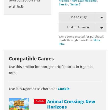
Promos
/
New Leaf Welcome
/
Sanrio
/
Series 5
wish list!
Find on eBay
Find on Amazon
We're compensated for purchases
made through these links.
More
info.
Compatible Games
Use this amiibo for non-generic features in
9
games
total.
Use it in
4
games as character
Cookie
:
Animal Crossing: New
Switch
Horizons