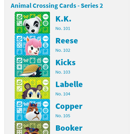
Animal Crossing Cards - Series 2
K.K.
No. 101
Reese
No. 102
Kicks
No. 103
Labelle
No. 104
Copper
No. 105
Booker