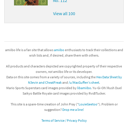
No. 112
View all 100
amiibo life is a fan site that allows
amiibo
enthusiasts to track their collections and
wish lists and, if desired, share them with others.
All products and characters depicted are copyrighted property of their respective
owners,
not
amiibo life or its developer.
Data on this site comes from a variety of sources, including the
Hex Data Sheet by
N3evin and CheatFreak
and
/u/MacGuffen's sheet
.
Mario Sports Superstars card images provided by
libamiibo
. Yu-Gi-Oh! Rush Duel
Saikyo Battle Royale card images provided by RvsBTucker.
This site is a spare-time creation of John Pray ("
LouieGeetoo
"). Problem or
suggestion?
Drop me a line!
Terms of Service / Privacy Policy