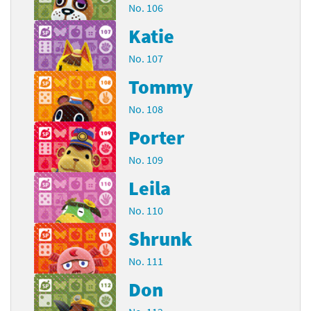
No. 106
Katie
No. 107
Tommy
No. 108
Porter
No. 109
Leila
No. 110
Shrunk
No. 111
Don