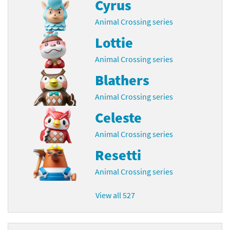
Cyrus
Animal Crossing series
Lottie
Animal Crossing series
Blathers
Animal Crossing series
Celeste
Animal Crossing series
Resetti
Animal Crossing series
View all 527