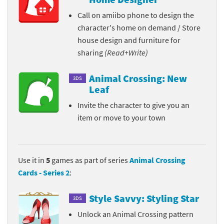
Call on amiibo phone to design the
character's home on demand / Store
house design and furniture for
sharing
(Read+Write)
Animal Crossing: New
3DS
Leaf
Invite the character to give you an
item or move to your town
Use it in
5
games as part of series
Animal Crossing
Cards - Series 2
:
Style Savvy: Styling Star
3DS
Unlock an Animal Crossing pattern