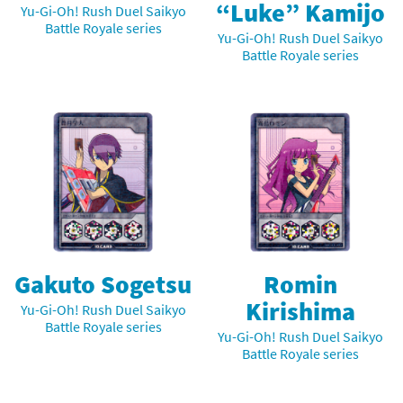
“Luke” Kamijo
Yu-Gi-Oh! Rush Duel Saikyo
Battle Royale series
Yu-Gi-Oh! Rush Duel Saikyo
Battle Royale series
Gakuto Sogetsu
Romin
Kirishima
Yu-Gi-Oh! Rush Duel Saikyo
Battle Royale series
Yu-Gi-Oh! Rush Duel Saikyo
Battle Royale series