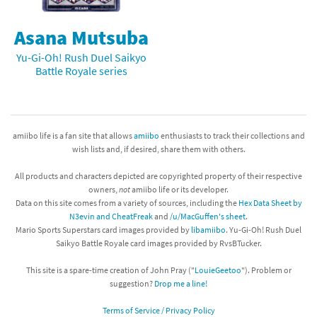
Asana Mutsuba
Yu-Gi-Oh! Rush Duel Saikyo
Battle Royale series
amiibo life is a fan site that allows
amiibo
enthusiasts to track their collections and
wish lists and, if desired, share them with others.
All products and characters depicted are copyrighted property of their respective
owners,
not
amiibo life or its developer.
Data on this site comes from a variety of sources, including the
Hex Data Sheet by
N3evin and CheatFreak
and
/u/MacGuffen's sheet
.
Mario Sports Superstars card images provided by
libamiibo
. Yu-Gi-Oh! Rush Duel
Saikyo Battle Royale card images provided by RvsBTucker.
This site is a spare-time creation of John Pray ("
LouieGeetoo
"). Problem or
suggestion?
Drop me a line!
Terms of Service / Privacy Policy