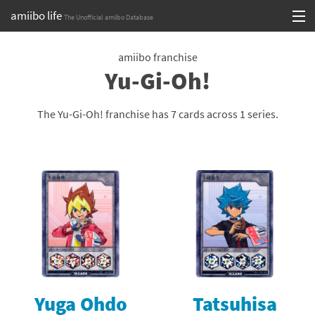
amiibo life
The Unofficial amiibo Database
Skip
Log in or Sign up
to
amiibo franchise
Yu-Gi-Oh!
content
Browse all by Series
Browse all by Franchise
The Yu-Gi-Oh! franchise has 7 cards across 1 series.
Browse all by Character
Release dates
Games
Compatibility Scoreboard
Series
Yuga Ohdo
Tatsuhisa
Franchises