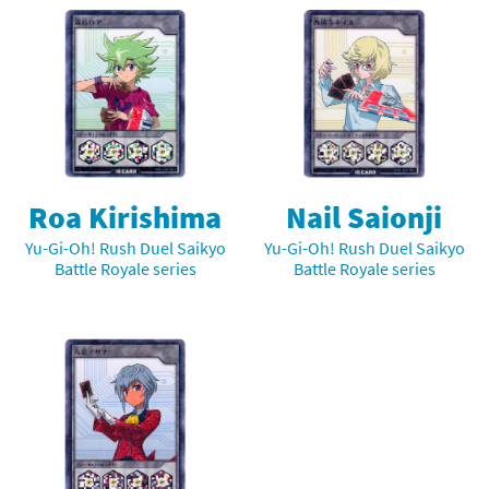
Roa Kirishima
Nail Saionji
Yu-Gi-Oh! Rush Duel Saikyo
Yu-Gi-Oh! Rush Duel Saikyo
Battle Royale series
Battle Royale series