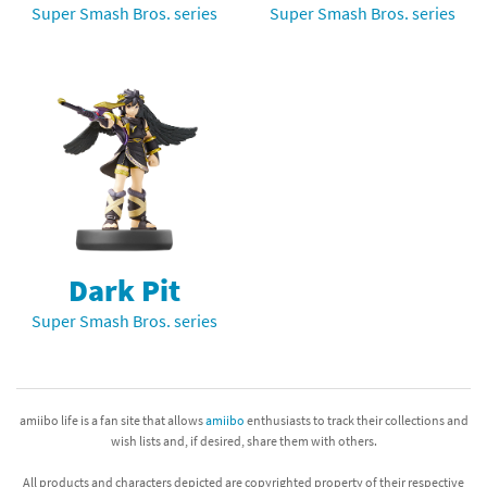
Super Smash Bros. series
Super Smash Bros. series
Dark Pit
Super Smash Bros. series
amiibo life is a fan site that allows
amiibo
enthusiasts to track their collections and
wish lists and, if desired, share them with others.
All products and characters depicted are copyrighted property of their respective