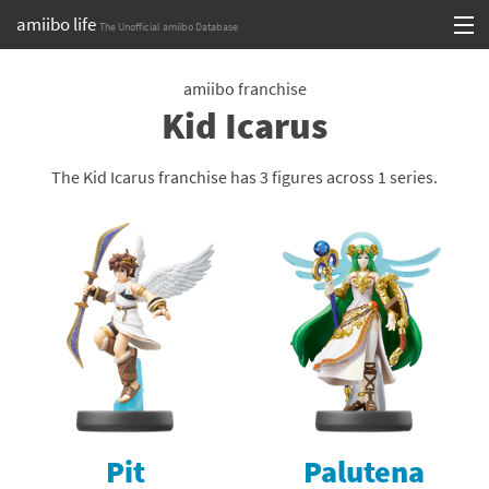
amiibo life
The Unofficial amiibo Database
Skip
Log in or Sign up
to
amiibo franchise
Kid Icarus
content
Browse all by Series
Browse all by Franchise
The Kid Icarus franchise has 3 figures across 1 series.
Browse all by Character
Release dates
Games
Compatibility Scoreboard
Series
Pit
Palutena
Franchises