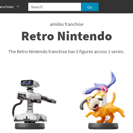
anchises
eries
imal Crossing franchise
amiibo franchise
Retro Nintendo
MS franchise
s
njo-Kazooie franchise
The Retro Nintendo franchise has 5 figures across 1 series.
yonetta franchise
OXBOY! franchise
es
stlevania franchise
es
ibi-Robo! franchise
rk Souls franchise
eries
ablo franchise