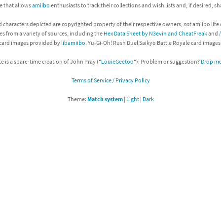
ite that allows
amiibo
enthusiasts to track their collections and wish lists and, if desired, s
Chargers series
rby franchise
d characters depicted are copyrighted property of their respective owners,
not
amiibo life 
es from a variety of sources, including the
Hex Data Sheet by N3evin and CheatFreak
and
rio franchise
 card images provided by
libamiibo
. Yu-Gi-Oh! Rush Duel Saikyo Battle Royale card image
ies
rio Sports franchise
te is a spare-time creation of John Pray ("
LouieGeetoo
"). Problem or suggestion?
Drop me 
s
ga Man franchise
Terms of Service / Privacy Policy
Theme:
Match system
|
Light
|
Dark
 30th Anniversary series
tal Gear Solid franchise
orld series
troid franchise
. series
i franchise
da series
necraft franchise
les series
nster Hunter franchise
rld series
c-Man franchise