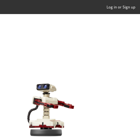
Log in or Sign up