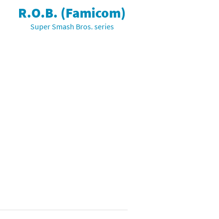
R.O.B. (Famicom)
Super Smash Bros. series