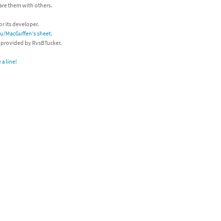
hare them with others.
or its developer.
/u/MacGuffen's sheet
.
s provided by RvsBTucker.
a line!