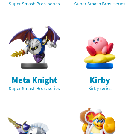
Super Smash Bros. series
Super Smash Bros. series
Meta Knight
Kirby
Super Smash Bros. series
Kirby series