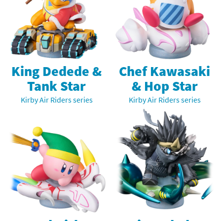
King Dedede &
Chef Kawasaki
Tank Star
& Hop Star
Kirby Air Riders series
Kirby Air Riders series