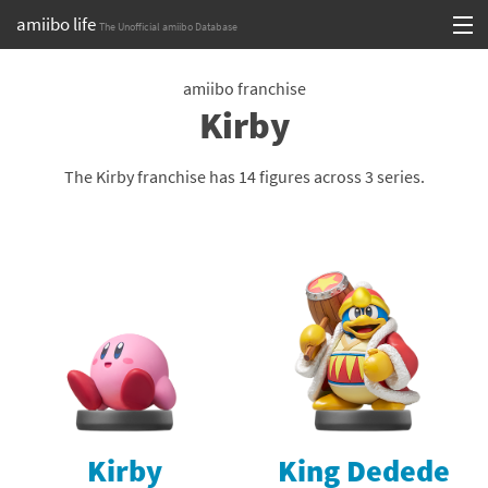
amiibo life
The Unofficial amiibo Database
Skip
Log in or Sign up
to
amiibo franchise
Kirby
content
Browse all by Series
Browse all by Franchise
The Kirby franchise has 14 figures across 3 series.
Browse all by Character
Release dates
Games
Compatibility Scoreboard
Series
Kirby
King Dedede
Franchises