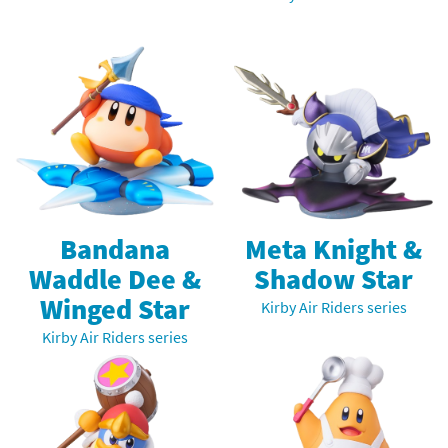
Bandana
Meta Knight &
Waddle Dee &
Shadow Star
Winged Star
Kirby Air Riders series
Kirby Air Riders series