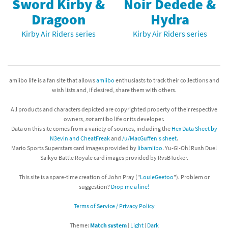
Sword Kirby &
Noir Dedede &
Dragoon
Hydra
Kirby Air Riders series
Kirby Air Riders series
amiibo life is a fan site that allows
amiibo
enthusiasts to track their collections and
wish lists and, if desired, share them with others.
All products and characters depicted are copyrighted property of their respective
owners,
not
amiibo life or its developer.
Data on this site comes from a variety of sources, including the
Hex Data Sheet by
N3evin and CheatFreak
and
/u/MacGuffen's sheet
.
Mario Sports Superstars card images provided by
libamiibo
. Yu-Gi-Oh! Rush Duel
Saikyo Battle Royale card images provided by RvsBTucker.
This site is a spare-time creation of John Pray ("
LouieGeetoo
"). Problem or
suggestion?
Drop me a line!
Terms of Service / Privacy Policy
Theme:
Match system
|
Light
|
Dark