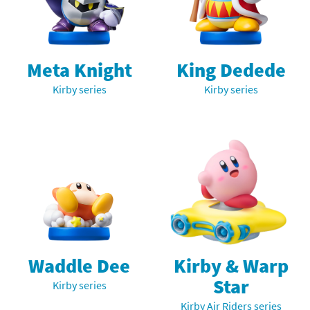
Meta Knight
King Dedede
Kirby series
Kirby series
Waddle Dee
Kirby & Warp
Star
Kirby series
Kirby Air Riders series