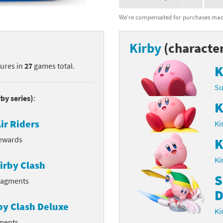
nkey Kong franchise
We're compensated for purchases made
agon Quest franchise
Kirby
(characte
se series
rthbound / Mother franchise
tures in
27
games total.
K
ories series
tal Fury franchise
Su
rby series)
:
ocks series
nal Fantasy franchise
K
ir Riders
Ki
re Emblem franchise
rewards
K
Zero franchise
Ki
irby Clash
llogg's Cereal franchise
S
Fragments
D
es
d Icarus franchise
by Clash Deluxe
Ki
ies
ngdom Hearts franchise
gments