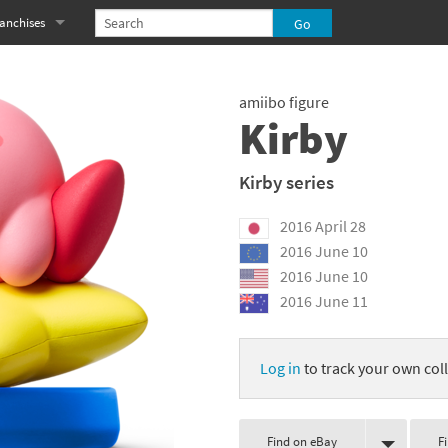
anchises
eries
imal Crossing franchise
amiibo figure
MS franchise
Kirby
s
njo-Kazooie franchise
Kirby series
yonetta franchise
2016 April 28
OXBOY! franchise
2016 June 10
2016 June 10
es
stlevania franchise
2016 June 11
es
ibi-Robo! franchise
Log in
to track your own coll
rk Souls franchise
eries
ablo franchise
Find on eBay
F