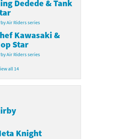
ing Dedede & Tank
tar
rby Air Riders series
hef Kawasaki &
op Star
rby Air Riders series
iew all 14
irby
eta Knight