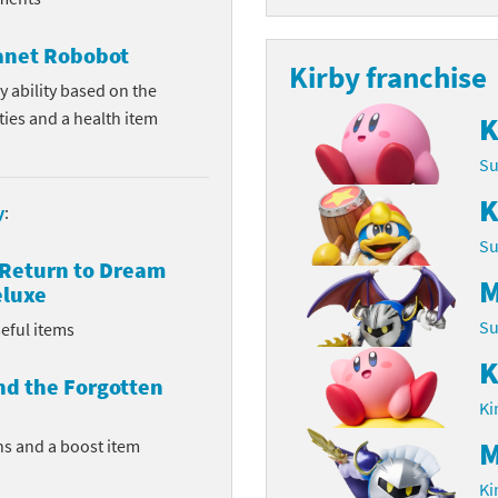
Chargers series
rby franchise
lanet Robobot
Kirby franchise
rio franchise
y ability based on the
ities and a health item
K
ies
rio Sports franchise
Su
s
ga Man franchise
K
y
:
 30th Anniversary series
tal Gear Solid franchise
Su
 Return to Dream
orld series
troid franchise
M
eluxe
Su
eful items
. series
i franchise
K
da series
necraft franchise
nd the Forgotten
Ki
les series
nster Hunter franchise
M
ns and a boost item
rld series
c-Man franchise
Ki