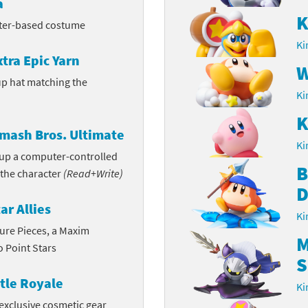
a
K
rsona franchise
Cards - New Leaf Welcome amiibo series
cter-based costume
Ki
kmin franchise
Cards - Promos series
xtra Epic Yarn
W
p hat matching the
okémon franchise
ards - Series 1
Ki
wer Pros franchise
ards - Series 2
K
mash Bros. Ultimate
agmata franchise
Ki
ards - Series 3
n up a computer-controlled
B
 the character
(Read+Write)
nch-Out!! franchise
ards - Series 4
D
sident Evil franchise
ar Allies
ards - Series 5
Ki
ture Pieces, a Maxim
tro Nintendo franchise
 Sanrio Cards series
M
 Point Stars
S
ovel Knight franchise
rstars series
tle Royale
Ki
nic the Hedgehog franchise
exclusive cosmetic gear