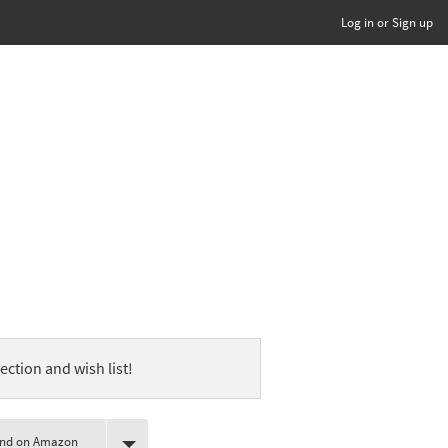
Log in or Sign up
ection and wish list!
ind on Amazon