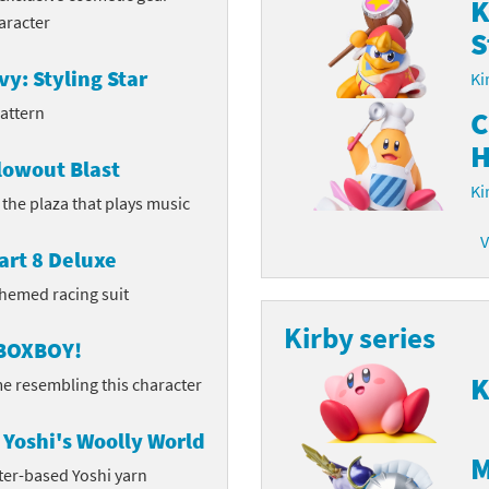
K
aracter
S
latoon franchise
ooster Pack series
vy: Styling Star
Ki
ar Fox franchise
tarter Set series
pattern
C
reet Fighter franchise
l series
H
lowout Blast
kken franchise
el Saikyo Battle Royale series
Ki
n the plaza that plays music
e Legend of Zelda franchise
V
art 8 Deluxe
i Fit franchise
themed racing suit
Kirby series
noblade franchise
 BOXBOY!
shi franchise
K
e resembling this character
-Gi-Oh! franchise
Yoshi's Woolly World
M
ter-based Yoshi yarn