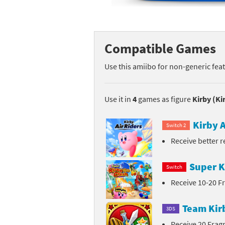
Mega Man series
Do
Metroid series
Dr
Compatible Games
Monster Hunter Ri
Ea
Use this amiibo for non-generic fea
Monster Hunter St
Fa
Use it in
4
games as figure
Kirby (Ki
My Mario Wood Bl
Fi
Kirby A
Switch 2
Pikmin series
Fi
Receive better 
Pokémon series
F-
Super K
Switch
Pragmata series
Ke
Receive 10-20 
Resident Evil seri
Ki
Team Kir
3DS
Shovel Knight ser
Ki
Receive 20 Fra