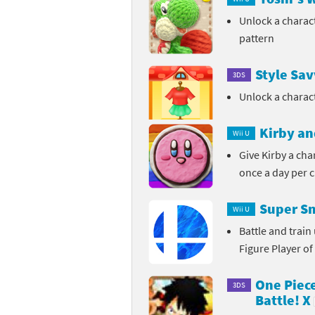
Unlock a charac
pattern
Style Sa
3DS
Unlock a charac
Kirby an
Wii U
Give Kirby a ch
once a day per 
Super Sm
Wii U
Battle and trai
Figure Player of
One Piec
3DS
Battle! X