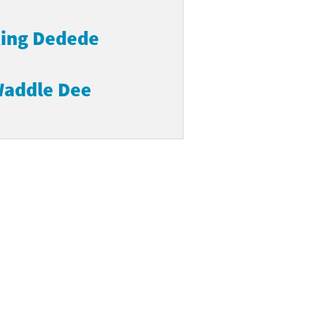
ing Dedede
addle Dee