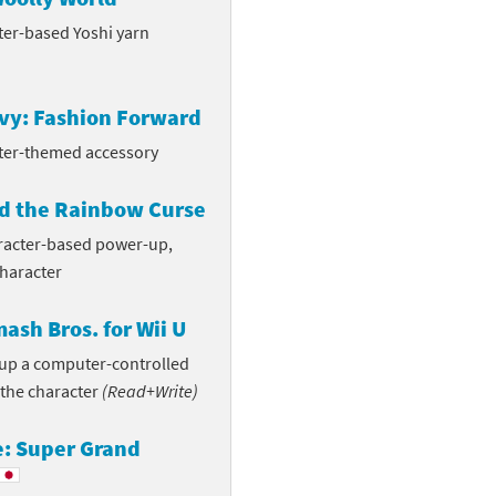
ter-based Yoshi yarn
vvy: Fashion Forward
ter-themed accessory
d the Rainbow Curse
aracter-based power-up,
character
ash Bros. for Wii U
n up a computer-controlled
 the character
(Read+Write)
e: Super Grand