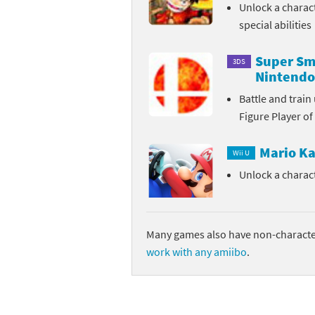
Unlock a charac
special abilities
Super Sma
3DS
Nintendo
Battle and trai
Figure Player of
Mario Ka
Wii U
Unlock a charac
Many games also have non-character
work with any amiibo
.