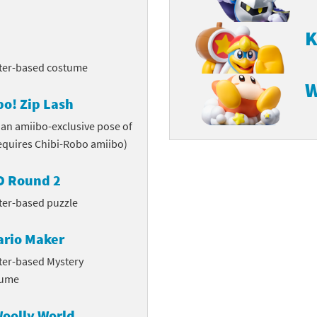
K
cter-based costume
W
o! Zip Lash
 an amiibo-exclusive pose of
requires Chibi-Robo amiibo)
3D Round 2
ter-based puzzle
ario Maker
ter-based Mystery
tume
Woolly World