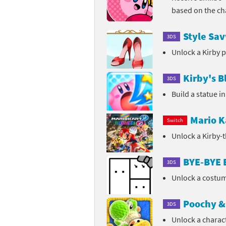
based on the ch
Sp
Street Fighter 6 B
Style Sav
3DS
St
Street Fighter 6 S
Unlock a Kirby 
St
Super Mario Cerea
Kirby's B
3DS
Te
Yu-Gi-Oh! Rush Du
Build a statue i
Th
Mario K
Switch
Wi
Unlock a Kirby-
Xe
BYE-BYE
3DS
Yo
Unlock a costum
Yu
Poochy & 
3DS
Unlock a charac