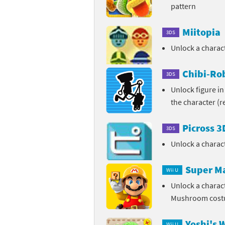
pattern
Miitopia
3DS
Unlock a chara
Chibi-Rob
3DS
Unlock figure in
the character (
Picross 
3DS
Unlock a charac
Super M
Wii U
Unlock a charac
Mushroom cos
Yoshi's 
Wii U