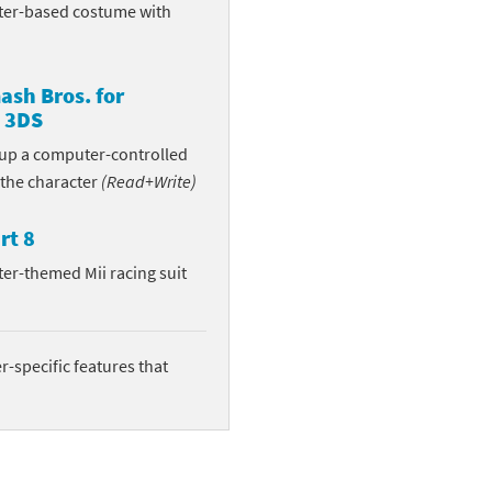
ter-based costume with
sh Bros. for
 3DS
n up a computer-controlled
 the character
(Read+Write)
rt 8
ter-themed Mii racing suit
-specific features that