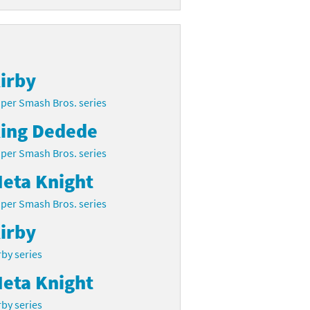
irby
per Smash Bros. series
ing Dedede
per Smash Bros. series
eta Knight
per Smash Bros. series
irby
rby series
eta Knight
rby series