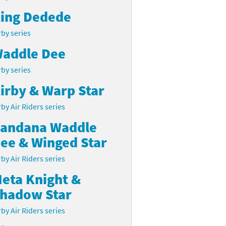
ing Dedede
rby series
addle Dee
rby series
irby & Warp Star
rby Air Riders series
andana Waddle
ee & Winged Star
rby Air Riders series
eta Knight &
hadow Star
rby Air Riders series