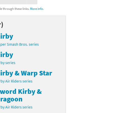
 through these links.
More info.
r)
irby
per Smash Bros. series
irby
rby series
irby & Warp Star
rby Air Riders series
word Kirby &
ragoon
rby Air Riders series