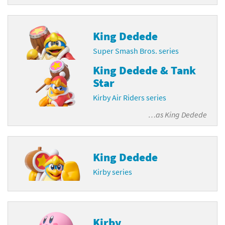
King Dedede
Super Smash Bros. series
King Dedede & Tank
Star
Kirby Air Riders series
…as
King Dedede
King Dedede
Kirby series
Kirby