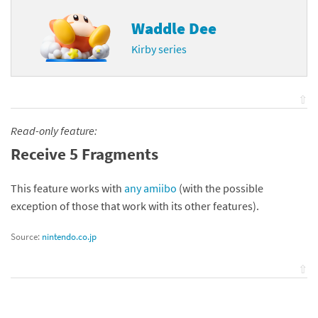
Waddle Dee
Kirby series
⇧
Read-only feature:
Receive 5 Fragments
This feature works with
any amiibo
(with the possible
exception of those that work with its other features).
Source:
nintendo.co.jp
⇧