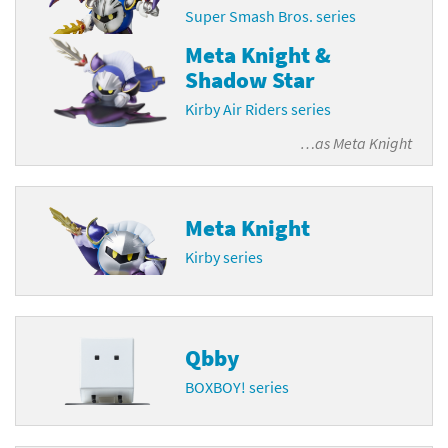
Super Smash Bros. series
Meta Knight &
Shadow Star
Kirby Air Riders series
…as
Meta Knight
Meta Knight
Kirby series
Qbby
BOXBOY! series