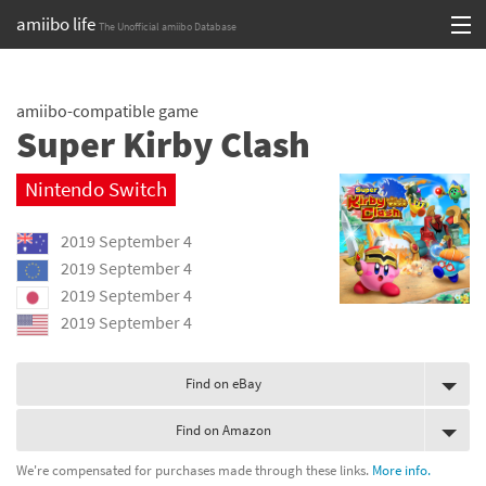
amiibo life
The Unofficial amiibo Database
Skip
Log in or Sign up
to
amiibo-compatible game
content
Browse all by Series
Super Kirby Clash
Browse all by Franchise
Nintendo Switch
Browse all by Character
2019 September 4
Release dates
2019 September 4
2019 September 4
Games
2019 September 4
Compatibility Scoreboard
Find on eBay
Series
Find on Amazon
Franchises
We're compensated for purchases made through these links.
More info.