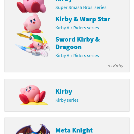
Super Smash Bros. series
Kirby & Warp Star
Kirby Air Riders series
Sword Kirby &
Dragoon
Kirby Air Riders series
…as
Kirby
Kirby
Kirby series
Meta Knight