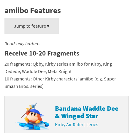
amiibo Features
Jump to feature ▾
Read-only feature:
Receive 10-20 Fragments
20 fragments: Qbby, Kirby series amiibo for Kirby, King
Dedede, Waddle Dee, Meta Knight
10 fragments: Other Kirby characters' amiibo (e.g. Super
Smash Bros. series)
Bandana Waddle Dee
& Winged Star
Kirby Air Riders series