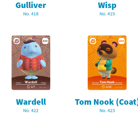
Gulliver
Wisp
latoon franchise
ooster Pack series
No. 418
No. 419
ar Fox franchise
tarter Set series
reet Fighter franchise
l series
kken franchise
el Saikyo Battle Royale series
e Legend of Zelda franchise
i Fit franchise
noblade franchise
Wardell
Tom Nook (Coat
shi franchise
No. 422
No. 423
-Gi-Oh! franchise