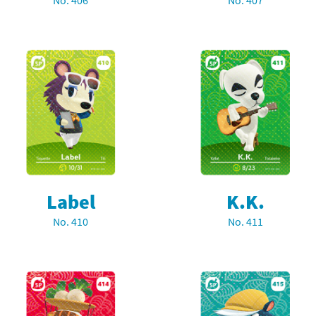
No. 406
No. 407
Chargers series
rby franchise
rio franchise
ies
rio Sports franchise
s
ga Man franchise
 30th Anniversary series
tal Gear Solid franchise
orld series
troid franchise
Label
K.K.
. series
i franchise
No. 410
No. 411
da series
necraft franchise
les series
nster Hunter franchise
rld series
c-Man franchise