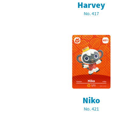
Harvey
Sp
Street Fighter 6 B
No. 417
St
Street Fighter 6 S
St
Super Mario Cerea
Te
Yu-Gi-Oh! Rush Du
Th
Wi
Xe
Niko
Yo
No. 421
Yu