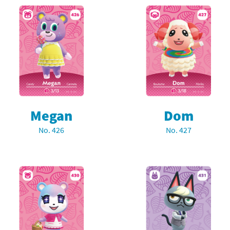
Megan
Dom
No. 426
No. 427