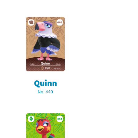
Quinn
No. 440