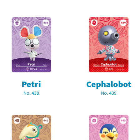
Petri
Cephalobot
No. 438
No. 439