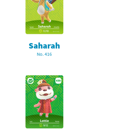
Saharah
No. 416