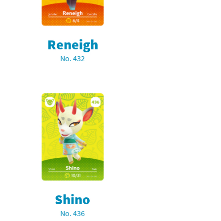
Reneigh
No. 432
Shino
No. 436