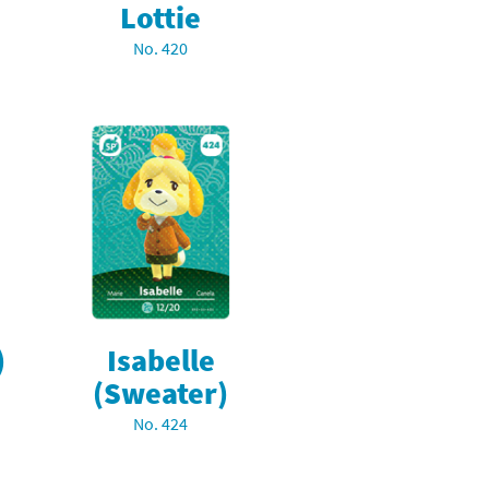
Lottie
No. 420
)
Isabelle
(Sweater)
No. 424