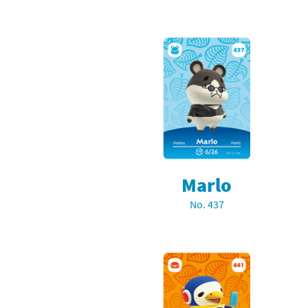
Marlo
No. 437