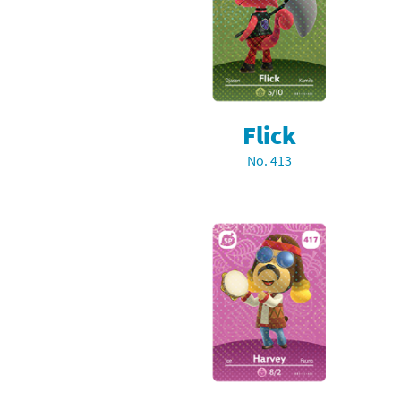
Pe
Animal Crossing 
Pi
Animal Crossing 
P
Animal Crossing C
Flick
Po
Animal Crossing C
No. 413
Pr
Animal Crossing C
Pu
Animal Crossing C
Re
Animal Crossing C
Re
Animal Crossing x
Sh
Mario Sports Supe
So
Power Pros series