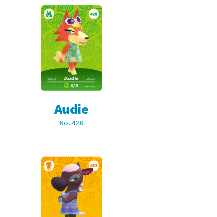
Audie
No. 428