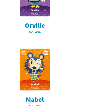
Orville
No. 404
Mabel