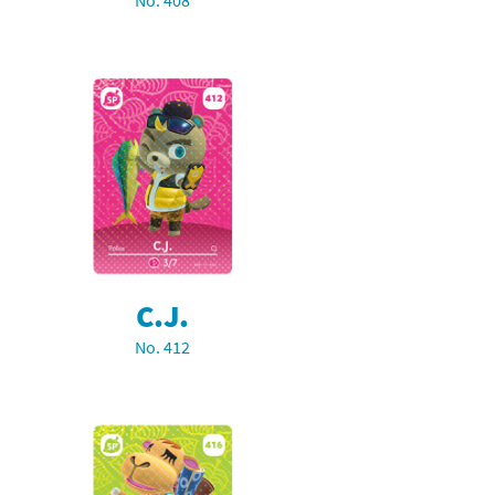
No. 408
C.J.
No. 412