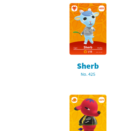
Sherb
No. 425