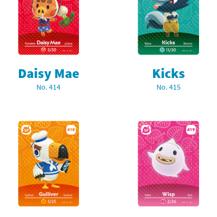
rsona franchise
Cards - New Leaf Welcome amiibo series
kmin franchise
Cards - Promos series
okémon franchise
ards - Series 1
Daisy Mae
Kicks
wer Pros franchise
ards - Series 2
No. 414
No. 415
agmata franchise
ards - Series 3
nch-Out!! franchise
ards - Series 4
sident Evil franchise
ards - Series 5
tro Nintendo franchise
 Sanrio Cards series
ovel Knight franchise
rstars series
nic the Hedgehog franchise