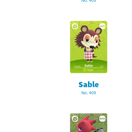
No. 405
Skylanders Super
Ki
Splatoon series
Ma
Street Fighter ser
Ma
Super Mario serie
Me
Super Mario Bros.
Me
Super Nintendo W
Me
Sable
Super Smash Bros
Mi
No. 409
The Legend of Zel
Mi
Xenoblade Chronic
Mo
Yoshi's Woolly Wo
Pa