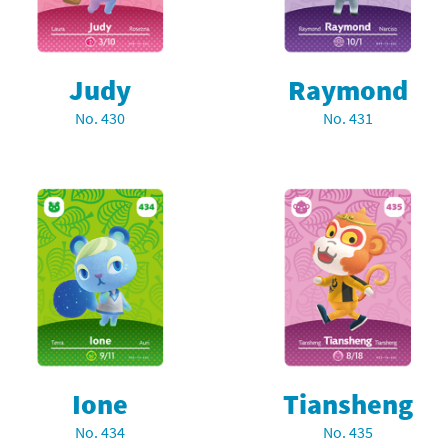
Judy
Raymond
No. 430
No. 431
Ione
Tiansheng
No. 434
No. 435