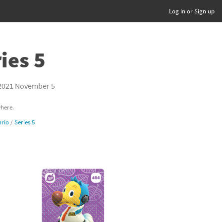
Log in or Sign up
ies 5
2021 November 5
where.
rio
/
Series 5