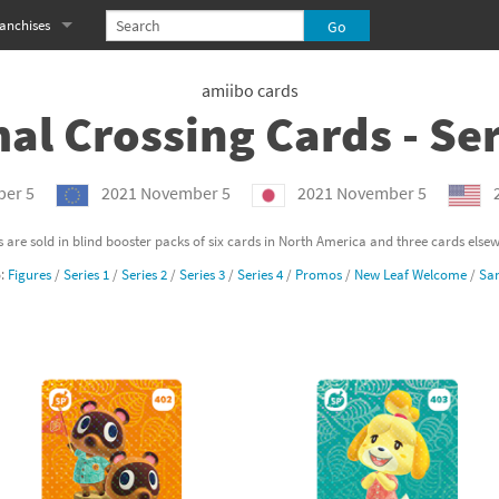
anchises
eries
imal Crossing franchise
amiibo cards
al Crossing Cards - Ser
MS franchise
s
njo-Kazooie franchise
er 5
2021 November 5
2021 November 5
yonetta franchise
 are sold in blind booster packs of six cards in North America and three cards else
o:
Figures
/
Series 1
/
Series 2
/
Series 3
/
Series 4
/
Promos
/
New Leaf Welcome
/
San
OXBOY! franchise
es
stlevania franchise
es
ibi-Robo! franchise
rk Souls franchise
eries
ablo franchise