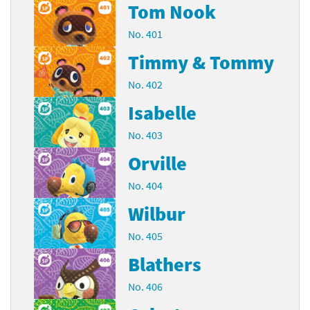
Tom Nook
No. 401
Timmy & Tommy
No. 402
Isabelle
No. 403
Orville
No. 404
Wilbur
No. 405
Blathers
No. 406