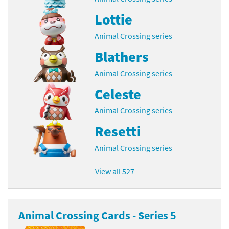
Lottie
Animal Crossing series
Blathers
Animal Crossing series
Celeste
Animal Crossing series
Resetti
Animal Crossing series
View all 527
Animal Crossing Cards - Series 5