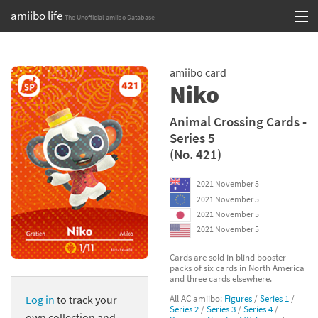
amiibo life
The Unofficial amiibo Database
Skip
Log in or Sign up
to
amiibo card
content
Browse all by Series
Niko
Browse all by Franchise
Animal Crossing Cards -
Series 5
Browse all by Character
(No. 421)
Release dates
2021 November 5
2021 November 5
Games
2021 November 5
2021 November 5
Compatibility Scoreboard
Cards are sold in blind booster
packs of six cards in North America
Series
and three cards elsewhere.
All AC amiibo:
Figures
/
Series 1
/
Log in
to track your
Franchises
Series 2
/
Series 3
/
Series 4
/
own collection and