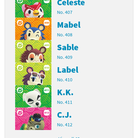
Celeste
No. 407
Mabel
No. 408
Sable
No. 409
Label
No. 410
K.K.
No. 411
C.J.
No. 412