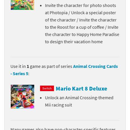
Invite the character for photo shoots
at Photopia / Unlock a special poster
of the character / Invite the character
to the Roost for a cup of coffee / Invite
the character to Happy Home Paradise
to design their vacation home
Use it in
1
game as part of series
Animal Crossing Cards
- Series 5
:
Mario Kart 8 Deluxe
Switch
Unlock an Animal Crossing-themed
Mii racing suit
Many games also have non-character-specific features