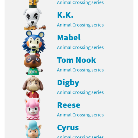
Animal Crossing series
K.K.
Animal Crossing series
Mabel
Animal Crossing series
Tom Nook
Animal Crossing series
Digby
Animal Crossing series
Reese
Animal Crossing series
Cyrus
Animal Crossing series