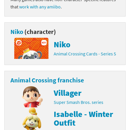
that
work with any amiibo
.
Niko
(character)
Niko
Animal Crossing Cards - Series 5
Animal Crossing franchise
Villager
Super Smash Bros. series
Isabelle - Winter
Outfit