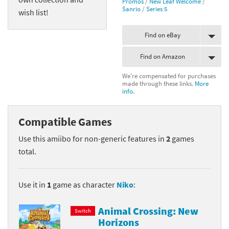
Promos
/
New Leaf Welcome
/
Sanrio
/
Series 5
wish list!
Find on eBay
Find on Amazon
We're compensated for purchases
made through these links.
More
info.
Compatible Games
Use this amiibo for non-generic features in
2
games
total.
Use it in
1
game as character
Niko
:
Animal Crossing: New
Switch
Horizons