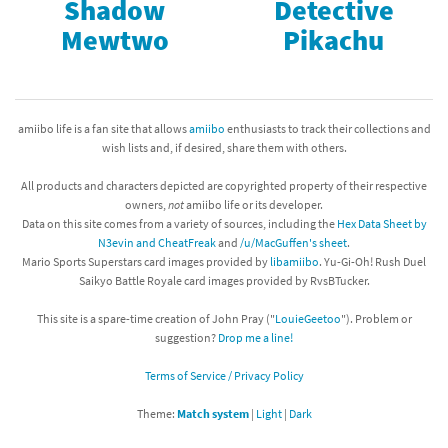
Shadow
Detective
Mewtwo
Pikachu
amiibo life is a fan site that allows
amiibo
enthusiasts to track their collections and
wish lists and, if desired, share them with others.
All products and characters depicted are copyrighted property of their respective
owners,
not
amiibo life or its developer.
Data on this site comes from a variety of sources, including the
Hex Data Sheet by
N3evin and CheatFreak
and
/u/MacGuffen's sheet
.
Mario Sports Superstars card images provided by
libamiibo
. Yu-Gi-Oh! Rush Duel
Saikyo Battle Royale card images provided by RvsBTucker.
This site is a spare-time creation of John Pray ("
LouieGeetoo
"). Problem or
suggestion?
Drop me a line!
Terms of Service / Privacy Policy
Theme:
Match system
|
Light
|
Dark