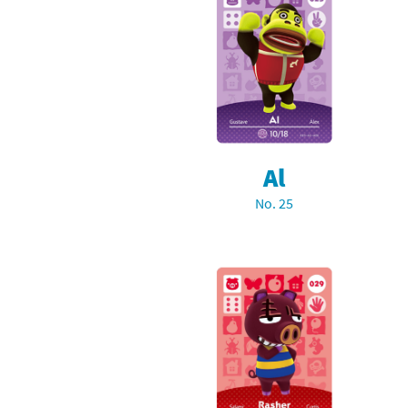
Al
No. 25