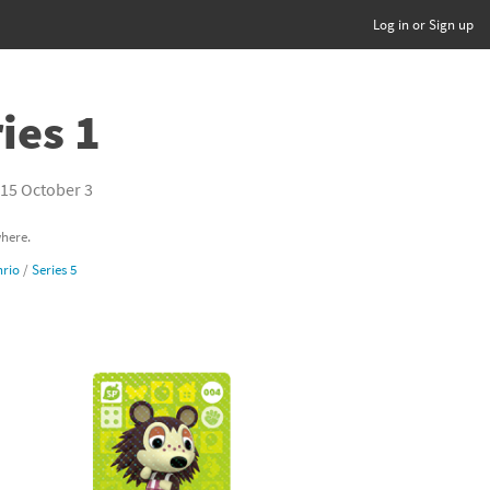
Log in or Sign up
ies 1
15 October 3
where.
rio
/
Series 5