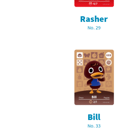
Rasher
No. 29
Bill
No. 33