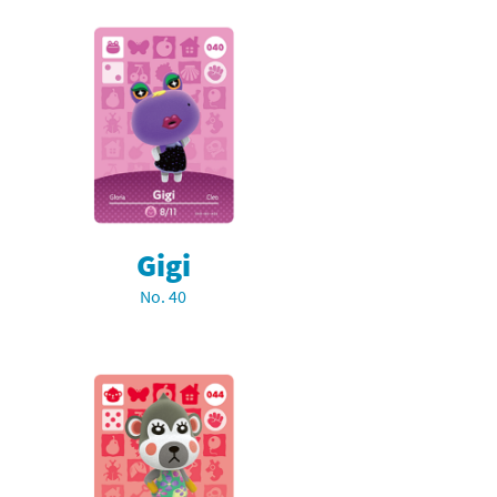
Gigi
No. 40