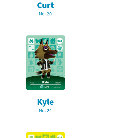
Curt
No. 20
Kyle
No. 24