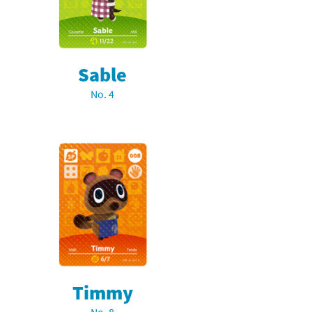
Sable
No. 4
Timmy