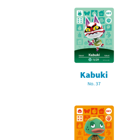
Kabuki
No. 37