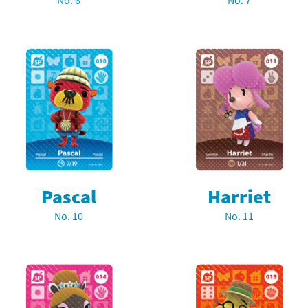
No. 6
No. 7
Chargers series
rby franchise
rio franchise
ies
rio Sports franchise
s
ga Man franchise
 30th Anniversary series
tal Gear Solid franchise
orld series
troid franchise
Pascal
Harriet
. series
i franchise
No. 10
No. 11
da series
necraft franchise
les series
nster Hunter franchise
rld series
c-Man franchise