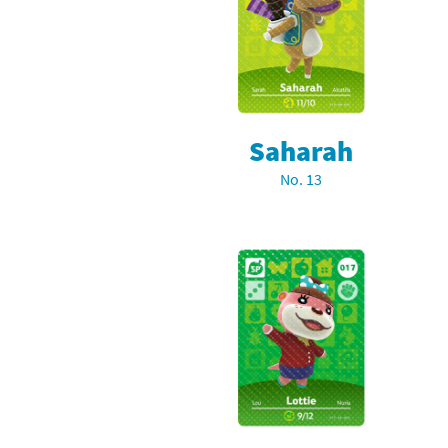
Pe
Animal Crossing 
Pi
Animal Crossing 
P
Animal Crossing C
Saharah
Po
Animal Crossing C
No. 13
Pr
Animal Crossing C
Pu
Animal Crossing C
Re
Animal Crossing C
Re
Animal Crossing x
Sh
Mario Sports Supe
So
Power Pros series