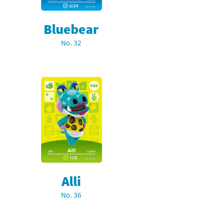
Bluebear
No. 32
Alli
No. 36