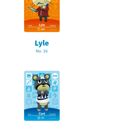
Lyle
No. 16