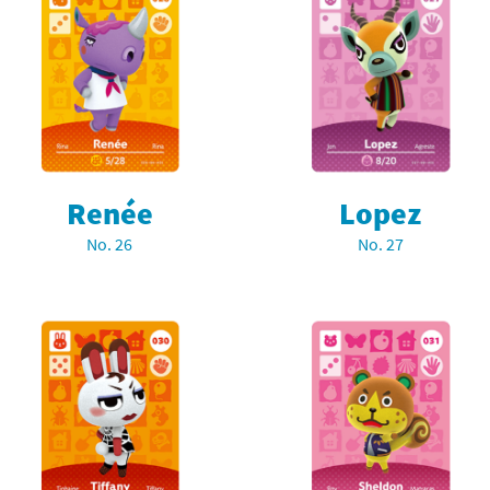
Renée
Lopez
No. 26
No. 27