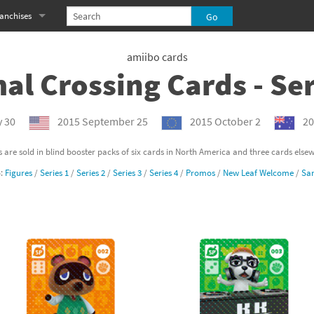
anchises
eries
imal Crossing franchise
amiibo cards
al Crossing Cards - Ser
MS franchise
s
njo-Kazooie franchise
y 30
2015 September 25
2015 October 2
20
yonetta franchise
 are sold in blind booster packs of six cards in North America and three cards else
o:
Figures
/
Series 1
/
Series 2
/
Series 3
/
Series 4
/
Promos
/
New Leaf Welcome
/
San
OXBOY! franchise
es
stlevania franchise
es
ibi-Robo! franchise
rk Souls franchise
eries
ablo franchise