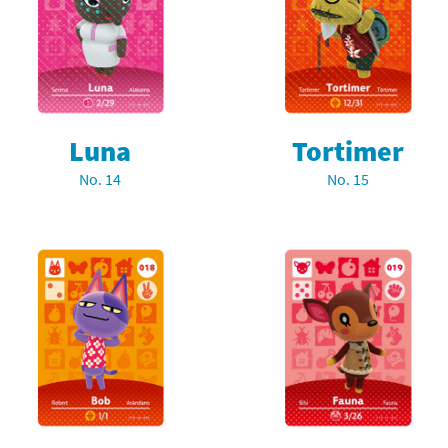
rsona franchise
Cards - New Leaf Welcome amiibo series
kmin franchise
Cards - Promos series
okémon franchise
ards - Series 1
Luna
Tortimer
wer Pros franchise
ards - Series 2
No. 14
No. 15
agmata franchise
ards - Series 3
nch-Out!! franchise
ards - Series 4
sident Evil franchise
ards - Series 5
tro Nintendo franchise
 Sanrio Cards series
ovel Knight franchise
rstars series
nic the Hedgehog franchise