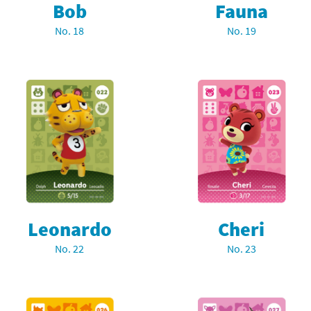
Bob
Fauna
latoon franchise
ooster Pack series
No. 18
No. 19
ar Fox franchise
tarter Set series
reet Fighter franchise
l series
kken franchise
el Saikyo Battle Royale series
e Legend of Zelda franchise
i Fit franchise
noblade franchise
Leonardo
Cheri
shi franchise
No. 22
No. 23
-Gi-Oh! franchise