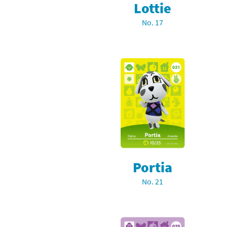
Lottie
Sp
Street Fighter 6 B
No. 17
St
Street Fighter 6 S
St
Super Mario Cerea
Te
Yu-Gi-Oh! Rush Du
Th
Wi
Xe
Portia
Yo
No. 21
Yu