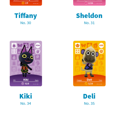
Tiffany
Sheldon
No. 30
No. 31
Kiki
Deli
No. 34
No. 35