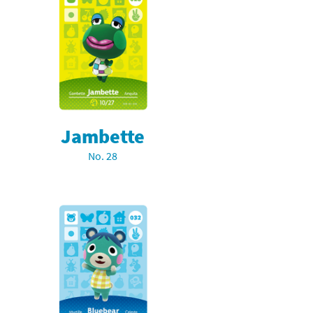
Jambette
No. 28