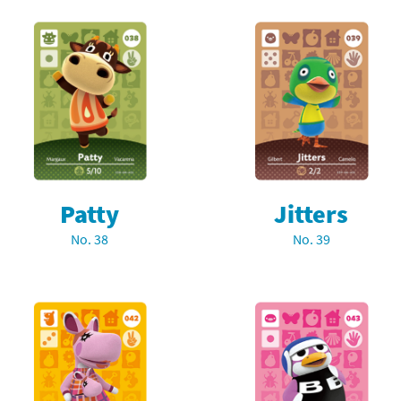
Patty
Jitters
No. 38
No. 39