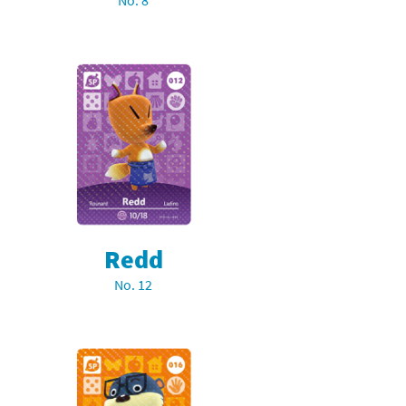
No. 8
Redd
No. 12