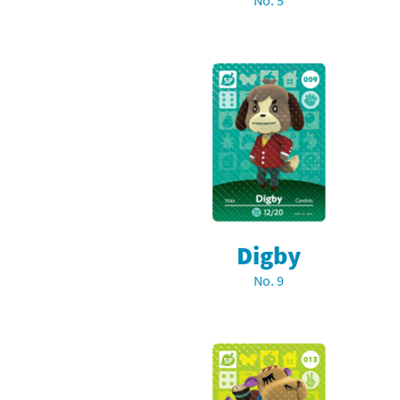
No. 5
Skylanders Super
Ki
Splatoon series
Ma
Street Fighter ser
Ma
Super Mario serie
Me
Super Mario Bros.
Me
Super Nintendo W
Me
Digby
Super Smash Bros
Mi
No. 9
The Legend of Zel
Mi
Xenoblade Chronic
Mo
Yoshi's Woolly Wo
Pa