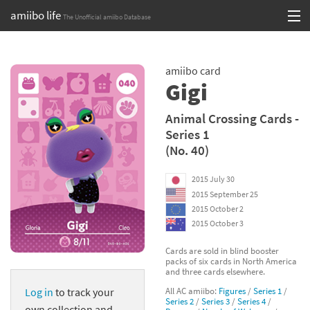
amiibo life
The Unofficial amiibo Database
Skip
Log in or Sign up
to
amiibo card
content
Browse all by Series
Gigi
Browse all by Franchise
Animal Crossing Cards -
Series 1
Browse all by Character
(No. 40)
Release dates
2015 July 30
2015 September 25
Games
2015 October 2
2015 October 3
Compatibility Scoreboard
Cards are sold in blind booster
packs of six cards in North America
Series
and three cards elsewhere.
All AC amiibo:
Figures
/
Series 1
/
Log in
to track your
Franchises
Series 2
/
Series 3
/
Series 4
/
own collection and