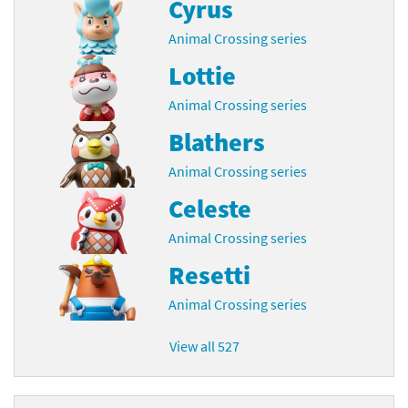
Cyrus
Animal Crossing series
Lottie
Animal Crossing series
Blathers
Animal Crossing series
Celeste
Animal Crossing series
Resetti
Animal Crossing series
View all 527