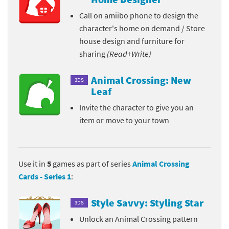
Call on amiibo phone to design the
character's home on demand / Store
house design and furniture for
sharing
(Read+Write)
Animal Crossing: New
3DS
Leaf
Invite the character to give you an
item or move to your town
Use it in
5
games as part of series
Animal Crossing
Cards - Series 1
:
Style Savvy: Styling Star
3DS
Unlock an Animal Crossing pattern