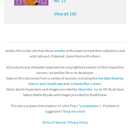
No. 12
View all 100
amiibo life is a fan site that allows
amiibo
enthusiasts to track their collections and
wish lists and, if desired, share them with others.
All products and characters depicted are copyrighted property of their respective
owners,
not
amiibo life or its developer.
Data on this site comes from a variety of sources, including the
Hex Data Sheet by
N3evin and CheatFreak
and
/u/MacGuffen's sheet
.
Mario Sports Superstars card images provided by
libamiibo
. Yu-Gi-Oh! Rush Duel
Saikyo Battle Royale card images provided by RvsBTucker.
This site is a spare-time creation of John Pray ("
LouieGeetoo
"). Problem or
suggestion?
Drop me a line!
Terms of Service / Privacy Policy