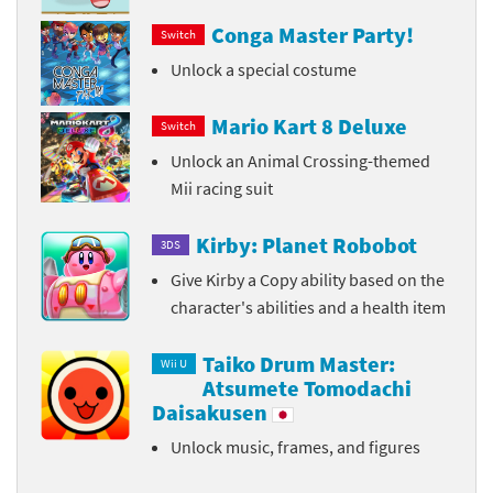
Conga Master Party!
Switch
Unlock a special costume
Mario Kart 8 Deluxe
Switch
Unlock an Animal Crossing-themed
Mii racing suit
Kirby: Planet Robobot
3DS
Give Kirby a Copy ability based on the
character's abilities and a health item
Taiko Drum Master:
Wii U
Atsumete Tomodachi
Daisakusen
Unlock music, frames, and figures