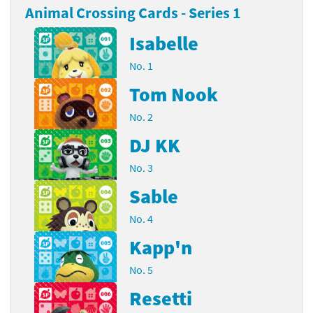
Animal Crossing Cards - Series 1
Isabelle
No. 1
Tom Nook
No. 2
DJ KK
No. 3
Sable
No. 4
Kapp'n
No. 5
Resetti