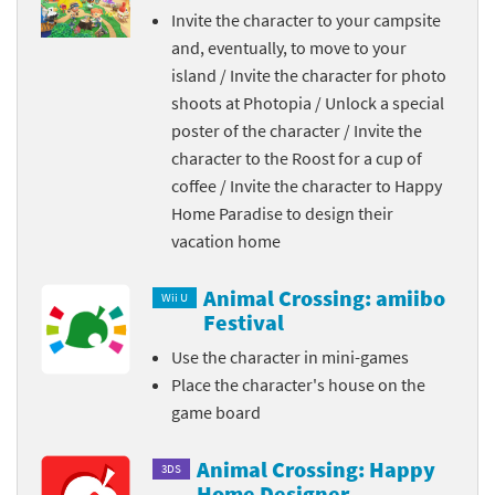
Invite the character to your campsite
and, eventually, to move to your
island / Invite the character for photo
shoots at Photopia / Unlock a special
poster of the character / Invite the
character to the Roost for a cup of
coffee / Invite the character to Happy
Home Paradise to design their
vacation home
Animal Crossing: amiibo
Wii U
Festival
Use the character in mini-games
Place the character's house on the
game board
Animal Crossing: Happy
3DS
Home Designer