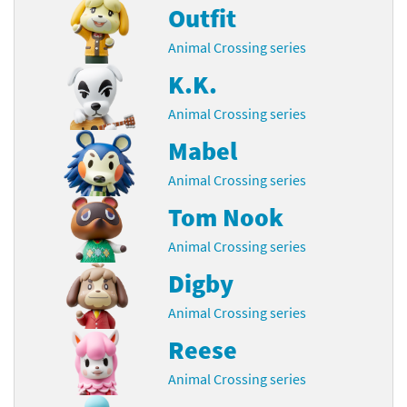
Outfit
Animal Crossing series
K.K.
Animal Crossing series
Mabel
Animal Crossing series
Tom Nook
Animal Crossing series
Digby
Animal Crossing series
Reese
Animal Crossing series