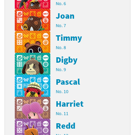
No. 6
Joan
No. 7
Timmy
No. 8
Digby
No. 9
Pascal
No. 10
Harriet
No. 11
Redd