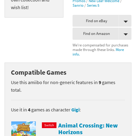
Promos
/
New Leaf Welcome
/
Sanrio
/
Series 5
wish list!
Find on eBay
Find on Amazon
We're compensated for purchases
made through these links.
More
info.
Compatible Games
Use this amiibo for non-generic features in
9
games
total.
Use it in
4
games as character
Gigi
:
Animal Crossing: New
Switch
Horizons