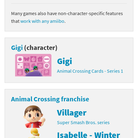
Many games also have non-character-specific features
that
work with any amiibo
.
Gigi
(character)
Gigi
Animal Crossing Cards - Series 1
Animal Crossing franchise
Villager
Super Smash Bros. series
Isabelle - Winter