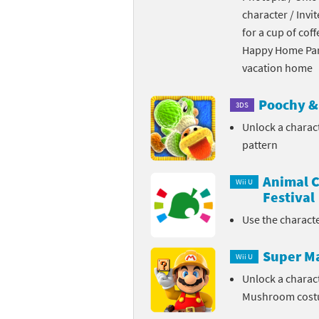
character / Invi
Skylanders Super
Ki
for a cup of coff
Happy Home Para
Splatoon series
Ma
vacation home
Street Fighter ser
Ma
Poochy & 
3DS
Super Mario serie
Me
Unlock a charac
pattern
Super Mario Bros.
Me
Animal C
Super Nintendo W
Me
Wii U
Festival
Super Smash Bros
Mi
Use the charact
The Legend of Zel
Mi
Super M
Wii U
Xenoblade Chronic
Mo
Unlock a charac
Mushroom cos
Yoshi's Woolly Wo
Pa