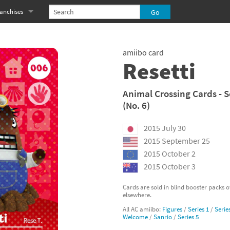
anchises
eries
imal Crossing franchise
amiibo card
MS franchise
Resetti
s
njo-Kazooie franchise
Animal Crossing Cards - S
(No. 6)
yonetta franchise
2015 July 30
OXBOY! franchise
2015 September 25
es
stlevania franchise
2015 October 2
2015 October 3
es
ibi-Robo! franchise
Cards are sold in blind booster packs 
elsewhere.
rk Souls franchise
All AC amiibo:
Figures
/
Series 1
/
Serie
Welcome
/
Sanrio
/
Series 5
eries
ablo franchise