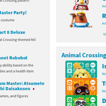
l Crossing pattern
An
latoon franchise
ooster Pack series
aster Party!
R
ar Fox franchise
tarter Set series
l costume
An
reet Fighter franchise
l series
art 8 Deluxe
V
al Crossing-themed Mii
kken franchise
el Saikyo Battle Royale series
e Legend of Zelda franchise
Animal Crossing 
lanet Robobot
i Fit franchise
I
y ability based on the
ities and a health item
noblade franchise
No
T
shi franchise
rum Master: Atsumete
hi Daisakusen
No
-Gi-Oh! franchise
rames, and figures
D