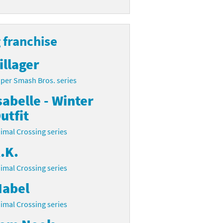
 franchise
illager
per Smash Bros. series
sabelle - Winter
utfit
imal Crossing series
.K.
imal Crossing series
abel
imal Crossing series