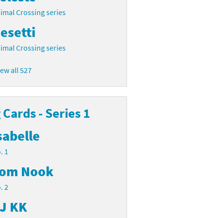
imal Crossing series
esetti
imal Crossing series
iew all 527
Cards - Series 1
sabelle
. 1
om Nook
. 2
J KK