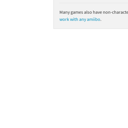
Many games also have non-character
work with any amiibo
.