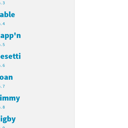
. 3
able
. 4
app'n
. 5
esetti
. 6
oan
. 7
Timmy
. 8
igby
. 9