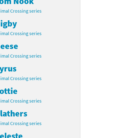
om Nook
imal Crossing series
igby
imal Crossing series
eese
imal Crossing series
yrus
imal Crossing series
ottie
imal Crossing series
lathers
imal Crossing series
eleste