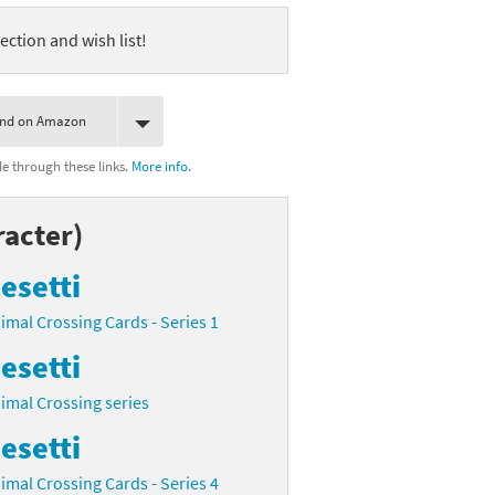
ection and wish list!
ind on Amazon
 through these links.
More info.
racter)
esetti
imal Crossing Cards - Series 1
esetti
imal Crossing series
esetti
imal Crossing Cards - Series 4