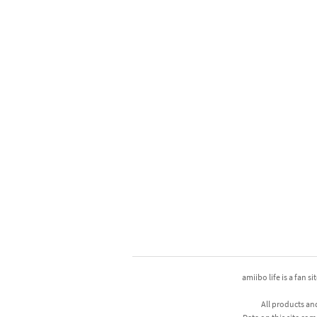
amiibo life is a fan s
All products an