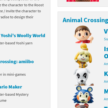
te the character to the Roost
Chargers series
rby franchise
ee / Invite the character to
dise to design their
rio franchise
Animal Crossing
ies
rio Sports franchise
V
Yoshi's Woolly World
Su
s
ga Man franchise
ter-based Yoshi yarn
I
 30th Anniversary series
tal Gear Solid franchise
O
rossing: amiibo
orld series
troid franchise
An
K
. series
i franchise
er in mini-games
An
da series
necraft franchise
ario Maker
M
les series
nster Hunter franchise
ter-based Mystery
An
tume
rld series
c-Man franchise