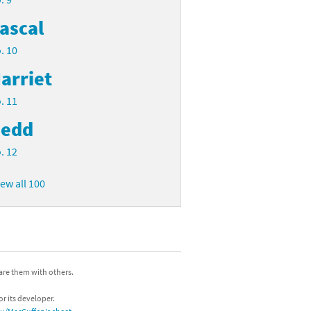
ascal
. 10
arriet
. 11
edd
. 12
iew all 100
hare them with others.
or its developer.