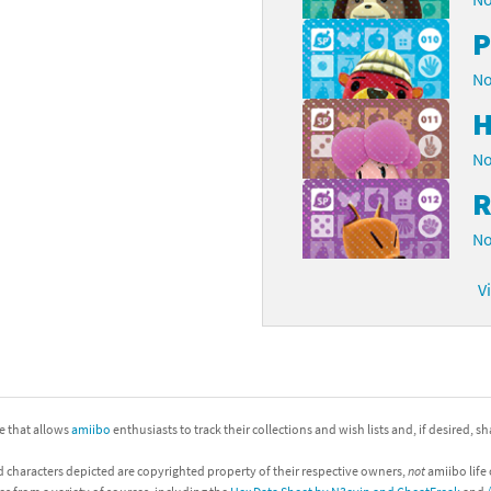
P
No
H
No
R
No
V
ite that allows
amiibo
enthusiasts to track their collections and wish lists and, if desired, s
d characters depicted are copyrighted property of their respective owners,
not
amiibo life 