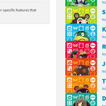
No
-specific features that
S
No
K
No
R
No
J
No
No
D
No