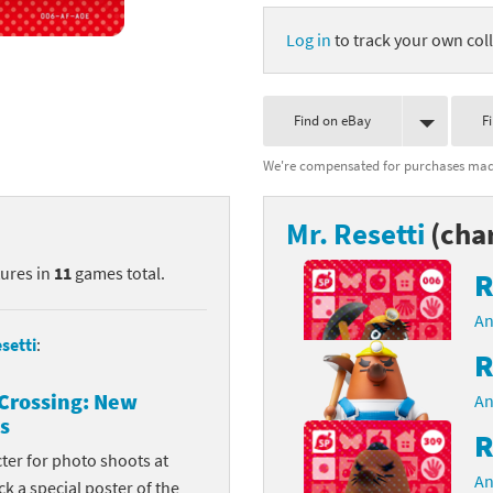
nkey Kong franchise
Log in
to track your own coll
agon Quest franchise
Find on eBay
F
se series
rthbound / Mother franchise
We're compensated for purchases made
ories series
tal Fury franchise
Mr. Resetti
(cha
ocks series
nal Fantasy franchise
tures in
11
games total.
R
re Emblem franchise
An
Zero franchise
setti
:
R
llogg's Cereal franchise
Crossing: New
An
s
es
d Icarus franchise
R
cter for photo shoots at
ies
ngdom Hearts franchise
An
k a special poster of the