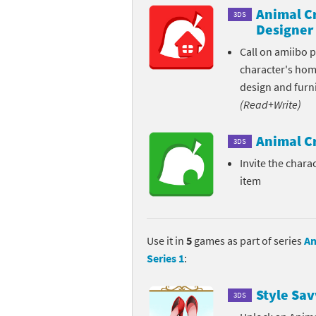
Animal C
3DS
Pe
Animal Crossing 
Designer
Call on amiibo 
Pi
Animal Crossing 
character's ho
P
Animal Crossing C
design and furni
(Read+Write)
Po
Animal Crossing C
Animal C
3DS
Pr
Animal Crossing C
Invite the charac
item
Pu
Animal Crossing C
Re
Animal Crossing C
Use it in
5
games as part of series
An
Re
Animal Crossing x
Series 1
:
Sh
Mario Sports Supe
Style Sav
3DS
So
Power Pros series