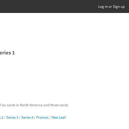
Log in or Sign up
eries 1
of six cards in North America and three cards
s 2
/
Series 3
/
Series 4
/
Promos
/
New Leaf