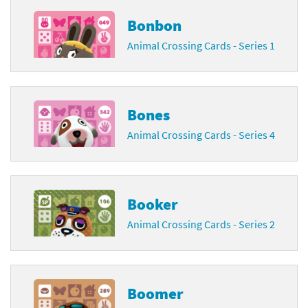
Bonbon
Animal Crossing Cards - Series 1
Bones
Animal Crossing Cards - Series 4
Booker
Animal Crossing Cards - Series 2
Boomer