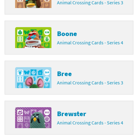
Animal Crossing Cards - Series 3
Boone
Animal Crossing Cards - Series 4
Bree
Animal Crossing Cards - Series 3
Brewster
Animal Crossing Cards - Series 4