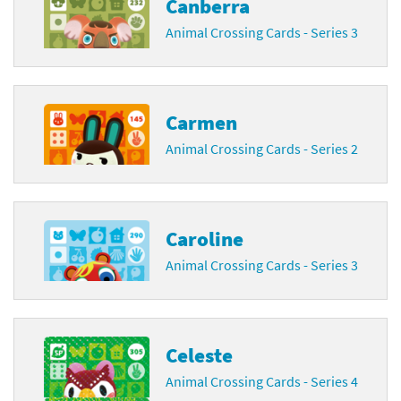
Canberra
Animal Crossing Cards - Series 3
Carmen
Animal Crossing Cards - Series 2
Caroline
Animal Crossing Cards - Series 3
Celeste
Animal Crossing Cards - Series 4