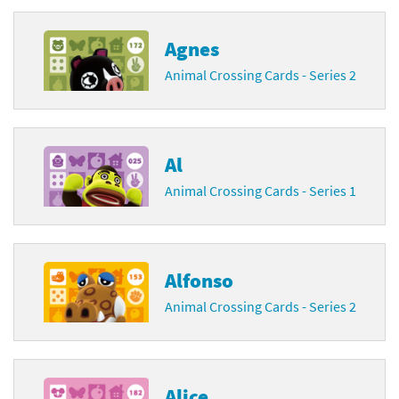
Agnes
Animal Crossing Cards - Series 2
Al
Animal Crossing Cards - Series 1
Alfonso
Animal Crossing Cards - Series 2
Alice