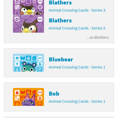
Blathers
Animal Crossing Cards - Series 3
Blathers
Animal Crossing Cards - Series 5
…as
Blathers
Bluebear
Animal Crossing Cards - Series 1
Bob
Animal Crossing Cards - Series 1