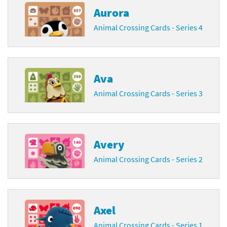
Aurora
Animal Crossing Cards - Series 4
Ava
Animal Crossing Cards - Series 3
Avery
Animal Crossing Cards - Series 2
Axel
Animal Crossing Cards - Series 1