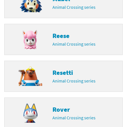
Animal Crossing series
Reese
Animal Crossing series
Resetti
Animal Crossing series
Rover
Animal Crossing series