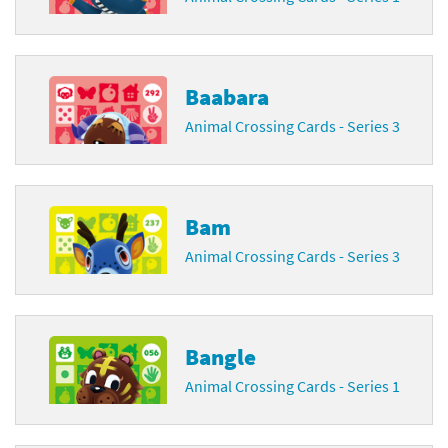
Baabara
Animal Crossing Cards - Series 3
Bam
Animal Crossing Cards - Series 3
Bangle
Animal Crossing Cards - Series 1