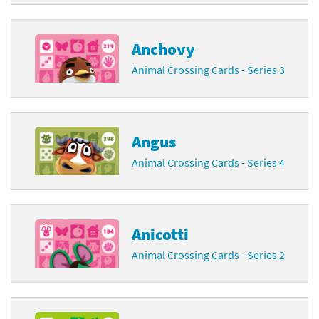
Anchovy
Animal Crossing Cards - Series 3
Angus
Animal Crossing Cards - Series 4
Anicotti
Animal Crossing Cards - Series 2