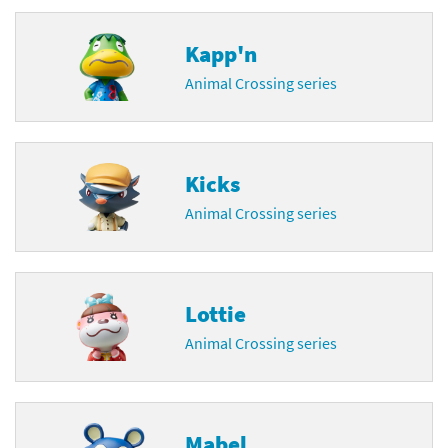
Kapp'n
Animal Crossing series
Kicks
Animal Crossing series
Lottie
Animal Crossing series
Mabel