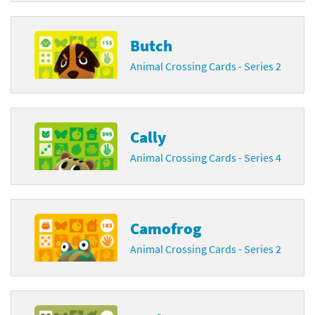
Butch
Animal Crossing Cards - Series 2
Cally
Animal Crossing Cards - Series 4
Camofrog
Animal Crossing Cards - Series 2