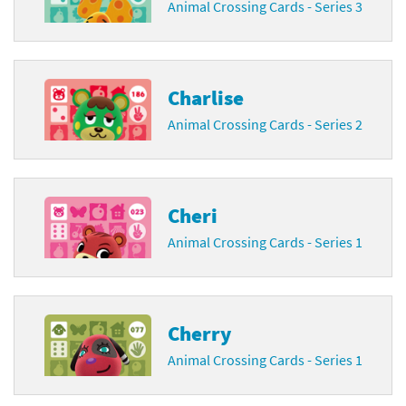
Animal Crossing Cards - Series 3
Charlise
Animal Crossing Cards - Series 2
Cheri
Animal Crossing Cards - Series 1
Cherry
Animal Crossing Cards - Series 1