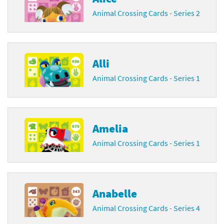
Animal Crossing Cards - Series 2
Alli
Animal Crossing Cards - Series 1
Amelia
Animal Crossing Cards - Series 1
Anabelle
Animal Crossing Cards - Series 4