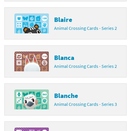
Blaire
Animal Crossing Cards - Series 2
Blanca
Animal Crossing Cards - Series 2
Blanche
Animal Crossing Cards - Series 3