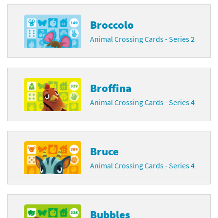
Broccolo
Animal Crossing Cards - Series 2
Broffina
Animal Crossing Cards - Series 4
Bruce
Animal Crossing Cards - Series 4
Bubbles