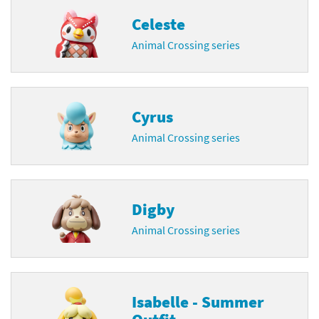
Celeste
Animal Crossing series
Cyrus
Animal Crossing series
Digby
Animal Crossing series
Isabelle - Summer