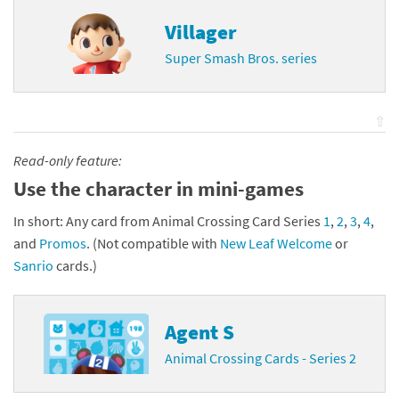
Villager
Super Smash Bros. series
⇧
Read-only feature:
Use the character in mini-games
In short: Any card from Animal Crossing Card Series
1
,
2
,
3
,
4
,
and
Promos
. (Not compatible with
New Leaf Welcome
or
Sanrio
cards.)
Agent S
Animal Crossing Cards - Series 2