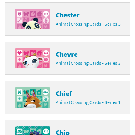
Chester
Animal Crossing Cards - Series 3
Chevre
Animal Crossing Cards - Series 3
Chief
Animal Crossing Cards - Series 1
Chip