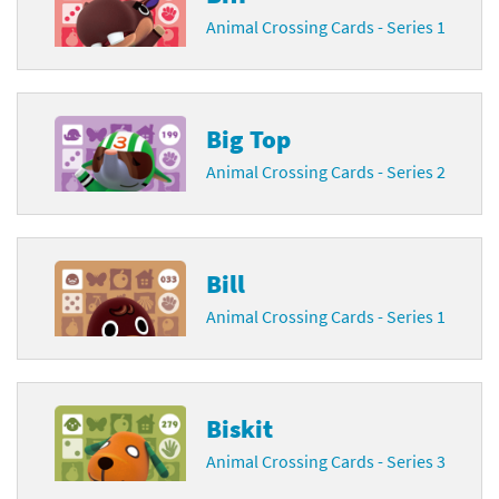
Animal Crossing Cards - Series 1
Big Top
Animal Crossing Cards - Series 2
Bill
Animal Crossing Cards - Series 1
Biskit
Animal Crossing Cards - Series 3