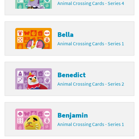
Animal Crossing Cards - Series 4
Bella
Animal Crossing Cards - Series 1
Benedict
Animal Crossing Cards - Series 2
Benjamin
Animal Crossing Cards - Series 1