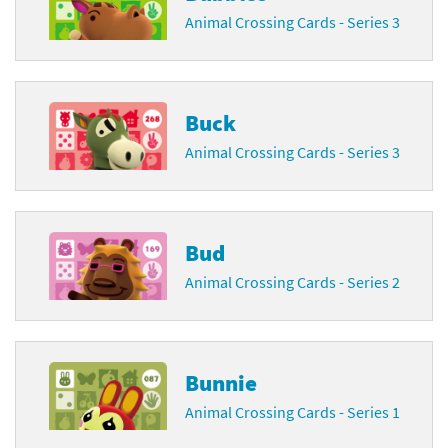
Animal Crossing Cards - Series 3
Buck
Animal Crossing Cards - Series 3
Bud
Animal Crossing Cards - Series 2
Bunnie
Animal Crossing Cards - Series 1