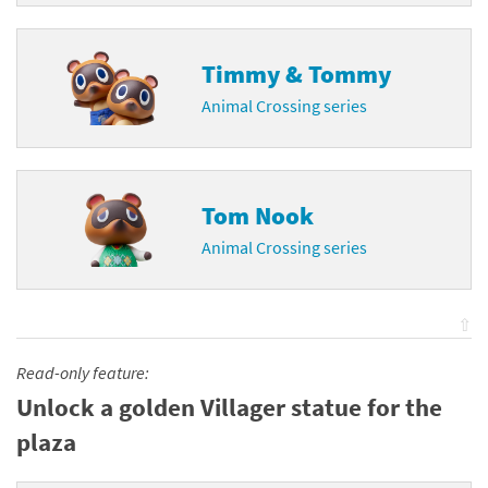
Timmy & Tommy
Animal Crossing series
Tom Nook
Animal Crossing series
⇧
Read-only feature:
Unlock a golden Villager statue for the
plaza