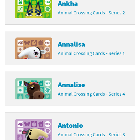
Ankha
Animal Crossing Cards - Series 2
Annalisa
Animal Crossing Cards - Series 1
Annalise
Animal Crossing Cards - Series 4
Antonio
Animal Crossing Cards - Series 3