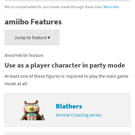
We're compensated for purchases made through these links.
More info.
amiibo Features
Jump to feature ▾
Read+Write feature:
Use as a player character in party mode
At least one of these figures is required to play the main game
mode at all.
Blathers
Animal Crossing series