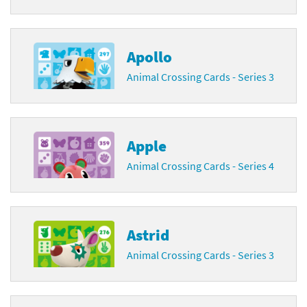
Apollo
Animal Crossing Cards - Series 3
Apple
Animal Crossing Cards - Series 4
Astrid
Animal Crossing Cards - Series 3