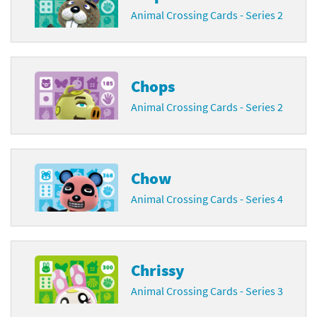
Animal Crossing Cards - Series 2
Chops
Animal Crossing Cards - Series 2
Chow
Animal Crossing Cards - Series 4
Chrissy
Animal Crossing Cards - Series 3