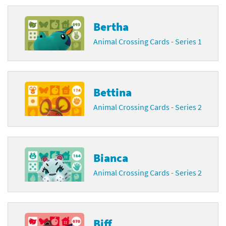
Bertha
Animal Crossing Cards - Series 1
Bettina
Animal Crossing Cards - Series 2
Bianca
Animal Crossing Cards - Series 2
Biff