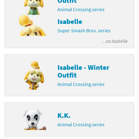
Outfit
Animal Crossing series
Isabelle
Super Smash Bros. series
…as
Isabelle
Isabelle - Winter
Outfit
Animal Crossing series
K.K.
Animal Crossing series