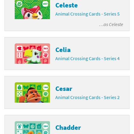
Celeste
Animal Crossing Cards - Series 5
…as
Celeste
Celia
Animal Crossing Cards - Series 4
Cesar
Animal Crossing Cards - Series 2
Chadder