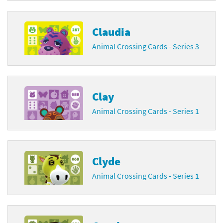
Claudia
Animal Crossing Cards - Series 3
Clay
Animal Crossing Cards - Series 1
Clyde
Animal Crossing Cards - Series 1