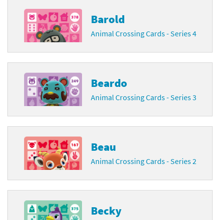
Barold
Animal Crossing Cards - Series 4
Beardo
Animal Crossing Cards - Series 3
Beau
Animal Crossing Cards - Series 2
Becky