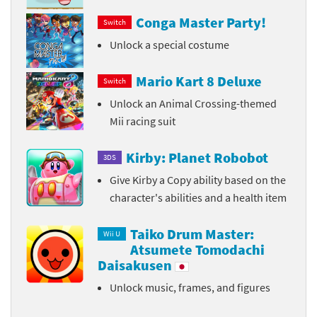
Conga Master Party!
Switch
Unlock a special costume
Mario Kart 8 Deluxe
Switch
Unlock an Animal Crossing-themed
Mii racing suit
Kirby: Planet Robobot
3DS
Give Kirby a Copy ability based on the
character's abilities and a health item
Taiko Drum Master:
Wii U
Atsumete Tomodachi
Daisakusen
Unlock music, frames, and figures