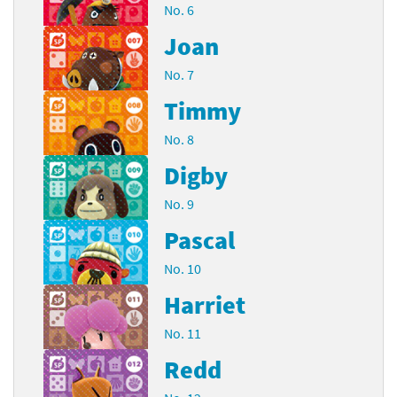
No. 6
Joan
No. 7
Timmy
No. 8
Digby
No. 9
Pascal
No. 10
Harriet
No. 11
Redd