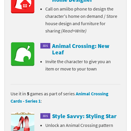
Call on amiibo phone to design the
character's home on demand / Store
house design and furniture for
sharing
(Read+Write)
Animal Crossing: New
3DS
Leaf
Invite the character to give you an
item or move to your town
Use it in
5
games as part of series
Animal Crossing
Cards - Series 1
:
Style Savvy: Styling Star
3DS
Unlock an Animal Crossing pattern