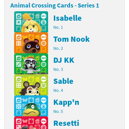
Animal Crossing Cards - Series 1
Isabelle
No. 1
Tom Nook
No. 2
DJ KK
No. 3
Sable
No. 4
Kapp'n
No. 5
Resetti