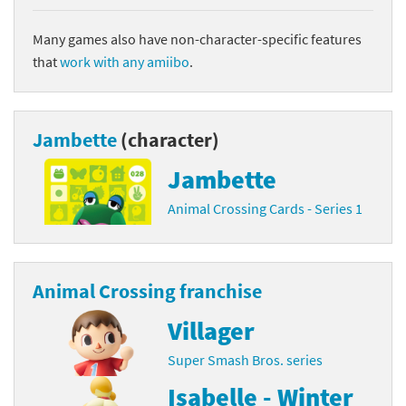
Many games also have non-character-specific features
that
work with any amiibo
.
Jambette
(character)
Jambette
Animal Crossing Cards - Series 1
Animal Crossing franchise
Villager
Super Smash Bros. series
Isabelle - Winter