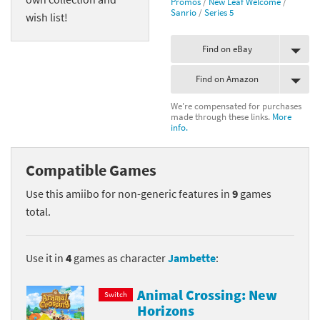
Promos
/
New Leaf Welcome
/
Sanrio
/
Series 5
wish list!
Find on eBay
Find on Amazon
We're compensated for purchases
made through these links.
More
info.
Compatible Games
Use this amiibo for non-generic features in
9
games
total.
Use it in
4
games as character
Jambette
:
Animal Crossing: New
Switch
Horizons