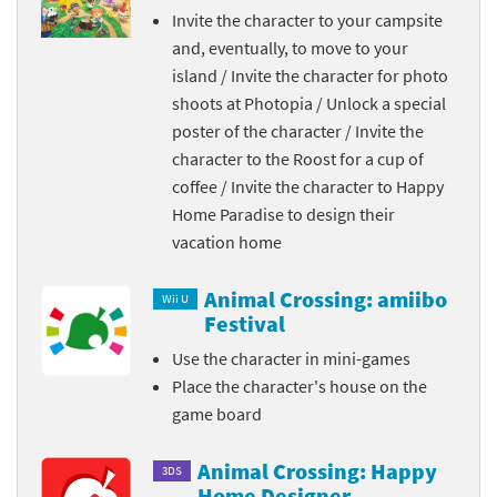
Invite the character to your campsite
and, eventually, to move to your
island / Invite the character for photo
shoots at Photopia / Unlock a special
poster of the character / Invite the
character to the Roost for a cup of
coffee / Invite the character to Happy
Home Paradise to design their
vacation home
Animal Crossing: amiibo
Wii U
Festival
Use the character in mini-games
Place the character's house on the
game board
Animal Crossing: Happy
3DS
Home Designer