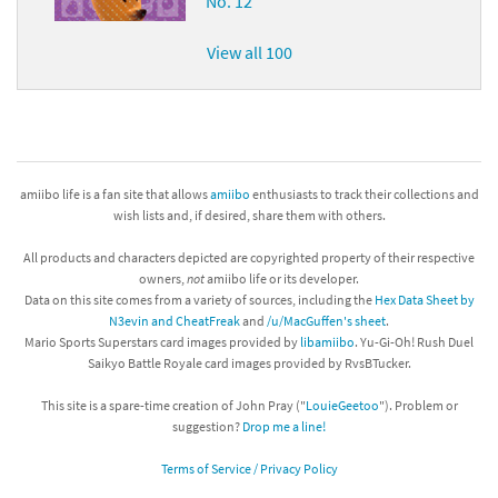
No. 12
View all 100
amiibo life is a fan site that allows
amiibo
enthusiasts to track their collections and
wish lists and, if desired, share them with others.
All products and characters depicted are copyrighted property of their respective
owners,
not
amiibo life or its developer.
Data on this site comes from a variety of sources, including the
Hex Data Sheet by
N3evin and CheatFreak
and
/u/MacGuffen's sheet
.
Mario Sports Superstars card images provided by
libamiibo
. Yu-Gi-Oh! Rush Duel
Saikyo Battle Royale card images provided by RvsBTucker.
This site is a spare-time creation of John Pray ("
LouieGeetoo
"). Problem or
suggestion?
Drop me a line!
Terms of Service / Privacy Policy