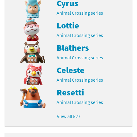
Cyrus
Animal Crossing series
Lottie
Animal Crossing series
Blathers
Animal Crossing series
Celeste
Animal Crossing series
Resetti
Animal Crossing series
View all 527