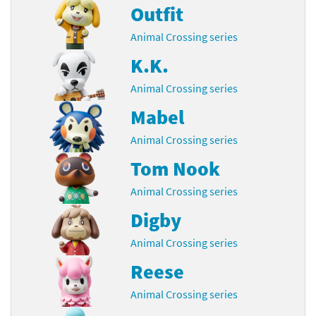
Outfit
Animal Crossing series
K.K.
Animal Crossing series
Mabel
Animal Crossing series
Tom Nook
Animal Crossing series
Digby
Animal Crossing series
Reese
Animal Crossing series