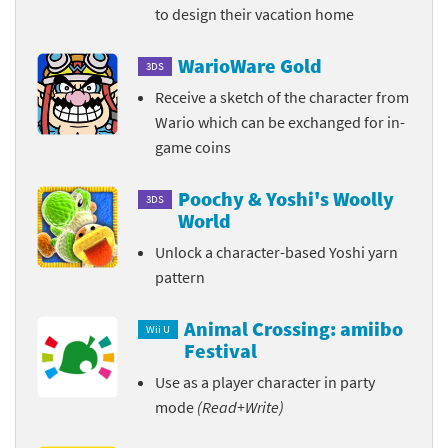
to design their vacation home
WarioWare Gold
3DS
Receive a sketch of the character from
Wario which can be exchanged for in-
game coins
Poochy & Yoshi's Woolly
3DS
World
Unlock a character-based Yoshi yarn
pattern
Animal Crossing: amiibo
Wii U
Festival
Use as a player character in party
mode
(Read+Write)