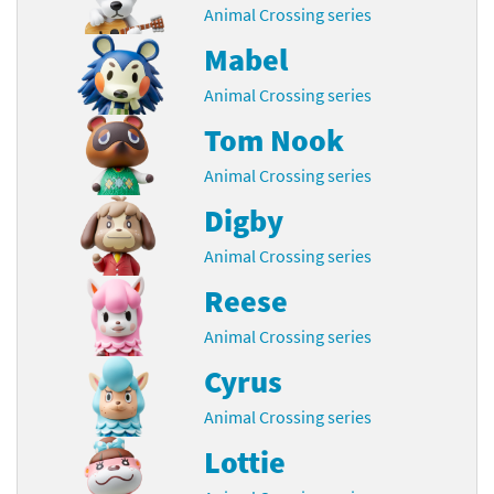
Animal Crossing series
Mabel
Animal Crossing series
Tom Nook
Animal Crossing series
Digby
Animal Crossing series
Reese
Animal Crossing series
Cyrus
Animal Crossing series
Lottie