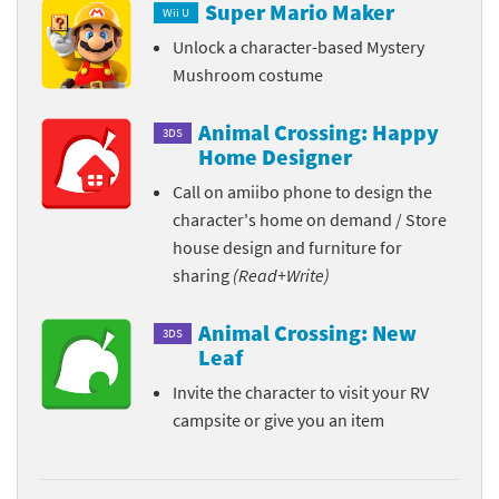
Super Mario Maker
Wii U
Unlock a character-based Mystery
Mushroom costume
Animal Crossing: Happy
3DS
Home Designer
Call on amiibo phone to design the
character's home on demand / Store
house design and furniture for
sharing
(Read+Write)
Animal Crossing: New
3DS
Leaf
Invite the character to visit your RV
campsite or give you an item