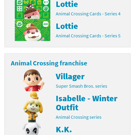
Lottie
Animal Crossing Cards - Series 4
Lottie
Animal Crossing Cards - Series 5
Animal Crossing franchise
Villager
Super Smash Bros. series
Isabelle - Winter
Outfit
Animal Crossing series
K.K.