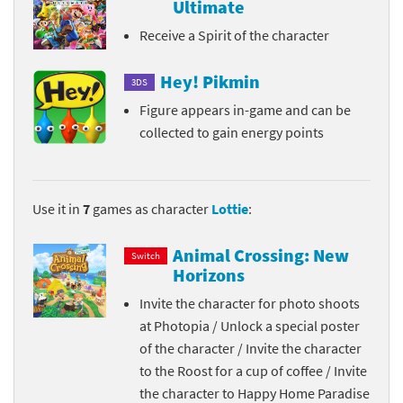
Ultimate
Receive a Spirit of the character
Hey! Pikmin
3DS
Figure appears in-game and can be
collected to gain energy points
Use it in
7
games as character
Lottie
:
Animal Crossing: New
Switch
Horizons
Invite the character for photo shoots
at Photopia / Unlock a special poster
of the character / Invite the character
to the Roost for a cup of coffee / Invite
the character to Happy Home Paradise