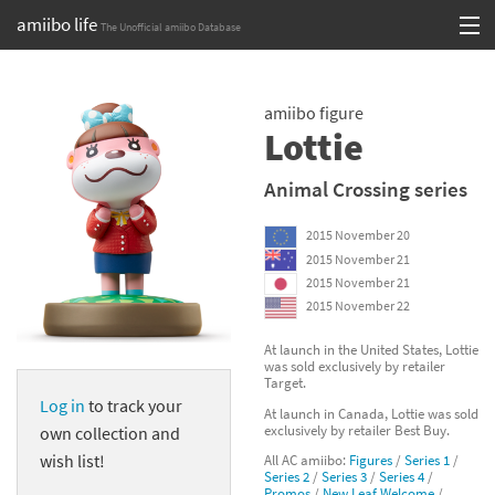
amiibo life
The Unofficial amiibo Database
Skip
Log in or Sign up
to
amiibo figure
content
Browse all by Series
Lottie
Browse all by Franchise
Animal Crossing series
Browse all by Character
2015 November 20
2015 November 21
Release dates
2015 November 21
2015 November 22
Games
At launch in the United States, Lottie
was sold exclusively by retailer
Compatibility Scoreboard
Target.
Log in
to track your
At launch in Canada, Lottie was sold
Series
exclusively by retailer Best Buy.
own collection and
wish list!
All AC amiibo:
Figures
/
Series 1
/
Franchises
Series 2
/
Series 3
/
Series 4
/
Promos
/
New Leaf Welcome
/