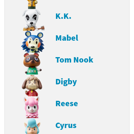
K.K.
Mabel
Tom Nook
Digby
Reese
Cyrus