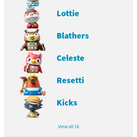
Lottie
Blathers
Celeste
Resetti
Kicks
View all 16