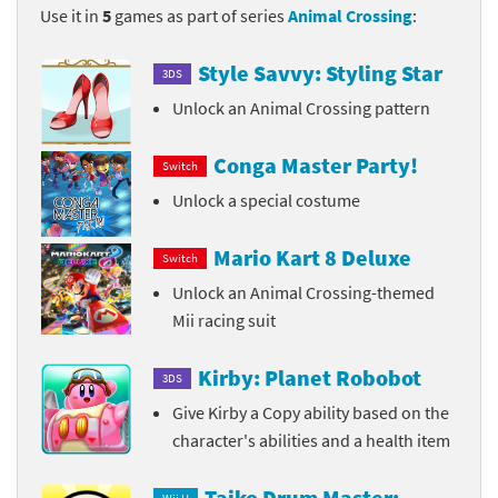
Use it in
5
games as part of series
Animal Crossing
:
Style Savvy: Styling Star
3DS
Unlock an Animal Crossing pattern
Conga Master Party!
Switch
Unlock a special costume
Mario Kart 8 Deluxe
Switch
Unlock an Animal Crossing-themed
Mii racing suit
Kirby: Planet Robobot
3DS
Give Kirby a Copy ability based on the
character's abilities and a health item
Taiko Drum Master: