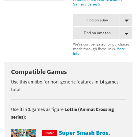
Sanrio
/
Series 5
Find on eBay
Find on Amazon
We're compensated for purchases
made through these links.
More
info.
Compatible Games
Use this amiibo for non-generic features in
14
games
total.
Use it in
2
games as figure
Lottie (Animal Crossing
series)
:
Super Smash Bros.
Switch