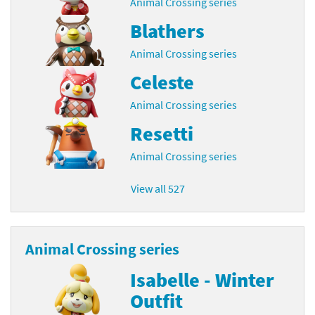
Animal Crossing series
Blathers
Animal Crossing series
Celeste
Animal Crossing series
Resetti
Animal Crossing series
View all 527
Animal Crossing series
Isabelle - Winter
Outfit