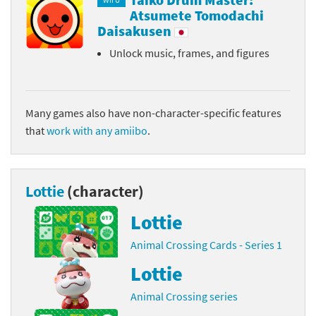
Wii U
Atsumete Tomodachi
Daisakusen
Unlock music, frames, and figures
Many games also have non-character-specific features
that
work with any amiibo
.
Lottie
(character)
Lottie
Animal Crossing Cards - Series 1
Lottie
Animal Crossing series