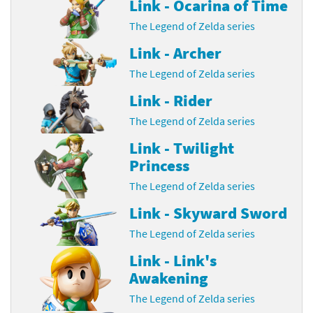
Link - Ocarina of Time
The Legend of Zelda series
Link - Archer
The Legend of Zelda series
Link - Rider
The Legend of Zelda series
Link - Twilight
Princess
The Legend of Zelda series
Link - Skyward Sword
The Legend of Zelda series
Link - Link's
Awakening
The Legend of Zelda series