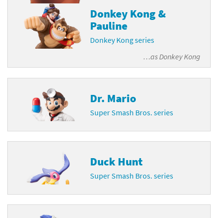
Donkey Kong &
Pauline
Donkey Kong series
…as
Donkey Kong
Dr. Mario
Super Smash Bros. series
Duck Hunt
Super Smash Bros. series