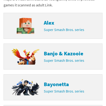
games it scanned as adult Link.
Alex
Super Smash Bros. series
Banjo & Kazooie
Super Smash Bros. series
Bayonetta
Super Smash Bros. series