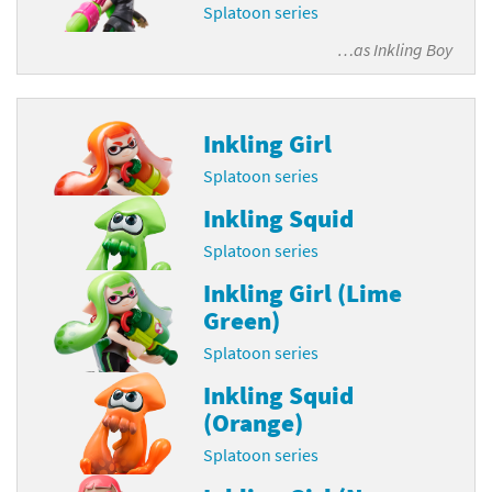
Splatoon series
…as
Inkling Boy
Inkling Girl
Splatoon series
Inkling Squid
Splatoon series
Inkling Girl (Lime
Green)
Splatoon series
Inkling Squid
(Orange)
Splatoon series