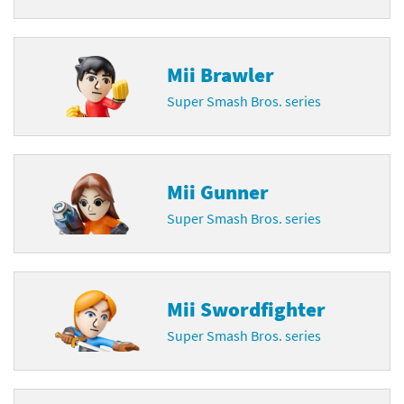
Mii Brawler
Super Smash Bros. series
Mii Gunner
Super Smash Bros. series
Mii Swordfighter
Super Smash Bros. series