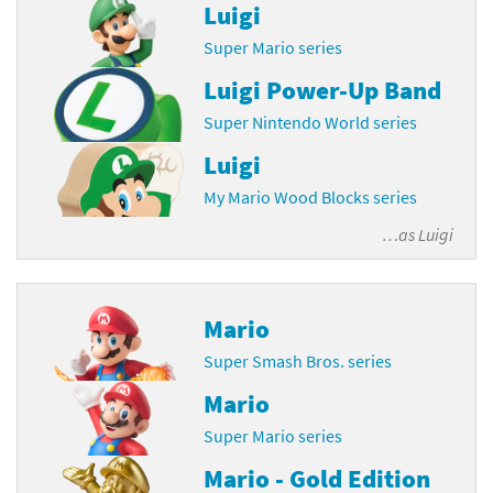
Luigi
Super Mario series
Luigi Power-Up Band
Super Nintendo World series
Luigi
My Mario Wood Blocks series
…as
Luigi
Mario
Super Smash Bros. series
Mario
Super Mario series
Mario - Gold Edition