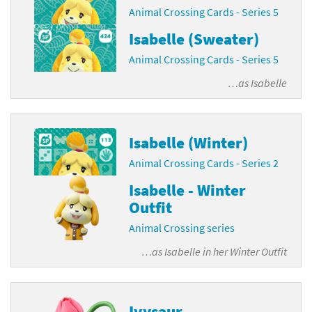
Animal Crossing Cards - Series 5
Isabelle (Sweater)
Animal Crossing Cards - Series 5
…as
Isabelle
Isabelle (Winter)
Animal Crossing Cards - Series 2
Isabelle - Winter
Outfit
Animal Crossing series
…as
Isabelle in her Winter Outfit
Ivysaur