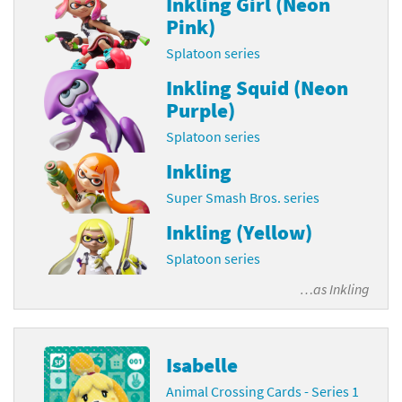
Inkling Girl (Neon
Pink)
Splatoon series
Inkling Squid (Neon
Purple)
Splatoon series
Inkling
Super Smash Bros. series
Inkling (Yellow)
Splatoon series
…as
Inkling
Isabelle
Animal Crossing Cards - Series 1