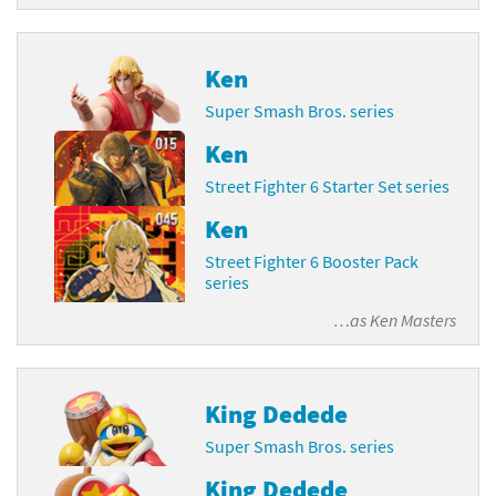
Ken
Super Smash Bros. series
Ken
Street Fighter 6 Starter Set series
Ken
Street Fighter 6 Booster Pack
series
…as
Ken Masters
King Dedede
Super Smash Bros. series
King Dedede