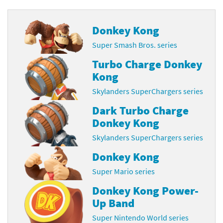
Donkey Kong
Super Smash Bros. series
Turbo Charge Donkey
Kong
Skylanders SuperChargers series
Dark Turbo Charge
Donkey Kong
Skylanders SuperChargers series
Donkey Kong
Super Mario series
Donkey Kong Power-
Up Band
Super Nintendo World series