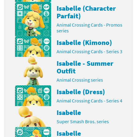
Isabelle (Character
Parfait)
Animal Crossing Cards - Promos
series
Isabelle (Kimono)
Animal Crossing Cards - Series 3
Isabelle - Summer
Outfit
Animal Crossing series
Isabelle (Dress)
Animal Crossing Cards - Series 4
Isabelle
Super Smash Bros. series
Isabelle