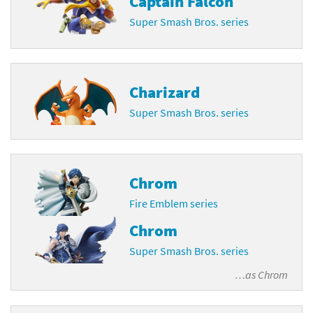
Captain Falcon
Super Smash Bros. series
Charizard
Super Smash Bros. series
Chrom
Fire Emblem series
Chrom
Super Smash Bros. series
…as
Chrom