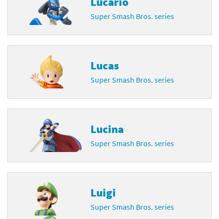
Lucario
Super Smash Bros. series
Lucas
Super Smash Bros. series
Lucina
Super Smash Bros. series
Luigi
Super Smash Bros. series