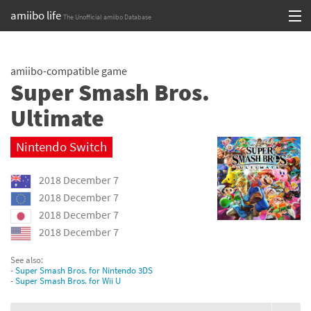
amiibo life
The Unofficial amiibo Database
Skip
Log in or Sign up
to
amiibo-compatible game
content
Browse all by Series
Super Smash Bros.
Browse all by Franchise
Ultimate
Browse all by Character
Nintendo Switch
Release dates
2018 December 7
2018 December 7
Games
2018 December 7
2018 December 7
Compatibility Scoreboard
See also:
Series
-
Super Smash Bros. for Nintendo 3DS
-
Super Smash Bros. for Wii U
Franchises