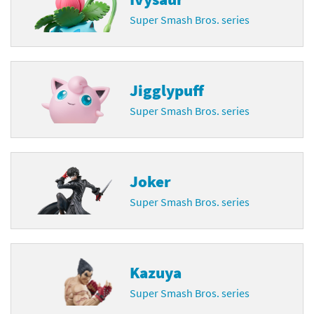
Super Smash Bros. series
Jigglypuff
Super Smash Bros. series
Joker
Super Smash Bros. series
Kazuya
Super Smash Bros. series