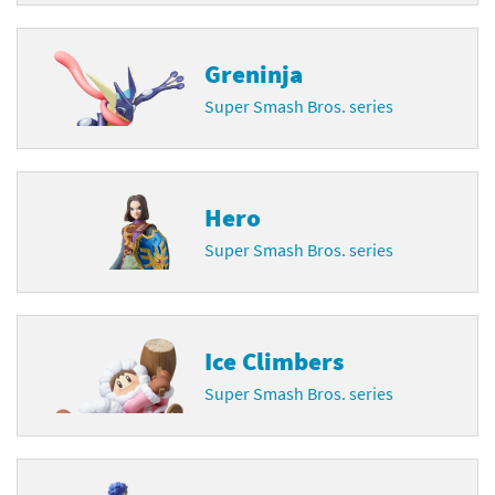
Greninja
Super Smash Bros. series
Hero
Super Smash Bros. series
Ice Climbers
Super Smash Bros. series