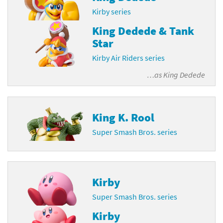
Kirby series
King Dedede & Tank
Star
Kirby Air Riders series
…as
King Dedede
King K. Rool
Super Smash Bros. series
Kirby
Super Smash Bros. series
Kirby