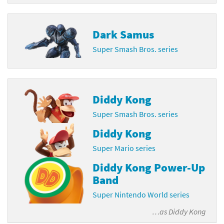
Dark Samus
Super Smash Bros. series
Diddy Kong
Super Smash Bros. series
Diddy Kong
Super Mario series
Diddy Kong Power-Up
Band
Super Nintendo World series
…as
Diddy Kong