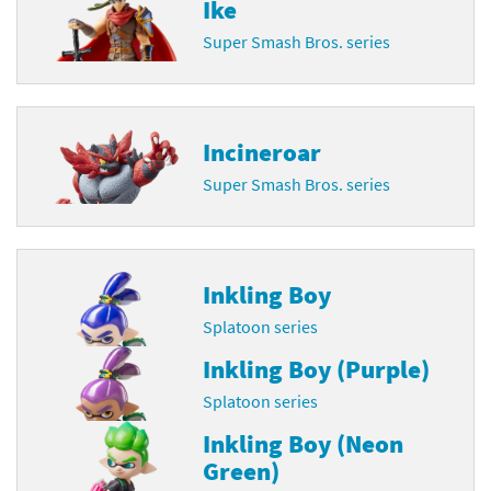
Ike
Super Smash Bros. series
Incineroar
Super Smash Bros. series
Inkling Boy
Splatoon series
Inkling Boy (Purple)
Splatoon series
Inkling Boy (Neon
Green)