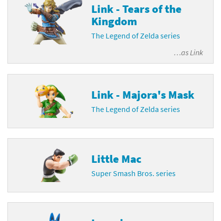
Link - Tears of the
Kingdom
The Legend of Zelda series
…as
Link
Link - Majora's Mask
The Legend of Zelda series
Little Mac
Super Smash Bros. series