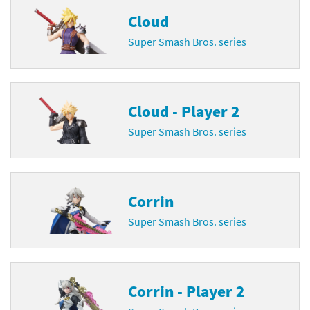
Cloud
Super Smash Bros. series
Cloud - Player 2
Super Smash Bros. series
Corrin
Super Smash Bros. series
Corrin - Player 2