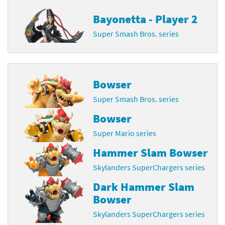
Bayonetta - Player 2
Super Smash Bros. series
Bowser
Super Smash Bros. series
Bowser
Super Mario series
Hammer Slam Bowser
Skylanders SuperChargers series
Dark Hammer Slam
Bowser
Skylanders SuperChargers series