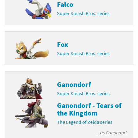
Falco
Super Smash Bros. series
Fox
Super Smash Bros. series
Ganondorf
Super Smash Bros. series
Ganondorf - Tears of
the Kingdom
The Legend of Zelda series
…as
Ganondorf