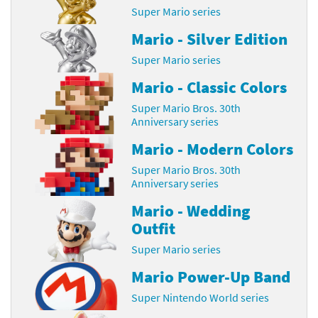
Super Mario series
Mario - Silver Edition
Super Mario series
Mario - Classic Colors
Super Mario Bros. 30th
Anniversary series
Mario - Modern Colors
Super Mario Bros. 30th
Anniversary series
Mario - Wedding
Outfit
Super Mario series
Mario Power-Up Band
Super Nintendo World series