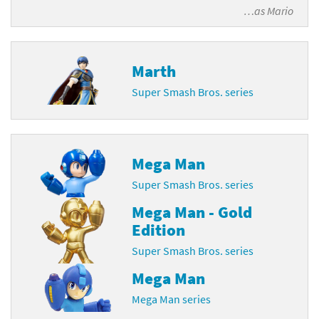
…as
Mario
Marth
Super Smash Bros. series
Mega Man
Super Smash Bros. series
Mega Man - Gold
Edition
Super Smash Bros. series
Mega Man
Mega Man series