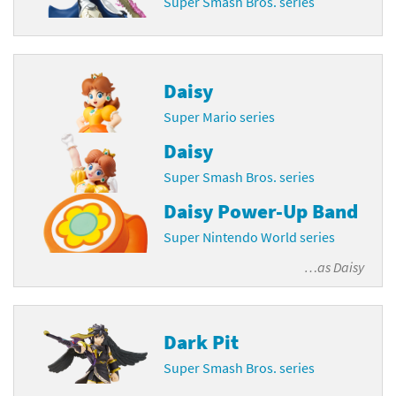
Super Smash Bros. series
Daisy
Super Mario series
Daisy
Super Smash Bros. series
Daisy Power-Up Band
Super Nintendo World series
…as
Daisy
Dark Pit
Super Smash Bros. series