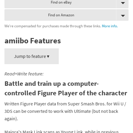
Find on eBay
Find on Amazon
We're compensated for purchases made through these links.
More info.
amiibo Features
Jump to feature ▾
Read+Write feature:
Battle and train up a computer-
controlled Figure Player of the character
Written Figure Player data from Super Smash Bros. for Wii U /
3DS can be converted to work with Ultimate (but not back
again).
Majora's Mask Link scans as Young Link, while in previous