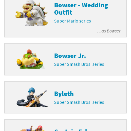
Bowser - Wedding
Outfit
Super Mario series
…as
Bowser
Bowser Jr.
Super Smash Bros. series
Byleth
Super Smash Bros. series