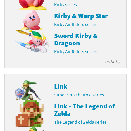
Kirby series
Kirby & Warp Star
Kirby Air Riders series
Sword Kirby &
Dragoon
Kirby Air Riders series
…as
Kirby
Link
Super Smash Bros. series
Link - The Legend of
Zelda
The Legend of Zelda series