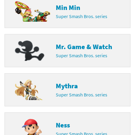
Min Min
Super Smash Bros. series
Mr. Game & Watch
Super Smash Bros. series
Mythra
Super Smash Bros. series
Ness
Super Smash Bros. series