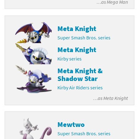
…as
Mega Man
Meta Knight
Super Smash Bros. series
Meta Knight
Kirby series
Meta Knight &
Shadow Star
Kirby Air Riders series
…as
Meta Knight
Mewtwo
Super Smash Bros. series