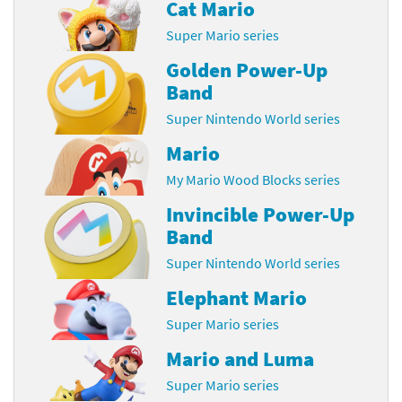
Cat Mario
Super Mario series
Golden Power-Up
Band
Super Nintendo World series
Mario
My Mario Wood Blocks series
Invincible Power-Up
Band
Super Nintendo World series
Elephant Mario
Super Mario series
Mario and Luma
Super Mario series