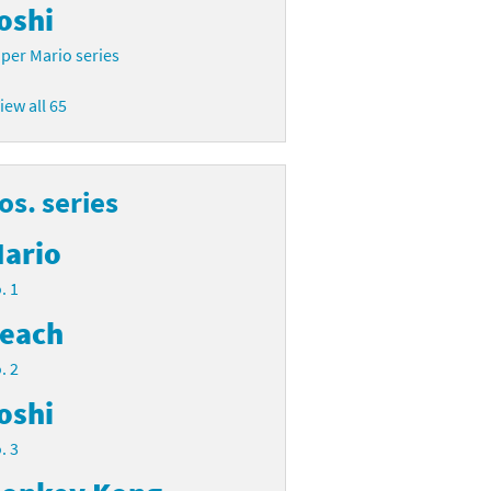
oshi
per Mario series
iew all 65
s. series
ario
. 1
each
. 2
oshi
. 3