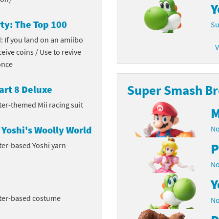
Y
latoon franchise
ooster Pack series
ty: The Top 100
Su
ar Fox franchise
tarter Set series
: If you land on an amiibo
V
ceive coins / Use to revive
reet Fighter franchise
l series
once
kken franchise
el Saikyo Battle Royale series
Super Smash Bro
art 8 Deluxe
e Legend of Zelda franchise
ter-themed Mii racing suit
M
i Fit franchise
Yoshi's Woolly World
No
P
ter-based Yoshi yarn
noblade franchise
No
shi franchise
Y
-Gi-Oh! franchise
cter-based costume
No