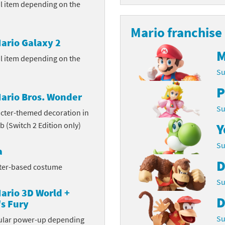
ul item depending on the
Chargers series
rby franchise
Mario franchise
rio franchise
ario Galaxy 2
M
ul item depending on the
ies
rio Sports franchise
Su
s
ga Man franchise
P
ario Bros. Wonder
 30th Anniversary series
tal Gear Solid franchise
Su
cter-themed decoration in
b (Switch 2 Edition only)
Y
orld series
troid franchise
Su
a
. series
i franchise
D
cter-based costume
da series
necraft franchise
Su
ario 3D World +
les series
nster Hunter franchise
D
s Fury
rld series
c-Man franchise
Su
cular power-up depending