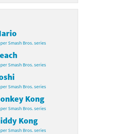
ario
per Smash Bros. series
each
per Smash Bros. series
oshi
per Smash Bros. series
onkey Kong
per Smash Bros. series
iddy Kong
per Smash Bros. series