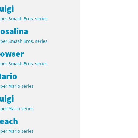
uigi
per Smash Bros. series
osalina
per Smash Bros. series
owser
per Smash Bros. series
ario
per Mario series
uigi
per Mario series
each
per Mario series