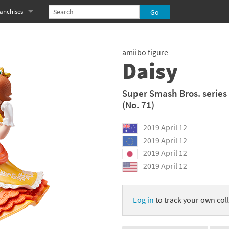
anchises
eries
imal Crossing franchise
amiibo figure
MS franchise
Daisy
s
njo-Kazooie franchise
Super Smash Bros. series
(No. 71)
yonetta franchise
2019 April 12
OXBOY! franchise
2019 April 12
es
stlevania franchise
2019 April 12
2019 April 12
es
ibi-Robo! franchise
rk Souls franchise
Log in
to track your own coll
eries
ablo franchise