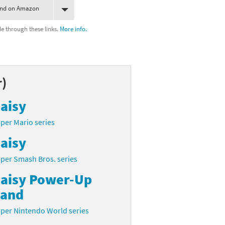
ind on Amazon
 through these links.
More info.
r)
aisy
per Mario series
aisy
per Smash Bros. series
aisy Power-Up
and
per Nintendo World series