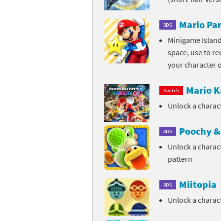
Sp
Street Fighter 6 B
Mario Par
3DS
St
Street Fighter 6 S
Minigame Island
space, use to re
St
Super Mario Cerea
your character 
Te
Yu-Gi-Oh! Rush Du
Mario K
Switch
Th
Unlock a charac
Wi
Poochy & 
3DS
Unlock a charac
Xe
pattern
Yo
Miitopia
3DS
Yu
Unlock a chara