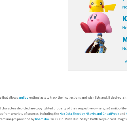
No
K
No
M
No
V
ite that allows
amiibo
enthusiasts to track their collections and wish lists and, if desired, s
d characters depicted are copyrighted property of their respective owners,
not
amiibo life 
es from a variety of sources, including the
Hex Data Sheet by N3evin and CheatFreak
and
 card images provided by
libamiibo
. Yu-Gi-Oh! Rush Duel Saikyo Battle Royale card image