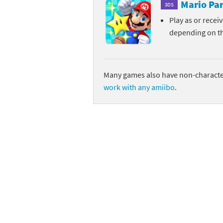
Mario Par
3DS
Play as or recei
depending on t
Many games also have non-character
work with any amiibo
.