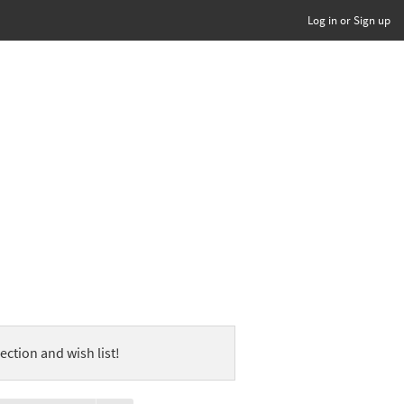
Log in or Sign up
ection and wish list!