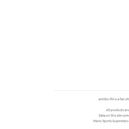
amiibo life is a fan s
All products an
Data on this site com
Mario Sports Superstars