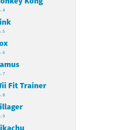
onkey Kong
. 4
ink
. 5
ox
. 6
amus
. 7
ii Fit Trainer
. 8
illager
. 9
ikachu