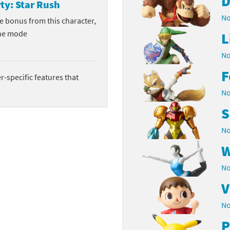
D
ty: Star Rush
No
ve bonus from this character,
he mode
L
No
F
-specific features that
No
S
No
W
No
V
No
P