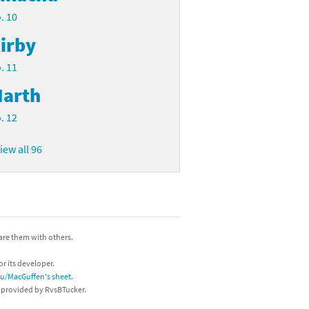
. 10
irby
. 11
arth
. 12
iew all 96
hare them with others.
or its developer.
/u/MacGuffen's sheet
.
s provided by RvsBTucker.