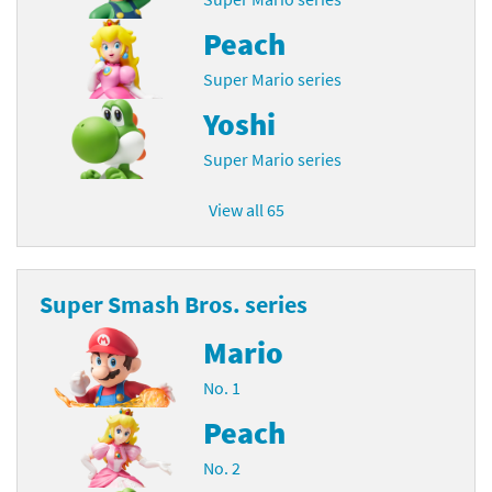
Peach
Super Mario series
Yoshi
Super Mario series
View all 65
Super Smash Bros. series
Mario
No. 1
Peach
No. 2