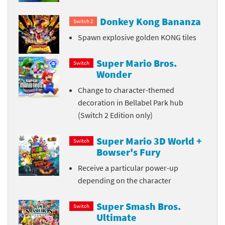
Donkey Kong Bananza
Switch 2
Spawn explosive golden KONG tiles
Super Mario Bros.
Switch
Wonder
Change to character-themed
decoration in Bellabel Park hub
(Switch 2 Edition only)
Super Mario 3D World +
Switch
Bowser's Fury
Receive a particular power-up
depending on the character
Super Smash Bros.
Switch
Ultimate