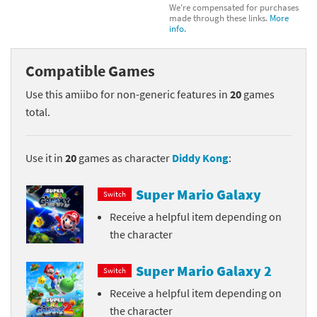
We're compensated for purchases
made through these links.
More
info.
Compatible Games
Use this amiibo for non-generic features in
20
games
total.
Use it in
20
games as character
Diddy Kong
:
Super Mario Galaxy
Switch
Receive a helpful item depending on
the character
Super Mario Galaxy 2
Switch
Receive a helpful item depending on
the character