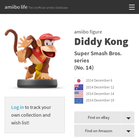
amiibo life
The Unofficial amiibo Database
Skip
Log in or Sign up
to
amiibo figure
content
Browse all by Series
Diddy Kong
Browse all by Franchise
Super Smash Bros.
series
Browse all by Character
(No. 14)
Release dates
2014 December 6
2014 December 12
Games
2014 December 14
2014 December 19
Compatibility Scoreboard
Log in
to track your
own collection and
Series
Find on eBay
wish list!
Find on Amazon
Franchises