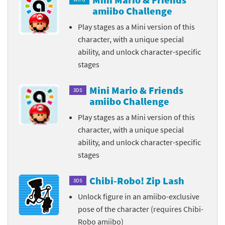
amiibo Challenge
Play stages as a Mini version of this
character, with a unique special
ability, and unlock character-specific
stages
Mini Mario & Friends
3DS
amiibo Challenge
Play stages as a Mini version of this
character, with a unique special
ability, and unlock character-specific
stages
Chibi-Robo! Zip Lash
3DS
Unlock figure in an amiibo-exclusive
pose of the character (requires Chibi-
Robo amiibo)