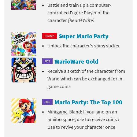
Battle and train up a computer-
controlled Figure Player of the
character
(Read+Write)
Super Mario Party
Switch
Unlock the character's shiny sticker
WarioWare Gold
3DS
Receive a sketch of the character from
Wario which can be exchanged for in-
game coins
Mario Party: The Top 100
3DS
Minigame Island: If you land on an
amiibo space, use to receive coins /
Use to revive your character once