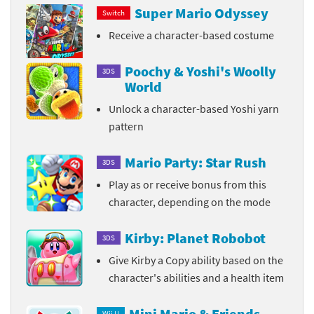
Super Mario Odyssey
Switch
Receive a character-based costume
Poochy & Yoshi's Woolly
3DS
World
Unlock a character-based Yoshi yarn
pattern
Mario Party: Star Rush
3DS
Play as or receive bonus from this
character, depending on the mode
Kirby: Planet Robobot
3DS
Give Kirby a Copy ability based on the
character's abilities and a health item
Mini Mario & Friends
Wii U