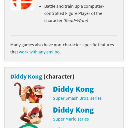
Battle and train up a computer-
controlled Figure Player of the
character
(Read+Write)
Many games also have non-character-specific features
that
work with any amiibo
.
Diddy Kong
(character)
Diddy Kong
Super Smash Bros. series
Diddy Kong
Super Mario series