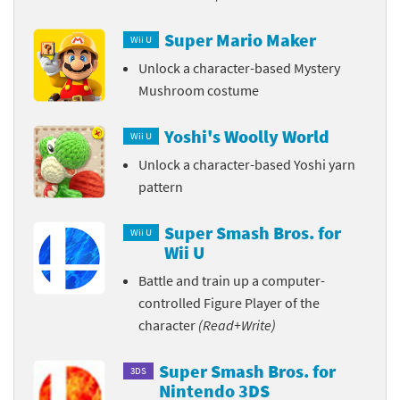
Super Mario Maker
Wii U
Unlock a character-based Mystery
Mushroom costume
Yoshi's Woolly World
Wii U
Unlock a character-based Yoshi yarn
pattern
Super Smash Bros. for
Wii U
Wii U
Battle and train up a computer-
controlled Figure Player of the
character
(Read+Write)
Super Smash Bros. for
3DS
Nintendo 3DS