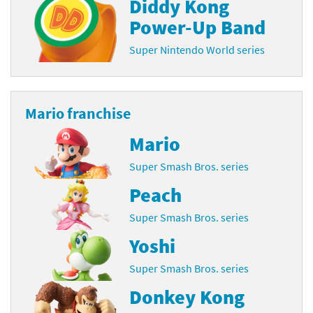
Diddy Kong
Power-Up Band
Super Nintendo World series
Mario franchise
Mario
Super Smash Bros. series
Peach
Super Smash Bros. series
Yoshi
Super Smash Bros. series
Donkey Kong