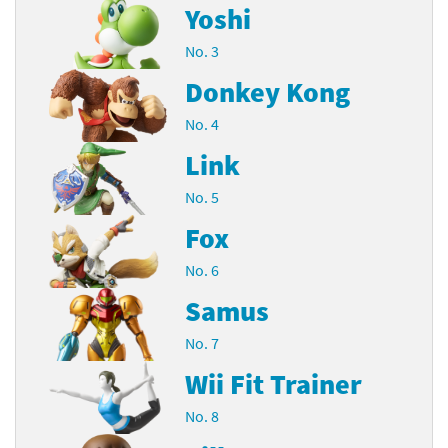
Yoshi
No. 3
Donkey Kong
No. 4
Link
No. 5
Fox
No. 6
Samus
No. 7
Wii Fit Trainer
No. 8