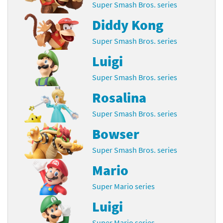
Super Smash Bros. series
Diddy Kong
Super Smash Bros. series
Luigi
Super Smash Bros. series
Rosalina
Super Smash Bros. series
Bowser
Super Smash Bros. series
Mario
Super Mario series
Luigi
Super Mario series