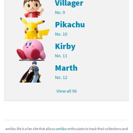
Villager
No. 9
Pikachu
No. 10
Kirby
No. 11
Marth
No. 12
View all 96
amiibo life is a fan site that allows
amiibo
enthusiasts to track their collections and