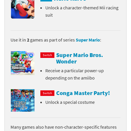
Unlock a character-themed Mii racing
suit
Use it in
2
games as part of series
Super Mario
:
Super Mario Bros.
Switch
Wonder
Receive a particular power-up
depending on the amiibo
Conga Master Party!
Switch
Unlock a special costume
Many games also have non-character-specific features