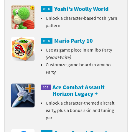
Yoshi's Woolly World
Wii U
Unlock a character-based Yoshi yarn
pattern
Mario Party 10
Wii U
Use as game piece in amiibo Party
(Read+Write)
Customize game board in amiibo
Party
Ace Combat Assault
3DS
Horizon Legacy +
Unlock a character-themed aircraft
early, plus a bonus skin and tuning
part