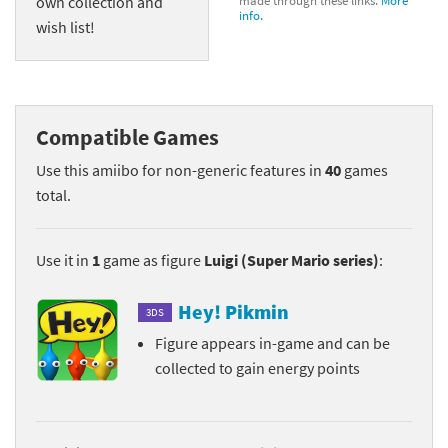
own collection and
made through these links.
More
info.
wish list!
Compatible Games
Use this amiibo for non-generic features in
40
games
total.
Use it in
1
game as figure
Luigi (Super Mario series)
:
Hey! Pikmin
3DS
Figure appears in-game and can be
collected to gain energy points