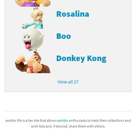
Rosalina
Boo
Donkey Kong
View all 27
amiibo life is a fan site that allows
amiibo
enthusiasts to track their collections and
wish lists and, if desired, share them with others.