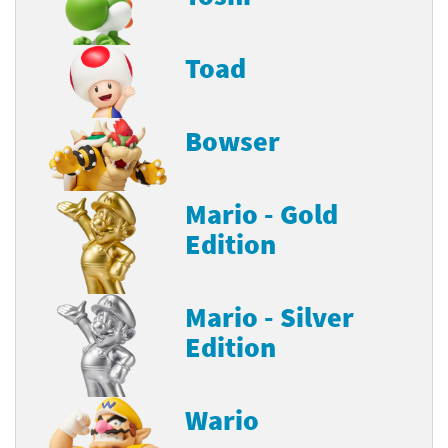
Toad
Bowser
Mario - Gold
Edition
Mario - Silver
Edition
Wario