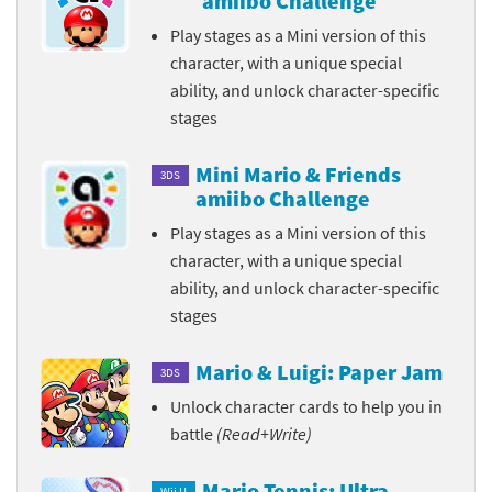
amiibo Challenge
Play stages as a Mini version of this
character, with a unique special
ability, and unlock character-specific
stages
Mini Mario & Friends
3DS
amiibo Challenge
Play stages as a Mini version of this
character, with a unique special
ability, and unlock character-specific
stages
Mario & Luigi: Paper Jam
3DS
Unlock character cards to help you in
battle
(Read+Write)
Mario Tennis: Ultra
Wii U