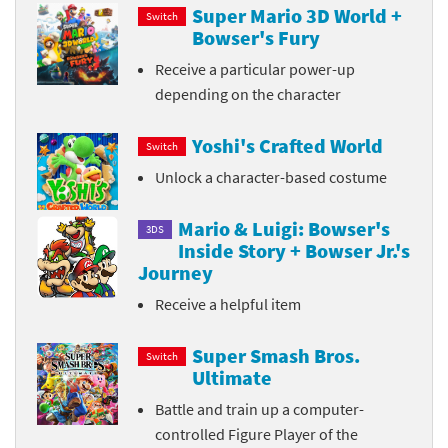
Super Mario 3D World +
Switch
Bowser's Fury
Receive a particular power-up
depending on the character
Yoshi's Crafted World
Switch
Unlock a character-based costume
Mario & Luigi: Bowser's
3DS
Inside Story + Bowser Jr.'s
Journey
Receive a helpful item
Super Smash Bros.
Switch
Ultimate
Battle and train up a computer-
controlled Figure Player of the