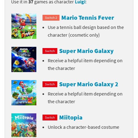
Use it in
37
games as character
Luigi
:
Mario Tennis Fever
Switch 2
Use a tennis ball design based on the
character (cosmetic only)
Super Mario Galaxy
Switch
Receive a helpful item depending on
the character
Super Mario Galaxy 2
Switch
Receive a helpful item depending on
the character
Miitopia
Switch
Unlock a character-based costume