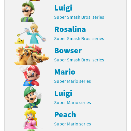
Luigi
Super Smash Bros. series
Rosalina
Super Smash Bros. series
Bowser
Super Smash Bros. series
Mario
Super Mario series
Luigi
Super Mario series
Peach
Super Mario series