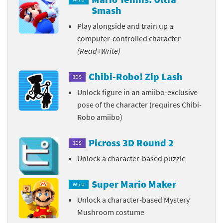
Smash
Play alongside and train up a
computer-controlled character
(Read+Write)
Chibi-Robo! Zip Lash
3DS
Unlock figure in an amiibo-exclusive
pose of the character (requires Chibi-
Robo amiibo)
Picross 3D Round 2
3DS
Unlock a character-based puzzle
Super Mario Maker
Wii U
Unlock a character-based Mystery
Mushroom costume