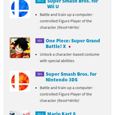
Super Smash Bros. for
Wii U
Wii U
Battle and train up a computer-
controlled Figure Player of the
character
(Read+Write)
One Piece: Super Grand
3DS
Battle! X
Unlock a character-based costume
with special abilities
Super Smash Bros. for
3DS
Nintendo 3DS
Battle and train up a computer-
controlled Figure Player of the
character
(Read+Write)
Mario Kart 8
Wii U