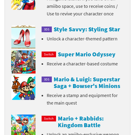
amiibo space, use to receive coins /
Use to revive your character once
Style Savvy: Styling Star
3DS
Unlock a character-themed pattern
Super Mario Odyssey
Switch
Receive a character-based costume
Mario & Luigi: Superstar
3DS
Saga + Bowser's Minions
Receive a stamp and equipment for
the main quest
Mario + Rabbids:
Switch
Kingdom Battle
Unlock an amiibo-exclusive weapon