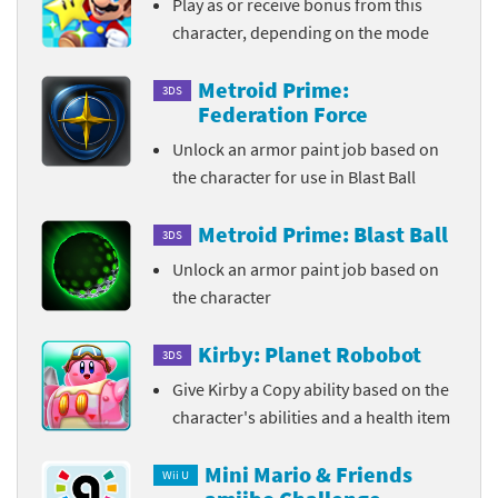
Play as or receive bonus from this
character, depending on the mode
Metroid Prime:
3DS
Federation Force
Unlock an armor paint job based on
the character for use in Blast Ball
Metroid Prime: Blast Ball
3DS
Unlock an armor paint job based on
the character
Kirby: Planet Robobot
3DS
Give Kirby a Copy ability based on the
character's abilities and a health item
Mini Mario & Friends
Wii U