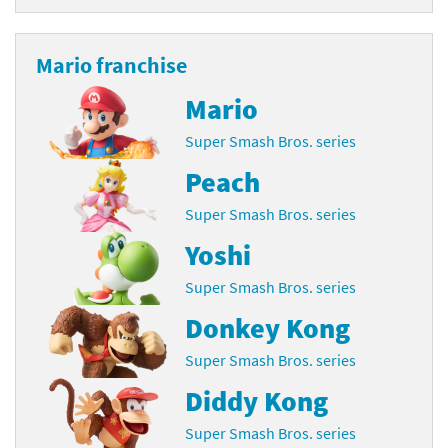
Mario franchise
Mario
Super Smash Bros. series
Peach
Super Smash Bros. series
Yoshi
Super Smash Bros. series
Donkey Kong
Super Smash Bros. series
Diddy Kong
Super Smash Bros. series