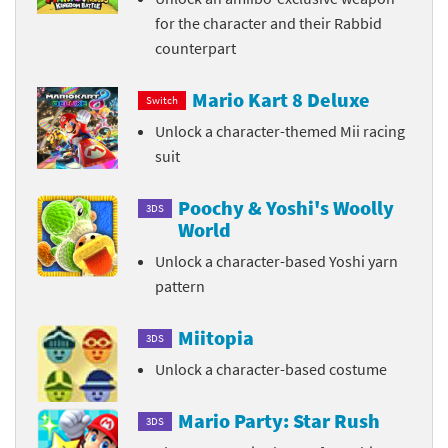
for the character and their Rabbid
counterpart
Mario Kart 8 Deluxe
Switch
Unlock a character-themed Mii racing
suit
Poochy & Yoshi's Woolly
3DS
World
Unlock a character-based Yoshi yarn
pattern
Miitopia
3DS
Unlock a character-based costume
Mario Party: Star Rush
3DS