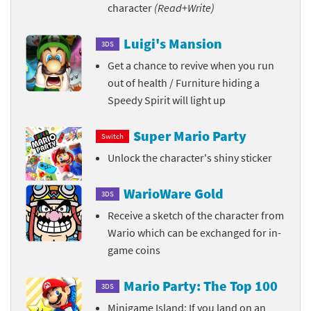
character
(Read+Write)
Luigi's Mansion
3DS
Get a chance to revive when you run
out of health / Furniture hiding a
Speedy Spirit will light up
Super Mario Party
Switch
Unlock the character's shiny sticker
WarioWare Gold
3DS
Receive a sketch of the character from
Wario which can be exchanged for in-
game coins
Mario Party: The Top 100
3DS
Minigame Island: If you land on an