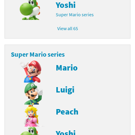
Yoshi
Super Mario series
View all 65
Super Mario series
Mario
Luigi
Peach
Yoshi