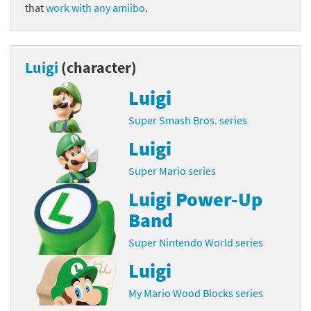
that
work with any amiibo
.
Luigi
(character)
Luigi
Super Smash Bros. series
Luigi
Super Mario series
Luigi Power-Up
Band
Super Nintendo World series
Luigi
My Mario Wood Blocks series