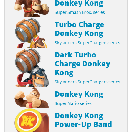
Donkey Kong
Super Smash Bros. series
Turbo Charge
Donkey Kong
Skylanders SuperChargers series
Dark Turbo
Charge Donkey
Kong
Skylanders SuperChargers series
Donkey Kong
Super Mario series
Donkey Kong
Power-Up Band