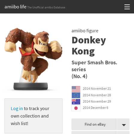
amiibo life
The Unofficial amiibo Database
Skip
Log in or Sign up
to
amiibo figure
content
Browse all by Series
Donkey
Browse all by Franchise
Kong
Browse all by Character
Super Smash Bros.
series
Release dates
(No. 4)
Games
2014 November 21
2014 November 28
Compatibility Scoreboard
2014 November 29
Log in
to track your
2014 December 6
Series
own collection and
wish list!
Find on eBay
Franchises