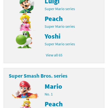
Luigi
Super Mario series
Peach
Super Mario series
Yoshi
Super Mario series
View all 65
Super Smash Bros. series
Mario
No. 1
Peach