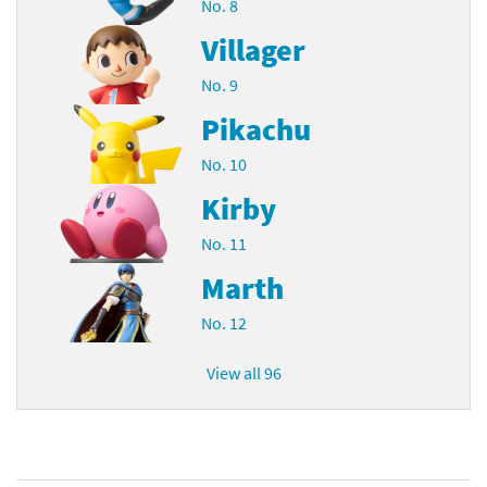
No. 8
Villager
No. 9
Pikachu
No. 10
Kirby
No. 11
Marth
No. 12
View all 96