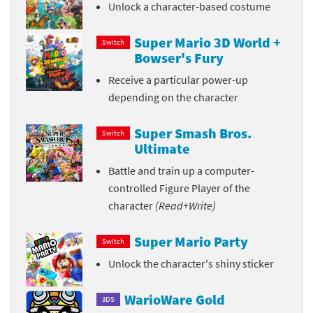
Unlock a character-based costume
Super Mario 3D World +
Switch
Bowser's Fury
Receive a particular power-up
depending on the character
Super Smash Bros.
Switch
Ultimate
Battle and train up a computer-
controlled Figure Player of the
character
(Read+Write)
Super Mario Party
Switch
Unlock the character's shiny sticker
WarioWare Gold
3DS