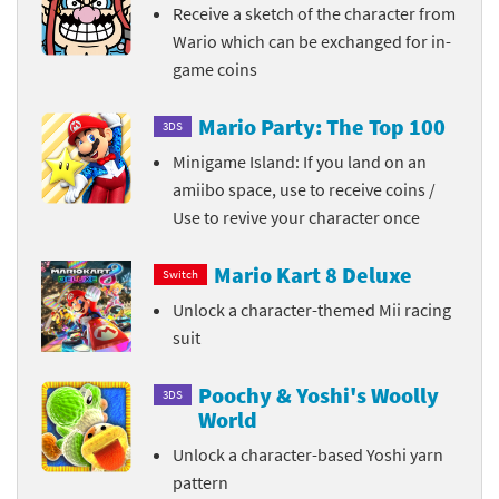
Receive a sketch of the character from
Wario which can be exchanged for in-
game coins
Mario Party: The Top 100
3DS
Minigame Island: If you land on an
amiibo space, use to receive coins /
Use to revive your character once
Mario Kart 8 Deluxe
Switch
Unlock a character-themed Mii racing
suit
Poochy & Yoshi's Woolly
3DS
World
Unlock a character-based Yoshi yarn
pattern