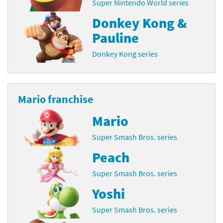
Super Nintendo World series
Donkey Kong &
Pauline
Donkey Kong series
Mario franchise
Mario
Super Smash Bros. series
Peach
Super Smash Bros. series
Yoshi
Super Smash Bros. series