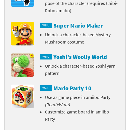
pose of the character (requires Chibi-
Robo amiibo)
Super Mario Maker
Wii U
Unlock a character-based Mystery
Mushroom costume
Yoshi's Woolly World
Wii U
Unlock a character-based Yoshi yarn
pattern
Mario Party 10
Wii U
Use as game piece in amiibo Party
(Read+Write)
Customize game board in amiibo
Party