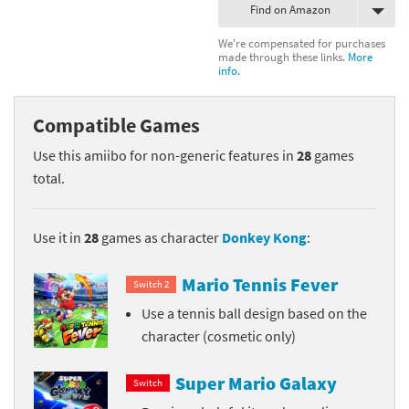
Find on Amazon
We're compensated for purchases
made through these links.
More
info.
Compatible Games
Use this amiibo for non-generic features in
28
games
total.
Use it in
28
games as character
Donkey Kong
:
Mario Tennis Fever
Switch 2
Use a tennis ball design based on the
character (cosmetic only)
Super Mario Galaxy
Switch