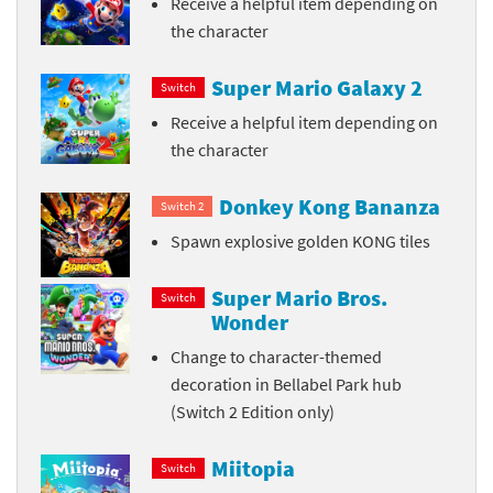
Receive a helpful item depending on
the character
Super Mario Galaxy 2
Switch
Receive a helpful item depending on
the character
Donkey Kong Bananza
Switch 2
Spawn explosive golden KONG tiles
Super Mario Bros.
Switch
Wonder
Change to character-themed
decoration in Bellabel Park hub
(Switch 2 Edition only)
Miitopia
Switch