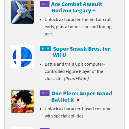
Ace Combat Assault
3DS
Horizon Legacy +
Unlock a character-themed aircraft
early, plus a bonus skin and tuning
part
Super Smash Bros. for
Wii U
Wii U
Battle and train up a computer-
controlled Figure Player of the
character
(Read+Write)
One Piece: Super Grand
3DS
Battle! X
Unlock a character-based costume
with special abilities