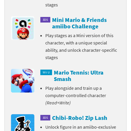
stages
Mini Mario & Friends
3DS
amiibo Challenge
Play stages as a Mini version of this
character, with a unique special
ability, and unlock character-specific
stages
Mario Tennis: Ultra
Wii U
Smash
Play alongside and train up a
computer-controlled character
(Read+Write)
Chibi-Robo! Zip Lash
3DS
Unlock figure in an amiibo-exclusive