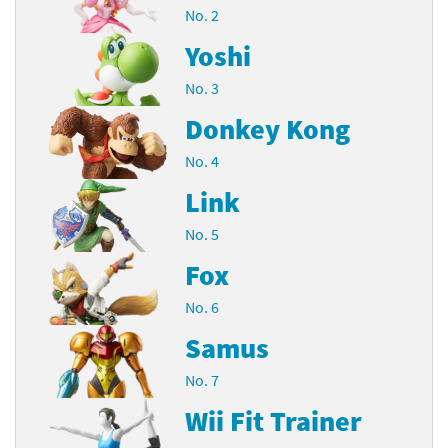
No. 2
Yoshi
No. 3
Donkey Kong
No. 4
Link
No. 5
Fox
No. 6
Samus
No. 7
Wii Fit Trainer