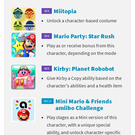
Miitopia
3DS
Unlock a character-based costume
Mario Party: Star Rush
3DS
Play as or receive bonus from this
character, depending on the mode
Kirby: Planet Robobot
3DS
Give Kirby a Copy ability based on the
character's abilities and a health item
Mini Mario & Friends
Wii U
amiibo Challenge
Play stages as a Mini version of this
character, with a unique special
ability, and unlock character-specific