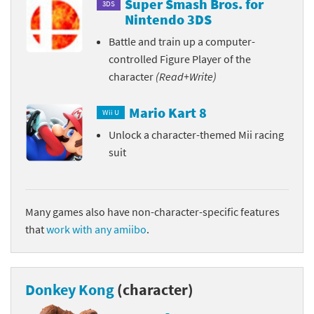
Super Smash Bros. for
3DS
Nintendo 3DS
Battle and train up a computer-
controlled Figure Player of the
character
(Read+Write)
Mario Kart 8
Wii U
Unlock a character-themed Mii racing
suit
Many games also have non-character-specific features
that
work with any amiibo
.
Donkey Kong
(character)