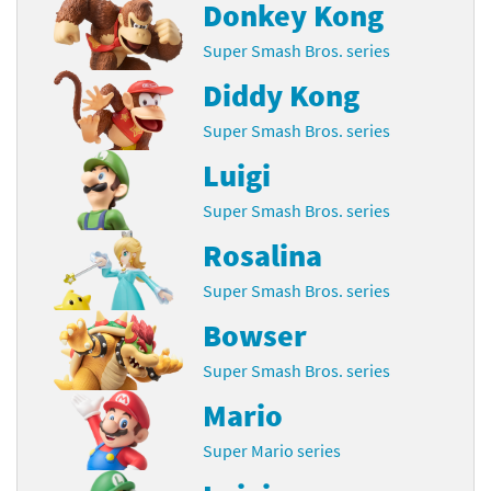
Donkey Kong
Super Smash Bros. series
Diddy Kong
Super Smash Bros. series
Luigi
Super Smash Bros. series
Rosalina
Super Smash Bros. series
Bowser
Super Smash Bros. series
Mario
Super Mario series