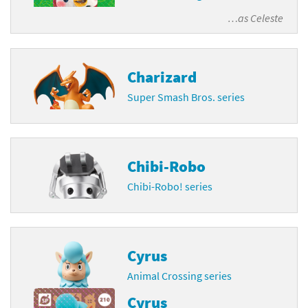
…as
Celeste
Charizard
Super Smash Bros. series
Chibi-Robo
Chibi-Robo! series
Cyrus
Animal Crossing series
Cyrus