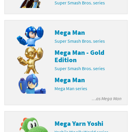
Super Smash Bros. series
Mega Man
Super Smash Bros. series
Mega Man - Gold
Edition
Super Smash Bros. series
Mega Man
Mega Man series
…as
Mega Man
Mega Yarn Yoshi
Yoshi's Woolly World series