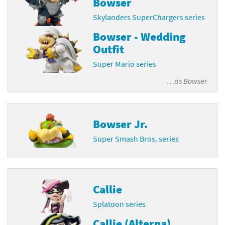
Bowser
Skylanders SuperChargers series
Bowser - Wedding
Outfit
Super Mario series
…as
Bowser
Bowser Jr.
Super Smash Bros. series
Callie
Splatoon series
Callie (Alterna)