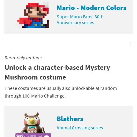
Mario - Modern Colors
Super Mario Bros. 30th
Anniversary series
⇧
Read-only feature:
Unlock a character-based Mystery
Mushroom costume
These costumes are usually also unlockable at random
through 100-Mario Challenge.
Blathers
Animal Crossing series