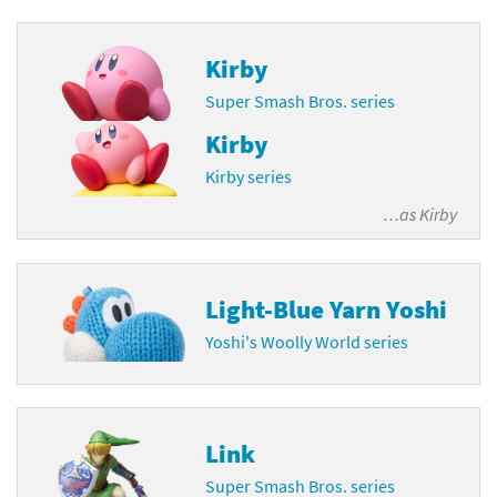
Kirby
Super Smash Bros. series
Kirby
Kirby series
…as
Kirby
Light-Blue Yarn Yoshi
Yoshi's Woolly World series
Link
Super Smash Bros. series