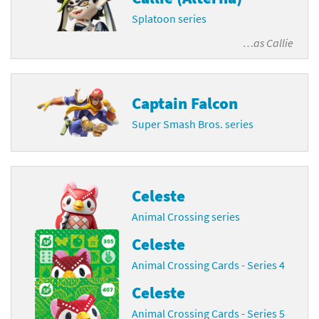
Splatoon series
…as
Callie
Captain Falcon
Super Smash Bros. series
Celeste
Animal Crossing series
Celeste
Animal Crossing Cards - Series 4
Celeste
Animal Crossing Cards - Series 5