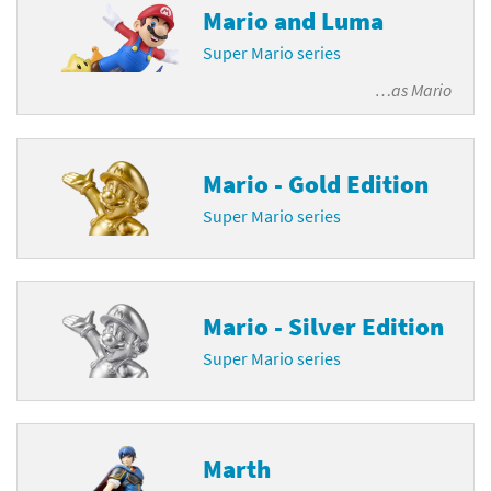
Mario and Luma
Super Mario series
…as
Mario
Mario - Gold Edition
Super Mario series
Mario - Silver Edition
Super Mario series
Marth