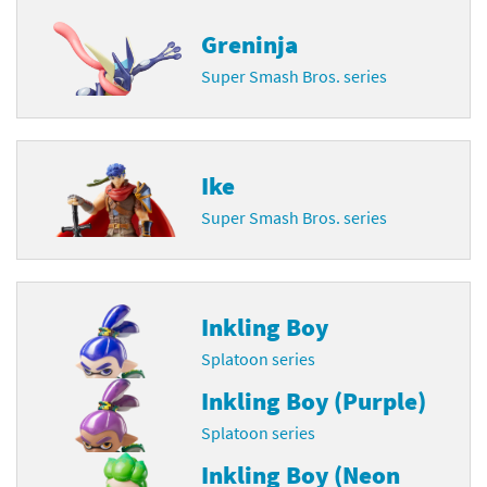
Greninja
Super Smash Bros. series
Ike
Super Smash Bros. series
Inkling Boy
Splatoon series
Inkling Boy (Purple)
Splatoon series
Inkling Boy (Neon