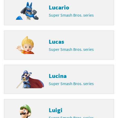
Lucario
Super Smash Bros. series
Lucas
Super Smash Bros. series
Lucina
Super Smash Bros. series
Luigi
Super Smash Bros. series