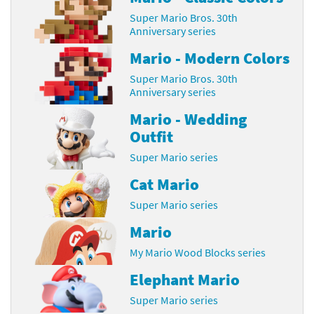
Super Mario Bros. 30th
Anniversary series
Mario - Modern Colors
Super Mario Bros. 30th
Anniversary series
Mario - Wedding
Outfit
Super Mario series
Cat Mario
Super Mario series
Mario
My Mario Wood Blocks series
Elephant Mario
Super Mario series