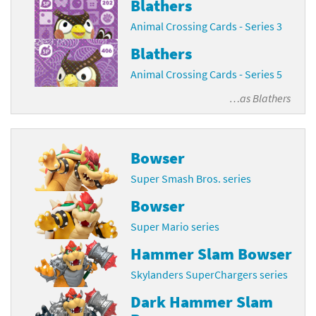
Blathers
Animal Crossing Cards - Series 3
Blathers
Animal Crossing Cards - Series 5
…as
Blathers
Bowser
Super Smash Bros. series
Bowser
Super Mario series
Hammer Slam Bowser
Skylanders SuperChargers series
Dark Hammer Slam