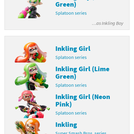
Green)
Splatoon series
…as
Inkling Boy
Inkling Girl
Splatoon series
Inkling Girl (Lime
Green)
Splatoon series
Inkling Girl (Neon
Pink)
Splatoon series
Inkling
Super Smash Bros. series