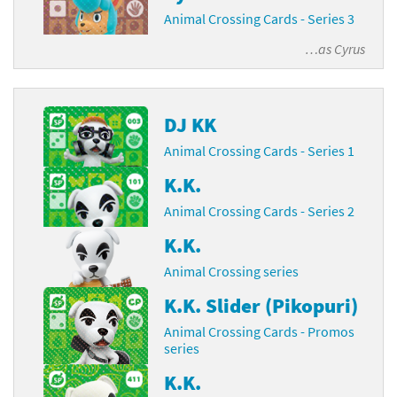
Animal Crossing Cards - Series 3
…as
Cyrus
DJ KK
Animal Crossing Cards - Series 1
K.K.
Animal Crossing Cards - Series 2
K.K.
Animal Crossing series
K.K. Slider (Pikopuri)
Animal Crossing Cards - Promos
series
K.K.