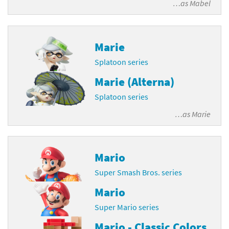
…as
Mabel
Marie
Splatoon series
Marie (Alterna)
Splatoon series
…as
Marie
Mario
Super Smash Bros. series
Mario
Super Mario series
Mario - Classic Colors