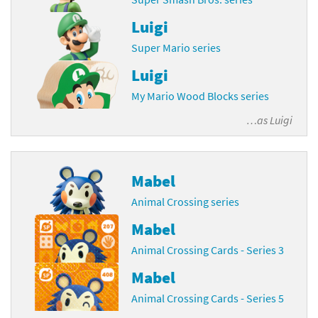
Luigi
Super Mario series
Luigi
My Mario Wood Blocks series
…as
Luigi
Mabel
Animal Crossing series
Mabel
Animal Crossing Cards - Series 3
Mabel
Animal Crossing Cards - Series 5