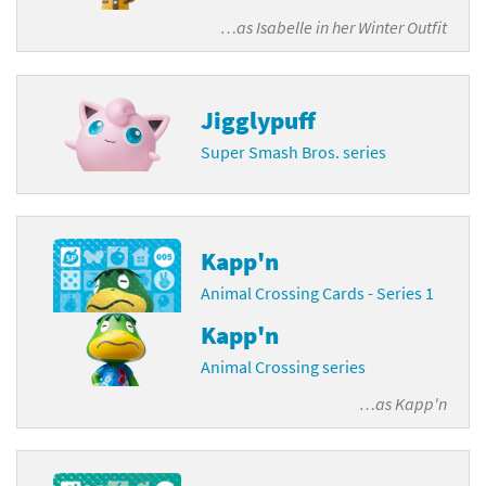
…as
Isabelle in her Winter Outfit
Jigglypuff
Super Smash Bros. series
Kapp'n
Animal Crossing Cards - Series 1
Kapp'n
Animal Crossing series
…as
Kapp'n