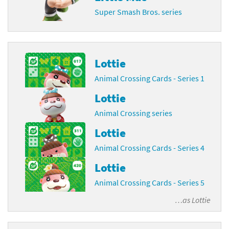
Super Smash Bros. series
Lottie
Animal Crossing Cards - Series 1
Lottie
Animal Crossing series
Lottie
Animal Crossing Cards - Series 4
Lottie
Animal Crossing Cards - Series 5
…as
Lottie