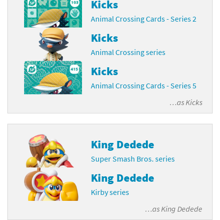
Kicks
Animal Crossing Cards - Series 2
Kicks
Animal Crossing series
Kicks
Animal Crossing Cards - Series 5
…as
Kicks
King Dedede
Super Smash Bros. series
King Dedede
Kirby series
…as
King Dedede