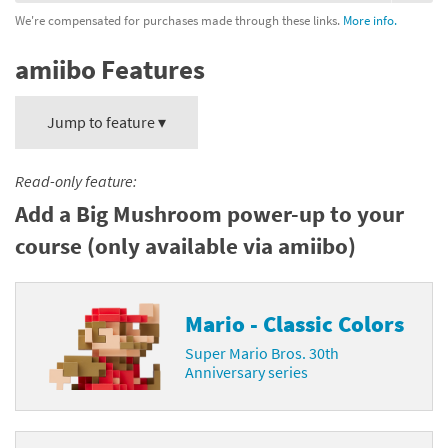
We're compensated for purchases made through these links.
More info.
amiibo Features
Jump to feature ▾
Read-only feature:
Add a Big Mushroom power-up to your
course (only available via amiibo)
Mario - Classic Colors
Super Mario Bros. 30th
Anniversary series