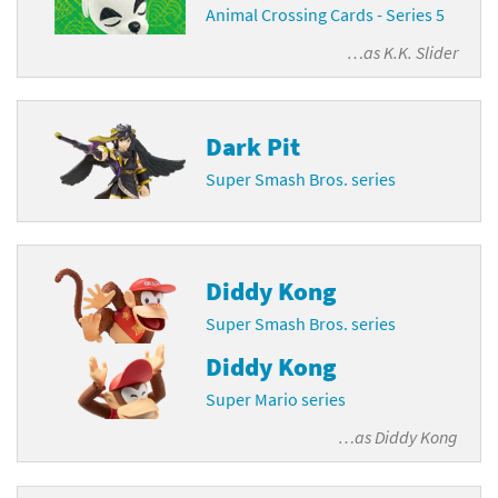
Animal Crossing Cards - Series 5
…as
K.K. Slider
Dark Pit
Super Smash Bros. series
Diddy Kong
Super Smash Bros. series
Diddy Kong
Super Mario series
…as
Diddy Kong