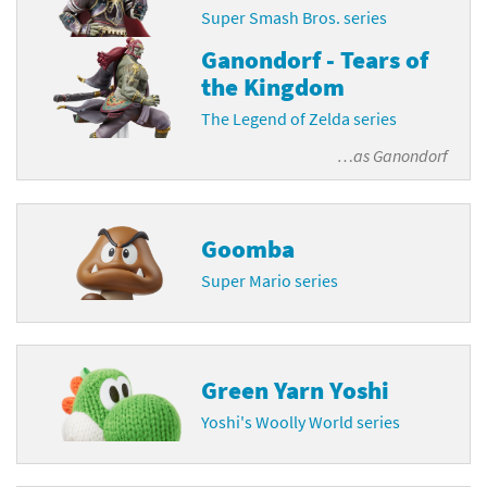
Super Smash Bros. series
Ganondorf - Tears of
the Kingdom
The Legend of Zelda series
…as
Ganondorf
Goomba
Super Mario series
Green Yarn Yoshi
Yoshi's Woolly World series