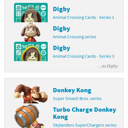
Digby
Animal Crossing Cards - Series 1
Digby
Animal Crossing series
Digby
Animal Crossing Cards - Series 3
…as
Digby
Donkey Kong
Super Smash Bros. series
Turbo Charge Donkey
Kong
Skylanders SuperChargers series