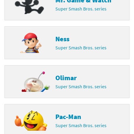
Super Smash Bros. series
Ness
Super Smash Bros. series
Olimar
Super Smash Bros. series
Pac-Man
Super Smash Bros. series