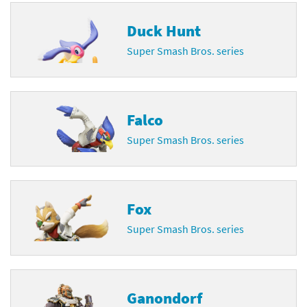
Duck Hunt
Super Smash Bros. series
Falco
Super Smash Bros. series
Fox
Super Smash Bros. series
Ganondorf