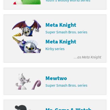
Meta Knight
Super Smash Bros. series
Meta Knight
Kirby series
…as
Meta Knight
Mewtwo
Super Smash Bros. series
Mr. Game & Watch