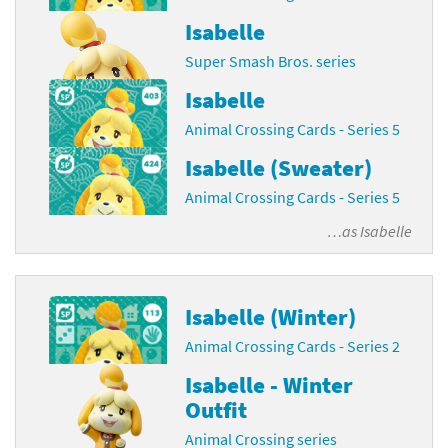
Isabelle
Super Smash Bros. series
Isabelle
Animal Crossing Cards - Series 5
Isabelle (Sweater)
Animal Crossing Cards - Series 5
…as
Isabelle
Isabelle (Winter)
Animal Crossing Cards - Series 2
Isabelle - Winter
Outfit
Animal Crossing series