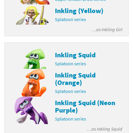
Inkling (Yellow)
Splatoon series
…as
Inkling Girl
Inkling Squid
Splatoon series
Inkling Squid
(Orange)
Splatoon series
Inkling Squid (Neon
Purple)
Splatoon series
…as
Inkling Squid