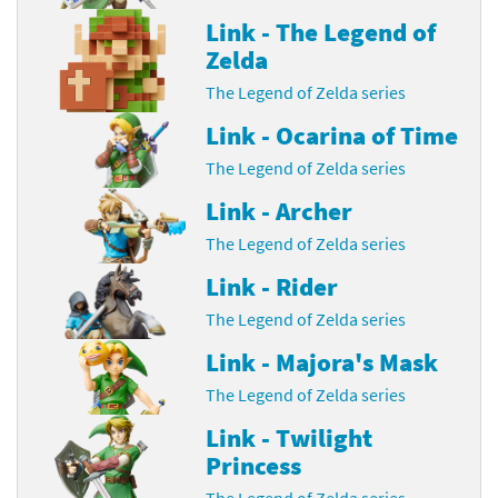
Link - The Legend of
Zelda
The Legend of Zelda series
Link - Ocarina of Time
The Legend of Zelda series
Link - Archer
The Legend of Zelda series
Link - Rider
The Legend of Zelda series
Link - Majora's Mask
The Legend of Zelda series
Link - Twilight
Princess
The Legend of Zelda series