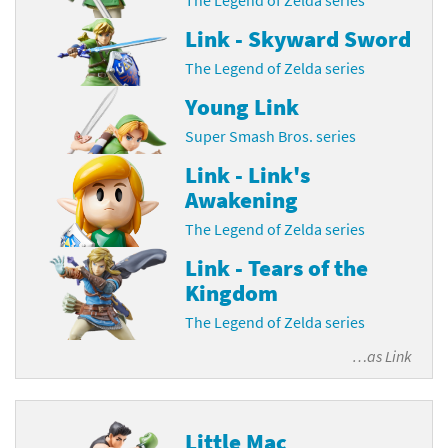
Link - Skyward Sword
The Legend of Zelda series
Young Link
Super Smash Bros. series
Link - Link's
Awakening
The Legend of Zelda series
Link - Tears of the
Kingdom
The Legend of Zelda series
…as
Link
Little Mac