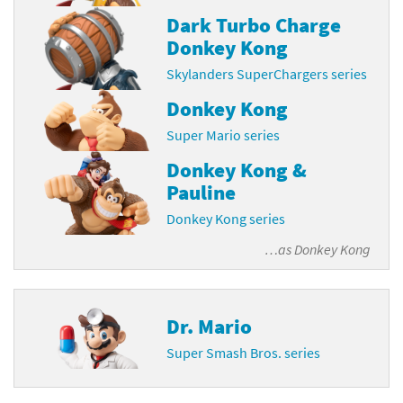
Dark Turbo Charge
Donkey Kong
Skylanders SuperChargers series
Donkey Kong
Super Mario series
Donkey Kong &
Pauline
Donkey Kong series
…as
Donkey Kong
Dr. Mario
Super Smash Bros. series