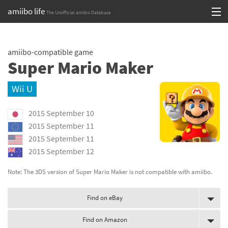
amiibo life
The Unofficial amiibo Database
Skip
Log in or Sign up
to
amiibo-compatible game
content
Browse all by Series
Super Mario Maker
Browse all by Franchise
Wii U
Browse all by Character
2015 September 10
Release dates
2015 September 11
2015 September 11
Games
2015 September 12
Compatibility Scoreboard
Note: The 3DS version of Super Mario Maker is not compatible with amiibo.
Series
Find on eBay
Franchises
Find on Amazon