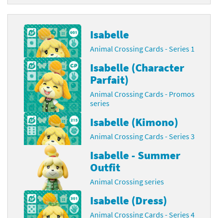
Isabelle
Animal Crossing Cards - Series 1
Isabelle (Character
Parfait)
Animal Crossing Cards - Promos
series
Isabelle (Kimono)
Animal Crossing Cards - Series 3
Isabelle - Summer
Outfit
Animal Crossing series
Isabelle (Dress)
Animal Crossing Cards - Series 4