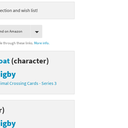
ection and wish list!
ind on Amazon
 through these links.
More info.
oat
(character)
igby
imal Crossing Cards - Series 3
r)
igby