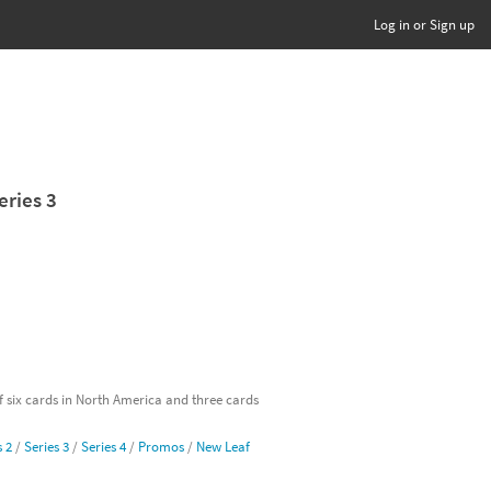
Log in or Sign up
eries 3
of six cards in North America and three cards
s 2
/
Series 3
/
Series 4
/
Promos
/
New Leaf