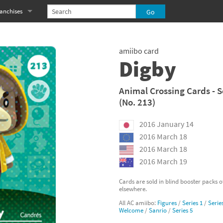
anchises
eries
imal Crossing franchise
amiibo card
MS franchise
Digby
s
njo-Kazooie franchise
Animal Crossing Cards - S
(No. 213)
yonetta franchise
2016 January 14
OXBOY! franchise
2016 March 18
es
stlevania franchise
2016 March 18
2016 March 19
es
ibi-Robo! franchise
Cards are sold in blind booster packs 
elsewhere.
rk Souls franchise
All AC amiibo:
Figures
/
Series 1
/
Serie
Welcome
/
Sanrio
/
Series 5
eries
ablo franchise