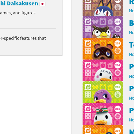
R
hi Daisakusen
No
rames, and figures
B
No
-specific features that
T
No
P
No
P
No
P
No
M