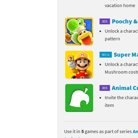
vacation home
Pe
Animal Crossing 
Poochy & 
3DS
Pi
Animal Crossing 
Unlock a charac
P
Animal Crossing C
pattern
Po
Animal Crossing C
Super M
Wii U
Unlock a charac
Pr
Animal Crossing C
Mushroom cos
Pu
Animal Crossing C
Animal C
3DS
Re
Animal Crossing C
Invite the charac
item
Re
Animal Crossing x
Sh
Mario Sports Supe
Use it in
5
games as part of series
An
So
Power Pros series