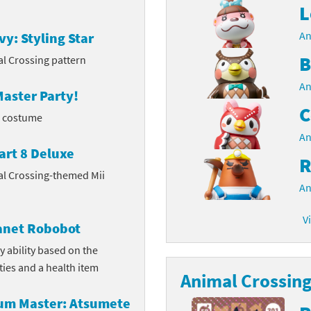
L
latoon franchise
ooster Pack series
An
vy: Styling Star
ar Fox franchise
tarter Set series
B
l Crossing pattern
reet Fighter franchise
An
l series
aster Party!
C
kken franchise
l costume
el Saikyo Battle Royale series
An
e Legend of Zelda franchise
art 8 Deluxe
R
al Crossing-themed Mii
i Fit franchise
An
noblade franchise
V
lanet Robobot
shi franchise
y ability based on the
ities and a health item
-Gi-Oh! franchise
Animal Crossing 
rum Master: Atsumete