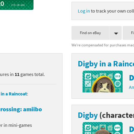
nkey Kong franchise
Log in
to track your own coll
agon Quest franchise
Find on eBay
F
se series
rthbound / Mother franchise
We're compensated for purchases made
ories series
tal Fury franchise
Digby in a Rainc
ocks series
nal Fantasy franchise
tures in
11
games total.
D
re Emblem franchise
An
Zero franchise
 in a Raincoat
:
llogg's Cereal franchise
rossing: amiibo
Digby
(characte
es
d Icarus franchise
er in mini-games
D
ies
ngdom Hearts franchise