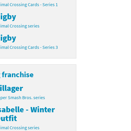
imal Crossing Cards - Series 1
igby
imal Crossing series
igby
imal Crossing Cards - Series 3
 franchise
illager
per Smash Bros. series
sabelle - Winter
utfit
imal Crossing series