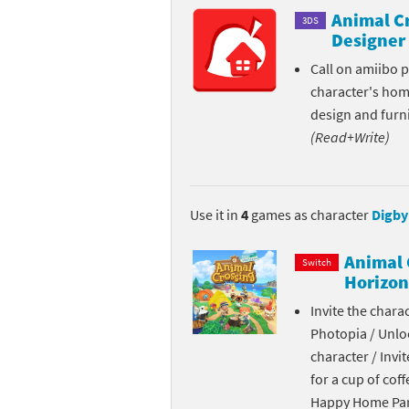
Animal C
3DS
Skylanders Super
Ki
Designer
Splatoon series
Ma
Call on amiibo 
character's ho
Street Fighter ser
Ma
design and furni
(Read+Write)
Super Mario serie
Me
Super Mario Bros.
Me
Use it in
4
games as character
Digby
Super Nintendo W
Me
Animal 
Switch
Super Smash Bros
Mi
Horizon
Invite the chara
The Legend of Zel
Mi
Photopia / Unloc
Xenoblade Chronic
Mo
character / Invi
for a cup of coff
Yoshi's Woolly Wo
Pa
Happy Home Para