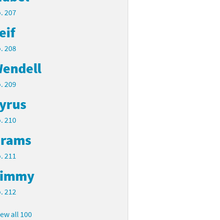
. 207
eif
. 208
endell
. 209
yrus
. 210
rams
. 211
Timmy
. 212
iew all 100