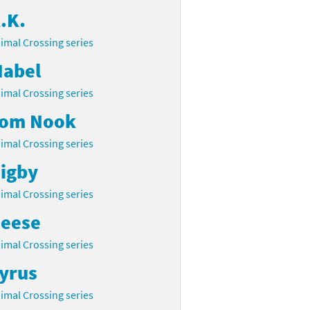
.K.
imal Crossing series
abel
imal Crossing series
om Nook
imal Crossing series
igby
imal Crossing series
eese
imal Crossing series
yrus
imal Crossing series