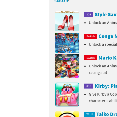
Series 3
:
Sp
Street Fighter 6 B
Style Sav
3DS
St
Street Fighter 6 S
Unlock an Anima
St
Super Mario Cerea
Conga M
Switch
Te
Unlock a specia
Yu-Gi-Oh! Rush Du
Th
Mario K
Switch
Unlock an Anim
Wi
racing suit
Xe
Kirby: P
3DS
Yo
Give Kirby a Cop
character's abil
Yu
Taiko D
Wii U