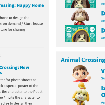
An
rossing: Happy Home
Chargers series
rby franchise
D
rio franchise
phone to design the
An
me on demand / Store house
ies
rio Sports franchise
D
ture for sharing
An
s
ga Man franchise
 30th Anniversary series
tal Gear Solid franchise
:
Animal Crossing
orld series
troid franchise
Crossing: New
V
. series
i franchise
s
Su
cter for photo shoots at
da series
necraft franchise
k a special poster of the
I
les series
nster Hunter franchise
te the character to the Roost
O
ee / Invite the character to
rld series
c-Man franchise
An
dise to design their