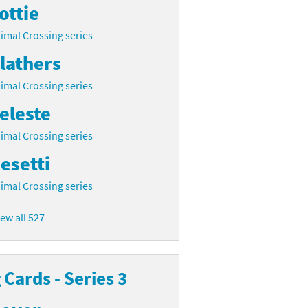
ottie
imal Crossing series
lathers
imal Crossing series
eleste
imal Crossing series
esetti
imal Crossing series
iew all 527
Cards - Series 3