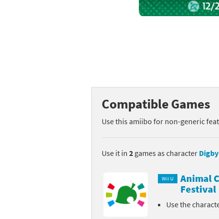
Mega Man series
Do
Metroid series
Dr
Monster Hunter Ri
Ea
Monster Hunter St
Fa
Compatible Games
My Mario Wood Bl
Fi
Use this amiibo for non-generic fea
Pikmin series
Fi
Pokémon series
F-
Use it in
2
games as character
Digby
Pragmata series
Ke
Animal C
Wii U
Festival
Resident Evil seri
Ki
Use the charact
Shovel Knight ser
Ki