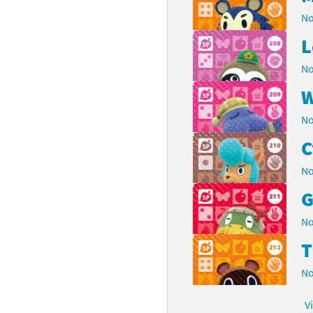
No
L
No
W
No
C
No
G
No
No
V