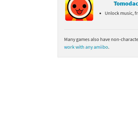
Tomodac
Unlock music, f
Many games also have non-character
work with any amiibo
.