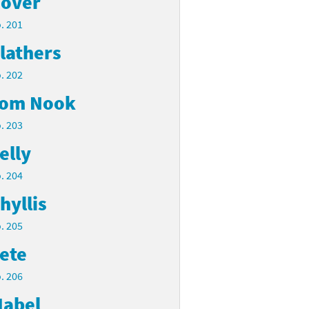
over
. 201
lathers
. 202
om Nook
. 203
elly
. 204
hyllis
. 205
ete
. 206
abel