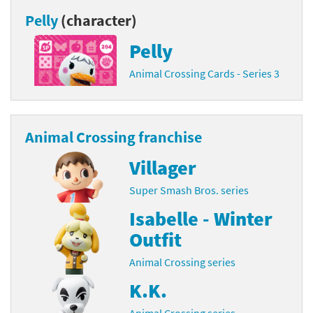
Pelly
(character)
Pelly
Animal Crossing Cards - Series 3
Animal Crossing franchise
Villager
Super Smash Bros. series
Isabelle - Winter
Outfit
Animal Crossing series
K.K.
Animal Crossing series