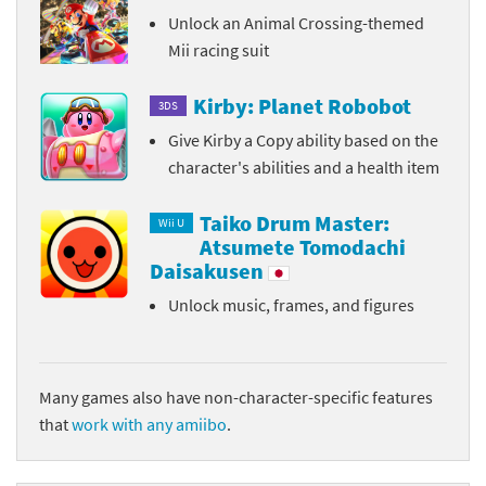
Unlock an Animal Crossing-themed
Mii racing suit
Kirby: Planet Robobot
3DS
Give Kirby a Copy ability based on the
character's abilities and a health item
Taiko Drum Master:
Wii U
Atsumete Tomodachi
Daisakusen
Unlock music, frames, and figures
Many games also have non-character-specific features
that
work with any amiibo
.