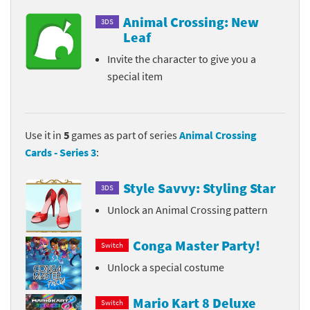
Animal Crossing: New
3DS
Leaf
Invite the character to give you a
special item
Use it in
5
games as part of series
Animal Crossing
Cards - Series 3
:
Style Savvy: Styling Star
3DS
Unlock an Animal Crossing pattern
Conga Master Party!
Switch
Unlock a special costume
Mario Kart 8 Deluxe
Switch