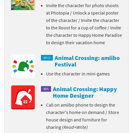
Invite the character for photo shoots
at Photopia / Unlock a special poster
of the character / Invite the character
to the Roost for a cup of coffee / Invite
the character to Happy Home Paradise
to design their vacation home
Animal Crossing: amiibo
Wii U
Festival
Use the character in mini-games
Animal Crossing: Happy
3DS
Home Designer
Call on amiibo phone to design the
character's home on demand / Store
house design and furniture for
sharing
(Read+Write)