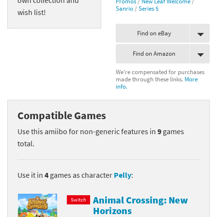
Promos
/
New Leaf Welcome
/
Sanrio
/
Series 5
wish list!
Find on eBay
Find on Amazon
We're compensated for purchases
made through these links.
More
info.
Compatible Games
Use this amiibo for non-generic features in
9
games
total.
Use it in
4
games as character
Pelly
:
Animal Crossing: New
Switch
Horizons