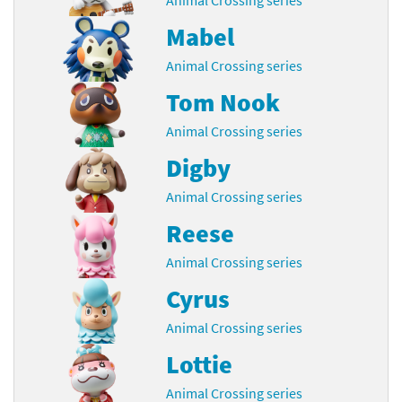
Mabel
Animal Crossing series
Tom Nook
Animal Crossing series
Digby
Animal Crossing series
Reese
Animal Crossing series
Cyrus
Animal Crossing series
Lottie
Animal Crossing series