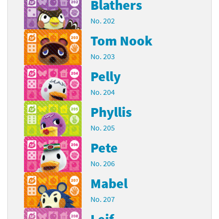
Blathers
No. 202
Tom Nook
No. 203
Pelly
No. 204
Phyllis
No. 205
Pete
No. 206
Mabel
No. 207
Leif