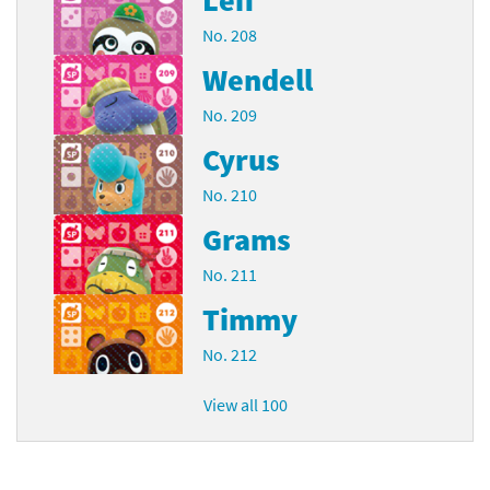
No. 208
Wendell
No. 209
Cyrus
No. 210
Grams
No. 211
Timmy
No. 212
View all 100