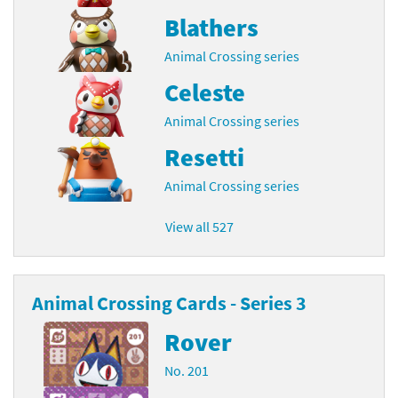
Blathers
Animal Crossing series
Celeste
Animal Crossing series
Resetti
Animal Crossing series
View all 527
Animal Crossing Cards - Series 3
Rover
No. 201