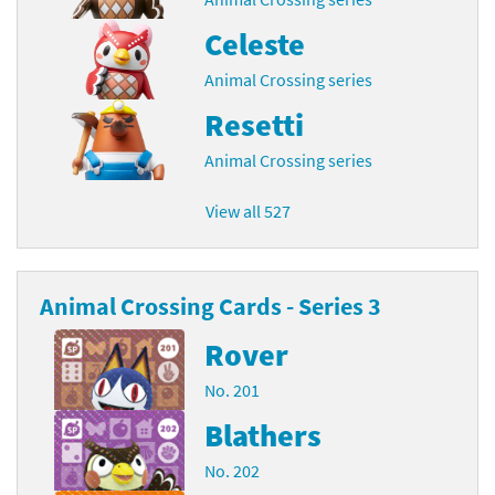
Celeste
Animal Crossing series
Resetti
Animal Crossing series
View all 527
Animal Crossing Cards - Series 3
Rover
No. 201
Blathers
No. 202