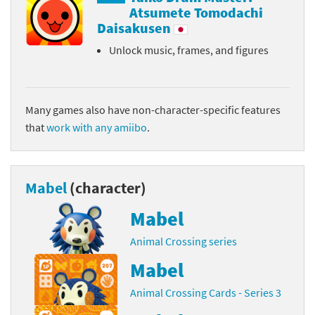
Atsumete Tomodachi
Daisakusen
Unlock music, frames, and figures
Many games also have non-character-specific features
that
work with any amiibo
.
Mabel
(character)
Mabel
Animal Crossing series
Mabel
Animal Crossing Cards - Series 3