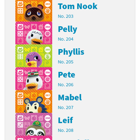
Tom Nook
No. 203
Pelly
No. 204
Phyllis
No. 205
Pete
No. 206
Mabel
No. 207
Leif
No. 208