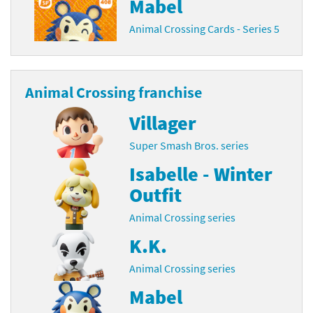
Mabel
Animal Crossing Cards - Series 5
Animal Crossing franchise
Villager
Super Smash Bros. series
Isabelle - Winter
Outfit
Animal Crossing series
K.K.
Animal Crossing series
Mabel