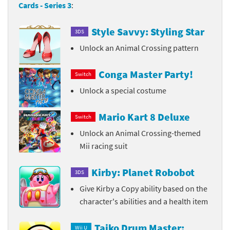
Cards - Series 3
:
Style Savvy: Styling Star
3DS
Unlock an Animal Crossing pattern
Conga Master Party!
Switch
Unlock a special costume
Mario Kart 8 Deluxe
Switch
Unlock an Animal Crossing-themed
Mii racing suit
Kirby: Planet Robobot
3DS
Give Kirby a Copy ability based on the
character's abilities and a health item
Taiko Drum Master:
Wii U