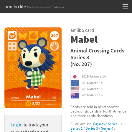
amiibo life
The Unofficial amiibo Database
Skip
Log in or Sign up
to
amiibo card
content
Browse all by Series
Mabel
Browse all by Franchise
Animal Crossing Cards -
Series 3
Browse all by Character
(No. 207)
Release dates
2016 January 14
2016 March 18
Games
2016 March 18
2016 March 19
Compatibility Scoreboard
Cards are sold in blind booster
packs of six cards in North America
Series
and three cards elsewhere.
All AC amiibo:
Figures
/
Series 1
/
Log in
to track your
Franchises
Series 2
/
Series 3
/
Series 4
/
own collection and