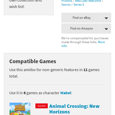
Promos
/
New Leaf Welcome
/
Sanrio
/
Series 5
wish list!
Find on eBay
Find on Amazon
We're compensated for purchases
made through these links.
More
info.
Compatible Games
Use this amiibo for non-generic features in
11
games
total.
Use it in
6
games as character
Mabel
:
Animal Crossing: New
Switch
Horizons