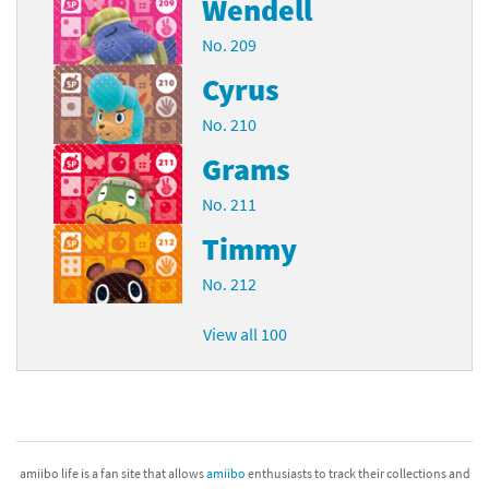
Wendell
No. 209
Cyrus
No. 210
Grams
No. 211
Timmy
No. 212
View all 100
amiibo life is a fan site that allows
amiibo
enthusiasts to track their collections and