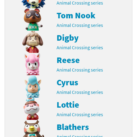
Animal Crossing series
Tom Nook
Animal Crossing series
Digby
Animal Crossing series
Reese
Animal Crossing series
Cyrus
Animal Crossing series
Lottie
Animal Crossing series
Blathers
Animal Crossing series