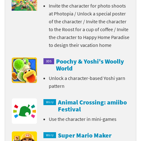
Invite the character for photo shoots
at Photopia / Unlock a special poster
of the character / Invite the character
to the Roost for a cup of coffee / Invite
the character to Happy Home Paradise
to design their vacation home
Poochy & Yoshi's Woolly
3DS
World
Unlock a character-based Yoshi yarn
pattern
Animal Crossing: amiibo
Wii U
Festival
Use the character in mini-games
Super Mario Maker
Wii U