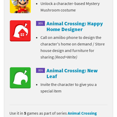
Unlock a character-based Mystery
Mushroom costume
Animal Crossing: Happy
3DS
Home Designer
Call on amiibo phone to design the
character's home on demand / Store
house design and furniture for
sharing
(Read+Write)
Animal Crossing: New
3DS
Leaf
Invite the character to give you a
special item
Use it in
5
games as part of series
Animal Crossing