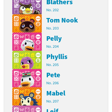
Blathers
No. 202
Tom Nook
No. 203
Pelly
No. 204
Phyllis
No. 205
Pete
No. 206
Mabel
No. 207
Leif