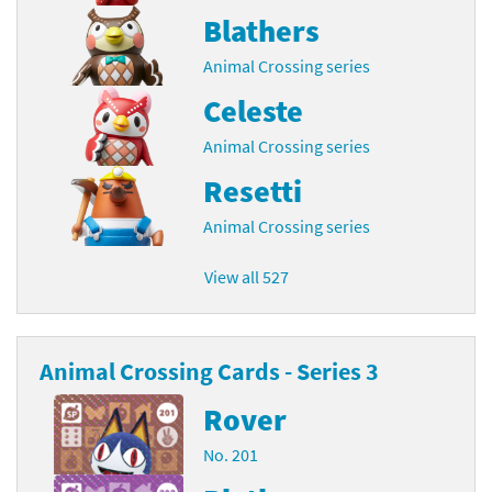
Blathers
Animal Crossing series
Celeste
Animal Crossing series
Resetti
Animal Crossing series
View all 527
Animal Crossing Cards - Series 3
Rover
No. 201