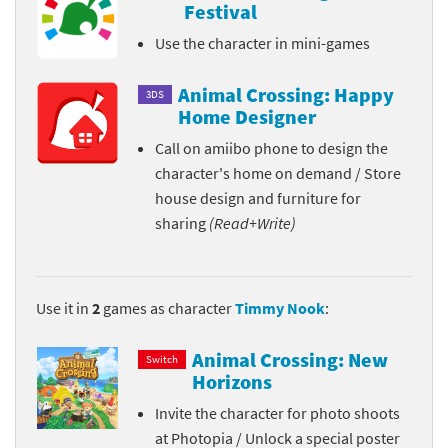
Festival
Use the character in mini-games
Animal Crossing: Happy
3DS
Home Designer
Call on amiibo phone to design the
character's home on demand / Store
house design and furniture for
sharing
(Read+Write)
Use it in
2
games as character
Timmy Nook
:
Animal Crossing: New
Switch
Horizons
Invite the character for photo shoots
at Photopia / Unlock a special poster