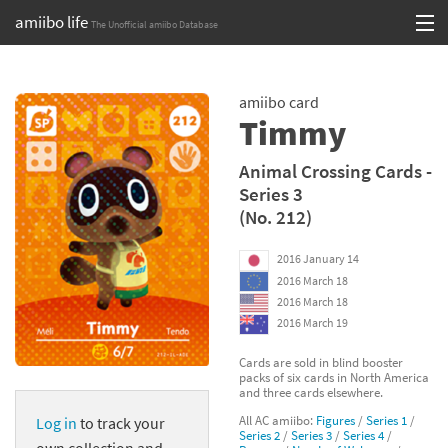
amiibo life
The Unofficial amiibo Database
Skip
Log in or Sign up
to
amiibo card
content
Browse all by Series
Timmy
Browse all by Franchise
Animal Crossing Cards -
Series 3
Browse all by Character
(No. 212)
Release dates
2016 January 14
2016 March 18
Games
2016 March 18
2016 March 19
Compatibility Scoreboard
Cards are sold in blind booster
packs of six cards in North America
Series
and three cards elsewhere.
All AC amiibo:
Figures
/
Series 1
/
Log in
to track your
Franchises
Series 2
/
Series 3
/
Series 4
/
own collection and