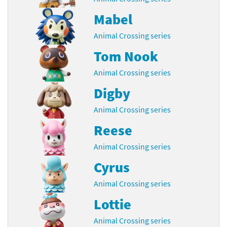
Mabel
Animal Crossing series
Tom Nook
Animal Crossing series
Digby
Animal Crossing series
Reese
Animal Crossing series
Cyrus
Animal Crossing series
Lottie
Animal Crossing series