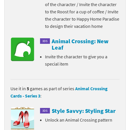
of the character / Invite the character
to the Roost for a cup of coffee / Invite
the character to Happy Home Paradise
to design their vacation home
Animal Crossing: New
3DS
Leaf
Invite the character to give you a
special item
Use it in
5
games as part of series
Animal Crossing
Cards - Series 3
:
Style Savvy: Styling Star
3DS
Unlock an Animal Crossing pattern