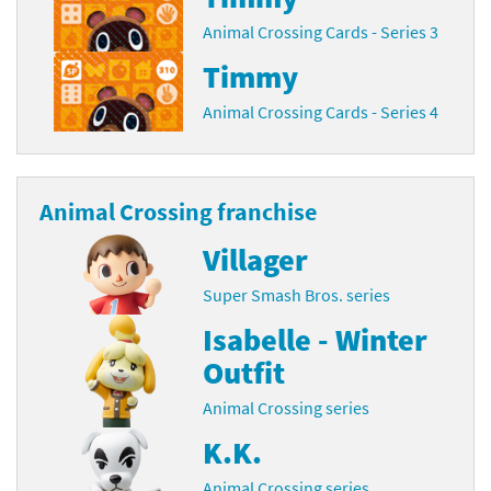
Animal Crossing Cards - Series 3
Timmy
Animal Crossing Cards - Series 4
Animal Crossing franchise
Villager
Super Smash Bros. series
Isabelle - Winter
Outfit
Animal Crossing series
K.K.
Animal Crossing series