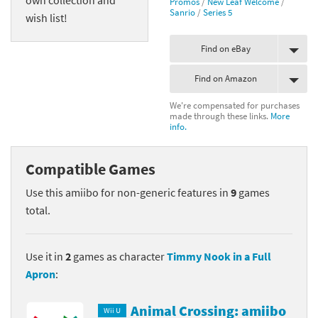
Promos
/
New Leaf Welcome
/
Sanrio
/
Series 5
wish list!
Find on eBay
Find on Amazon
We're compensated for purchases
made through these links.
More
info.
Compatible Games
Use this amiibo for non-generic features in
9
games
total.
Use it in
2
games as character
Timmy Nook in a Full
Apron
:
Animal Crossing: amiibo
Wii U