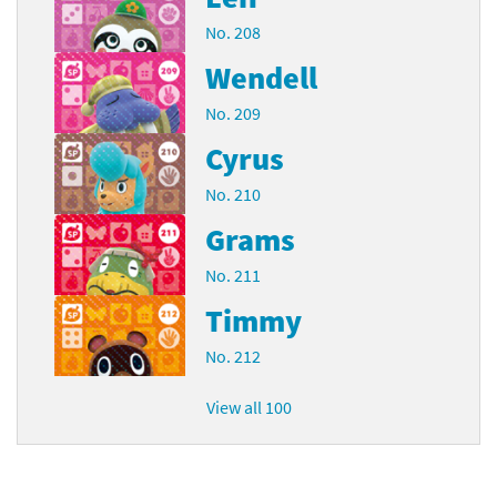
No. 208
Wendell
No. 209
Cyrus
No. 210
Grams
No. 211
Timmy
No. 212
View all 100