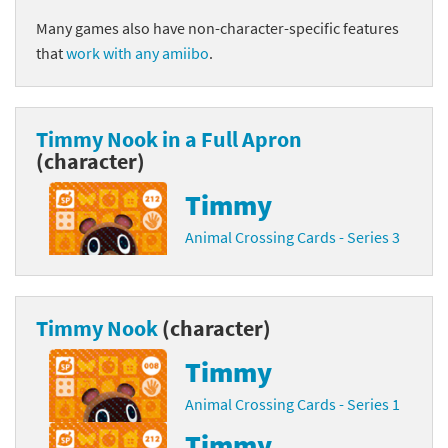
Many games also have non-character-specific features
that
work with any amiibo
.
Timmy Nook in a Full Apron
(character)
Timmy
Animal Crossing Cards - Series 3
Timmy Nook
(character)
Timmy
Animal Crossing Cards - Series 1
Timmy