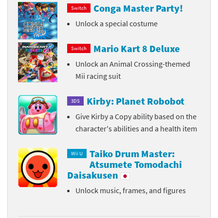
Conga Master Party!
Switch
Unlock a special costume
Mario Kart 8 Deluxe
Switch
Unlock an Animal Crossing-themed
Mii racing suit
Kirby: Planet Robobot
3DS
Give Kirby a Copy ability based on the
character's abilities and a health item
Taiko Drum Master:
Wii U
Atsumete Tomodachi
Daisakusen
Unlock music, frames, and figures