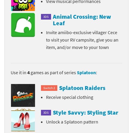
View musical performances
Animal Crossing: New
3DS
Leaf
Invite amiibo-exclusive villager Cece
to visit your RV campsite, give you an
item, and/or move to your town
Use it in
4
games as part of series
Splatoon
:
Splatoon Raiders
Switch 2
Receive special clothing
Style Savvy: Styling Star
3DS
Unlock a Splatoon pattern