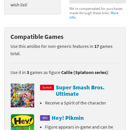
wish list!
We're compensated for purchases
made through these links.
More
info.
Compatible Games
Use this amiibo for non-generic features in
17
games
total.
Use it in
3
games as figure
Callie (Splatoon series)
:
Super Smash Bros.
Switch
Ultimate
Receive a Spirit of the character
Hey! Pikmin
3DS
Figure appears in-game and can be