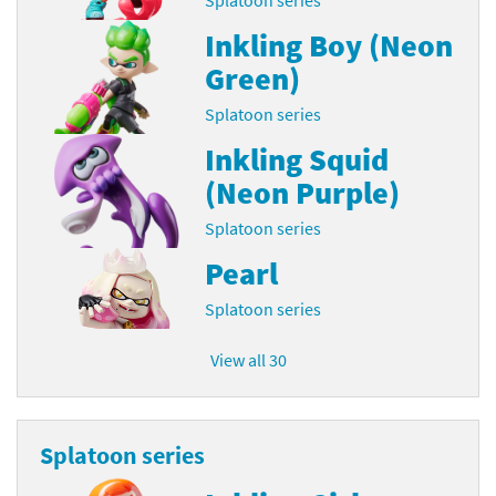
Inkling Boy (Neon
Green)
Splatoon series
Inkling Squid
(Neon Purple)
Splatoon series
Pearl
Splatoon series
View all 30
Splatoon series