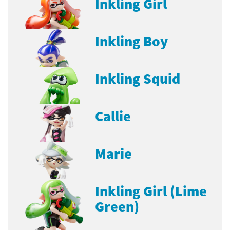
Inkling Girl
Inkling Boy
Inkling Squid
Callie
Marie
Inkling Girl (Lime
Green)