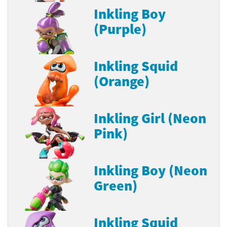
Inkling Boy
(Purple)
Inkling Squid
(Orange)
Inkling Girl (Neon
Pink)
Inkling Boy (Neon
Green)
Inkling Squid