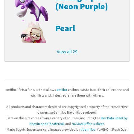
(Neon Purple)
Pearl
View all 29
amiibo life is a fan site that allows
amiibo
enthusiasts to track their collections and
wish lists and, if desired, share them with others.
All products and characters depicted are copyrighted property of their respective
owners,
not
amiibo life or its developer.
Data on this site comes from a variety of sources, including the
Hex Data Sheet by
N3evin and CheatFreak
and
/u/MacGuffen's sheet
.
Mario Sports Superstars card images provided by
libamiibo
. Yu-Gi-Oh! Rush Duel