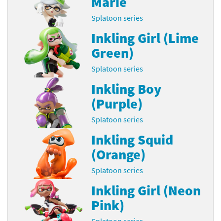
Marie
Splatoon series
Inkling Girl (Lime
Green)
Splatoon series
Inkling Boy
(Purple)
Splatoon series
Inkling Squid
(Orange)
Splatoon series
Inkling Girl (Neon
Pink)
Splatoon series