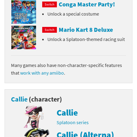
Conga Master Party!
Switch
Unlock a special costume
Mario Kart 8 Deluxe
Switch
Unlock a Splatoon-themed racing suit
Many games also have non-character-specific features
that
work with any amiibo
.
Callie
(character)
Callie
Splatoon series
Callie (Alterna)