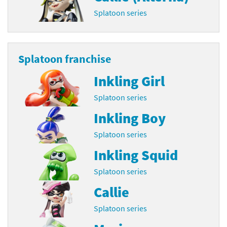
Splatoon series
Splatoon franchise
Inkling Girl
Splatoon series
Inkling Boy
Splatoon series
Inkling Squid
Splatoon series
Callie
Splatoon series