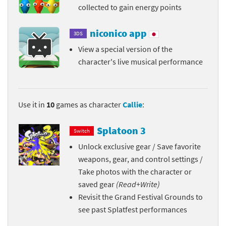
collected to gain energy points
niconico app
3DS
View a special version of the
character's live musical performance
Use it in
10
games as character
Callie
:
Splatoon 3
Switch
Unlock exclusive gear / Save favorite
weapons, gear, and control settings /
Take photos with the character or
saved gear
(Read+Write)
Revisit the Grand Festival Grounds to
see past Splatfest performances