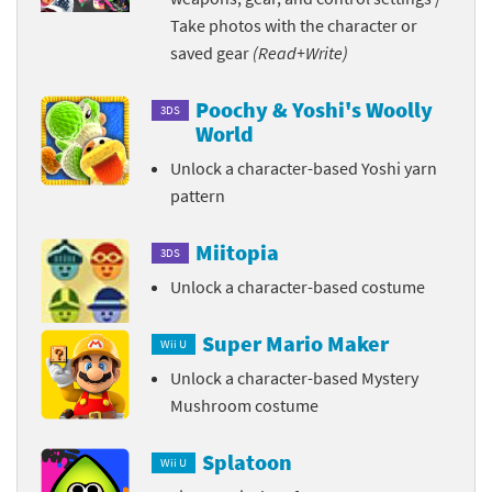
Take photos with the character or
saved gear
(Read+Write)
Poochy & Yoshi's Woolly
3DS
World
Unlock a character-based Yoshi yarn
pattern
Miitopia
3DS
Unlock a character-based costume
Super Mario Maker
Wii U
Unlock a character-based Mystery
Mushroom costume
Splatoon
Wii U