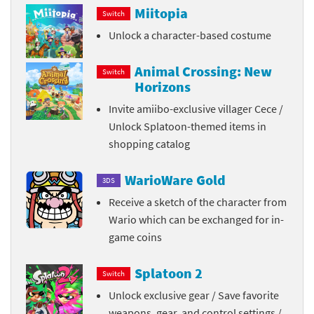
Miitopia
Switch
Unlock a character-based costume
Animal Crossing: New
Switch
Horizons
Invite amiibo-exclusive villager Cece /
Unlock Splatoon-themed items in
shopping catalog
WarioWare Gold
3DS
Receive a sketch of the character from
Wario which can be exchanged for in-
game coins
Splatoon 2
Switch
Unlock exclusive gear / Save favorite
weapons, gear, and control settings /