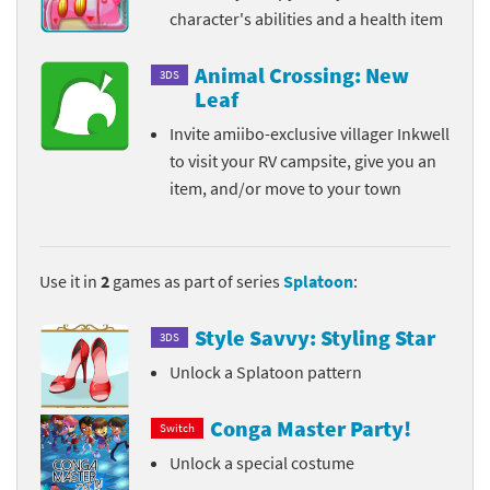
character's abilities and a health item
Animal Crossing: New
3DS
Leaf
Invite amiibo-exclusive villager Inkwell
to visit your RV campsite, give you an
item, and/or move to your town
Use it in
2
games as part of series
Splatoon
:
Style Savvy: Styling Star
3DS
Unlock a Splatoon pattern
Conga Master Party!
Switch
Unlock a special costume