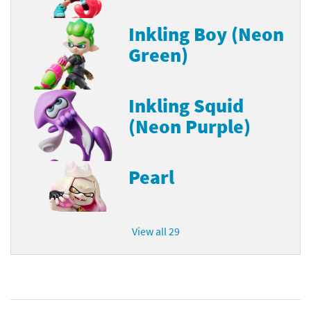
Inkling Boy (Neon
Green)
Inkling Squid
(Neon Purple)
Pearl
View all 29