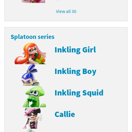
View all 30
Splatoon series
Inkling Girl
Inkling Boy
Inkling Squid
Callie