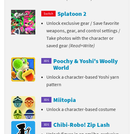
Splatoon 2
Switch
Unlock exclusive gear / Save favorite
weapons, gear, and control settings /
Take photos with the character or
saved gear
(Read+Write)
Poochy & Yoshi's Woolly
3DS
World
Unlock a character-based Yoshi yarn
pattern
Miitopia
3DS
Unlock a character-based costume
Chibi-Robo! Zip Lash
3DS
Unlock figure in an amiibo-exclusive