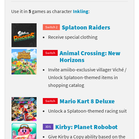
Use it in
5
games as character
Inkling
:
Splatoon Raiders
Switch 2
Receive special clothing
Animal Crossing: New
Switch
Horizons
Invite amiibo-exclusive villager Viché /
Unlock Splatoon-themed items in
shopping catalog
Mario Kart 8 Deluxe
Switch
Unlock a Splatoon-themed racing suit
Kirby: Planet Robobot
3DS
Give Kirby a Copy ability based on the