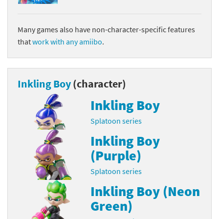
Many games also have non-character-specific features
that
work with any amiibo
.
Inkling Boy
(character)
Inkling Boy
Splatoon series
Inkling Boy
(Purple)
Splatoon series
Inkling Boy (Neon
Green)