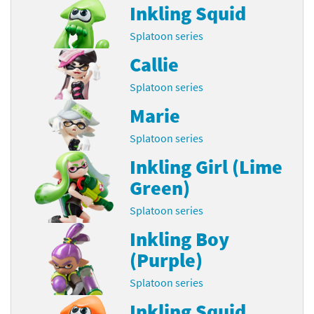
Inkling Squid
Splatoon series
Callie
Splatoon series
Marie
Splatoon series
Inkling Girl (Lime
Green)
Splatoon series
Inkling Boy
(Purple)
Splatoon series
Inkling Squid