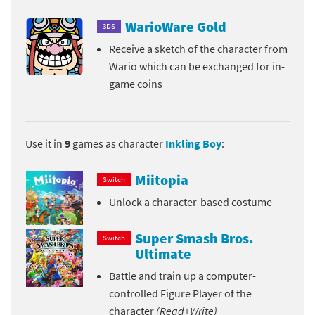
WarioWare Gold
3DS
Receive a sketch of the character from
Wario which can be exchanged for in-
game coins
Use it in
9
games as character
Inkling Boy
:
Miitopia
Switch
Unlock a character-based costume
Super Smash Bros.
Switch
Ultimate
Battle and train up a computer-
controlled Figure Player of the
character
(Read+Write)