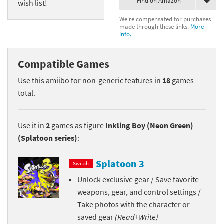
Find on Amazon
wish list!
We're compensated for purchases
made through these links.
More
info.
Compatible Games
Use this amiibo for non-generic features in
18
games
total.
Use it in
2
games as figure
Inkling Boy (Neon Green)
(Splatoon series)
:
Splatoon 3
Switch
Unlock exclusive gear / Save favorite
weapons, gear, and control settings /
Take photos with the character or
saved gear
(Read+Write)