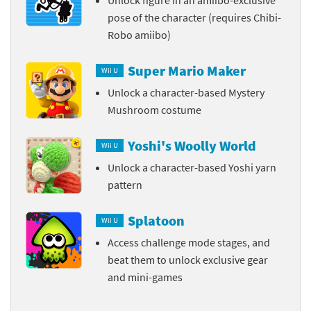
pose of the character (requires Chibi-
Robo amiibo)
Super Mario Maker
Wii U
Unlock a character-based Mystery
Mushroom costume
Yoshi's Woolly World
Wii U
Unlock a character-based Yoshi yarn
pattern
Splatoon
Wii U
Access challenge mode stages, and
beat them to unlock exclusive gear
and mini-games