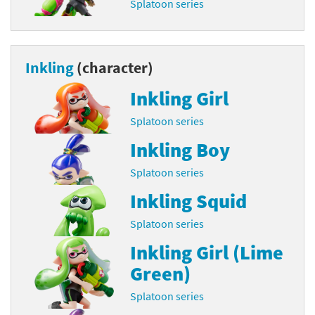
Splatoon series
Inkling
(character)
Inkling Girl
Splatoon series
Inkling Boy
Splatoon series
Inkling Squid
Splatoon series
Inkling Girl (Lime
Green)
Splatoon series