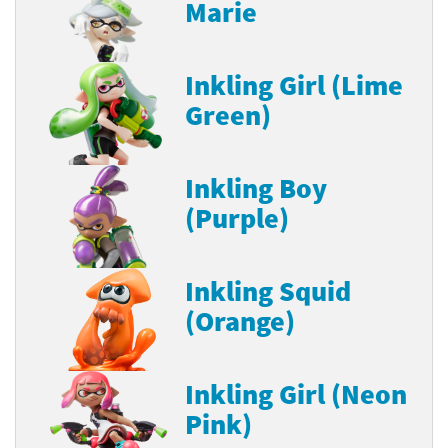
Marie
Inkling Girl (Lime
Green)
Inkling Boy
(Purple)
Inkling Squid
(Orange)
Inkling Girl (Neon
Pink)