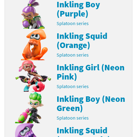
Inkling Boy
(Purple)
Splatoon series
Inkling Squid
(Orange)
Splatoon series
Inkling Girl (Neon
Pink)
Splatoon series
Inkling Boy (Neon
Green)
Splatoon series
Inkling Squid