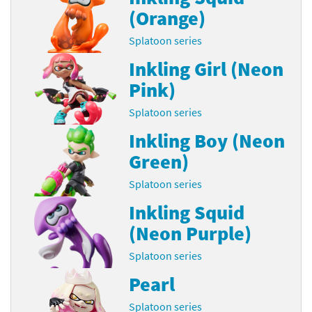
(Orange)
Splatoon series
Inkling Girl (Neon
Pink)
Splatoon series
Inkling Boy (Neon
Green)
Splatoon series
Inkling Squid
(Neon Purple)
Splatoon series
Pearl
Splatoon series