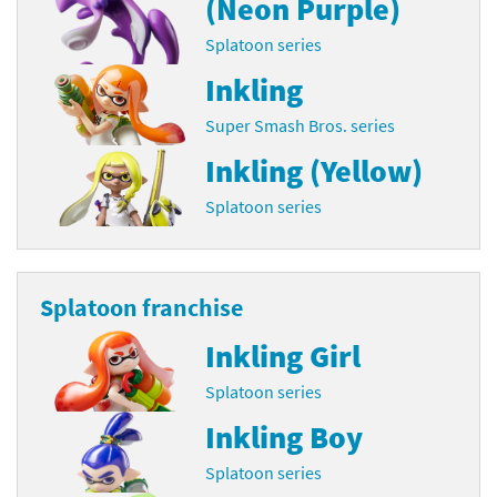
(Neon Purple)
Splatoon series
Inkling
Super Smash Bros. series
Inkling (Yellow)
Splatoon series
Splatoon franchise
Inkling Girl
Splatoon series
Inkling Boy
Splatoon series