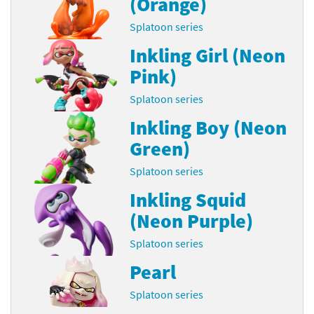
(Orange)
Splatoon series
Inkling Girl (Neon
Pink)
Splatoon series
Inkling Boy (Neon
Green)
Splatoon series
Inkling Squid
(Neon Purple)
Splatoon series
Pearl
Splatoon series