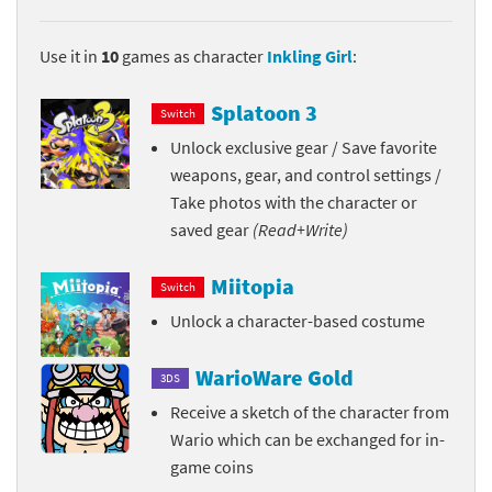
Use it in
10
games as character
Inkling Girl
:
Splatoon 3
Switch
Unlock exclusive gear / Save favorite
weapons, gear, and control settings /
Take photos with the character or
saved gear
(Read+Write)
Miitopia
Switch
Unlock a character-based costume
WarioWare Gold
3DS
Receive a sketch of the character from
Wario which can be exchanged for in-
game coins