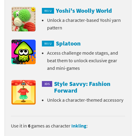
Yoshi's Woolly World
Wii U
Unlock a character-based Yoshi yarn
pattern
Splatoon
Wii U
Access challenge mode stages, and
beat them to unlock exclusive gear
and mini-games
Style Savvy: Fashion
3DS
Forward
Unlock a character-themed accessory
Use it in
6
games as character
Inkling
: