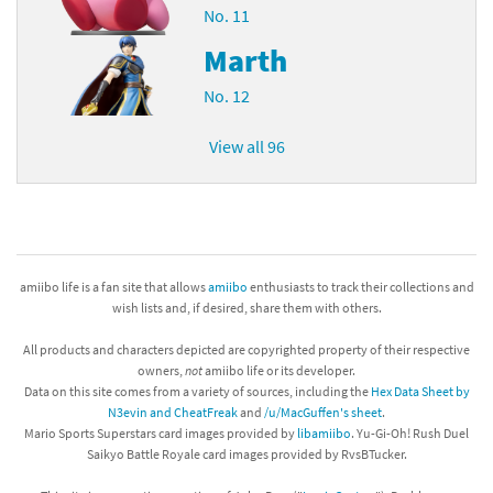
No. 11
Marth
No. 12
View all 96
amiibo life is a fan site that allows
amiibo
enthusiasts to track their collections and
wish lists and, if desired, share them with others.
All products and characters depicted are copyrighted property of their respective
owners,
not
amiibo life or its developer.
Data on this site comes from a variety of sources, including the
Hex Data Sheet by
N3evin and CheatFreak
and
/u/MacGuffen's sheet
.
Mario Sports Superstars card images provided by
libamiibo
. Yu-Gi-Oh! Rush Duel
Saikyo Battle Royale card images provided by RvsBTucker.