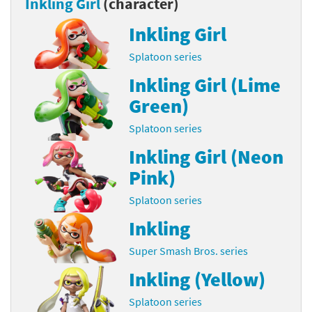
Inkling Girl
(character)
Inkling Girl
Splatoon series
Inkling Girl (Lime
Green)
Splatoon series
Inkling Girl (Neon
Pink)
Splatoon series
Inkling
Super Smash Bros. series
Inkling (Yellow)
Splatoon series