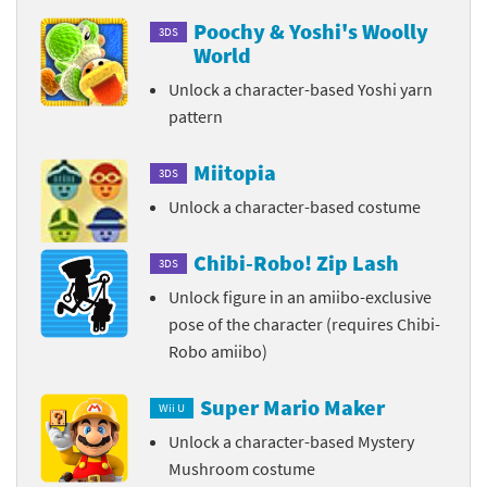
Poochy & Yoshi's Woolly
3DS
World
Unlock a character-based Yoshi yarn
pattern
Miitopia
3DS
Unlock a character-based costume
Chibi-Robo! Zip Lash
3DS
Unlock figure in an amiibo-exclusive
pose of the character (requires Chibi-
Robo amiibo)
Super Mario Maker
Wii U
Unlock a character-based Mystery
Mushroom costume