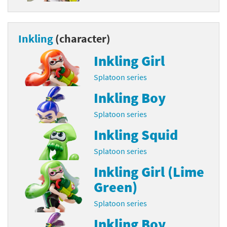
Inkling
(character)
Inkling Girl
Splatoon series
Inkling Boy
Splatoon series
Inkling Squid
Splatoon series
Inkling Girl (Lime
Green)
Splatoon series
Inkling Boy