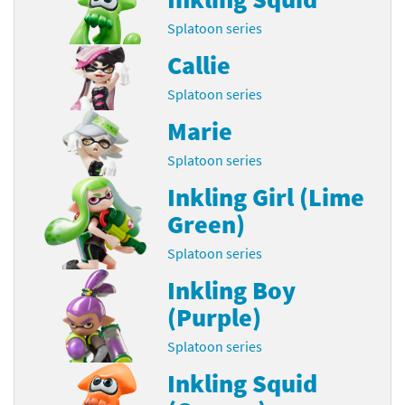
Splatoon series
Callie
Splatoon series
Marie
Splatoon series
Inkling Girl (Lime
Green)
Splatoon series
Inkling Boy
(Purple)
Splatoon series
Inkling Squid