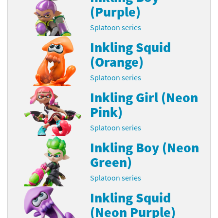
(Purple)
Splatoon series
Inkling Squid
(Orange)
Splatoon series
Inkling Girl (Neon
Pink)
Splatoon series
Inkling Boy (Neon
Green)
Splatoon series
Inkling Squid
(Neon Purple)