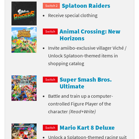
Splatoon Raiders
Switch 2
Receive special clothing
Animal Crossing: New
Switch
Horizons
Invite amiibo-exclusive villager Viché /
Unlock Splatoon-themed items in
shopping catalog
Super Smash Bros.
Switch
Ultimate
Battle and train up a computer-
controlled Figure Player of the
character
(Read+Write)
Mario Kart 8 Deluxe
Switch
Unlock a Splatoon-themed racing suit