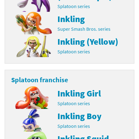
Splatoon series
Inkling
Super Smash Bros. series
Inkling (Yellow)
Splatoon series
Splatoon franchise
Inkling Girl
Splatoon series
Inkling Boy
Splatoon series
Inkling Squid