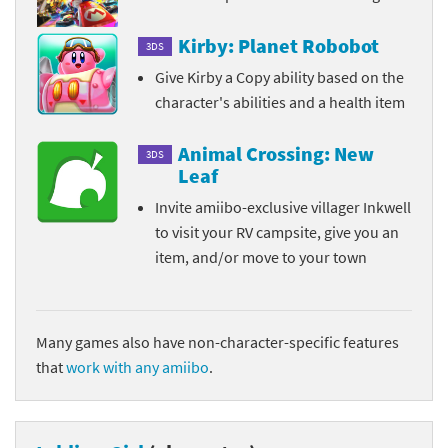
Kirby: Planet Robobot
3DS
Give Kirby a Copy ability based on the
character's abilities and a health item
Animal Crossing: New
3DS
Leaf
Invite amiibo-exclusive villager Inkwell
to visit your RV campsite, give you an
item, and/or move to your town
Many games also have non-character-specific features
that
work with any amiibo
.