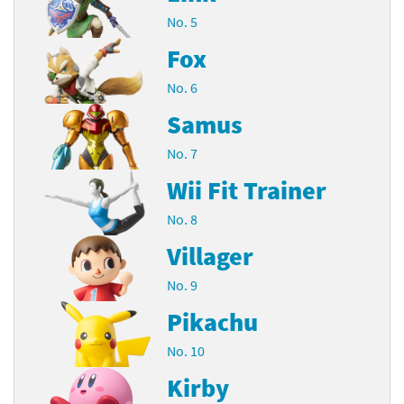
No. 5
Fox
No. 6
Samus
No. 7
Wii Fit Trainer
No. 8
Villager
No. 9
Pikachu
No. 10
Kirby