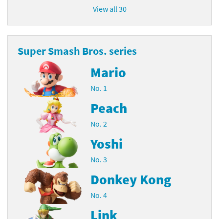
View all 30
Super Smash Bros. series
Mario
No. 1
Peach
No. 2
Yoshi
No. 3
Donkey Kong
No. 4
Link