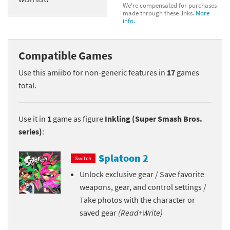
We're compensated for purchases
made through these links.
More
info.
Compatible Games
Use this amiibo for non-generic features in
17
games
total.
Use it in
1
game as figure
Inkling (Super Smash Bros.
series)
:
Splatoon 2
Switch
Unlock exclusive gear / Save favorite
weapons, gear, and control settings /
Take photos with the character or
saved gear
(Read+Write)