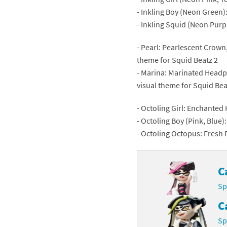
- Inkling Boy (Neon Green)
Skylanders Super
Ki
- Inkling Squid (Neon Pur
Splatoon series
Ma
- Pearl: Pearlescent Crown
theme for Squid Beatz 2
Street Fighter ser
Ma
- Marina: Marinated Headp
Super Mario serie
Me
visual theme for Squid Bea
Super Mario Bros.
Me
- Octoling Girl: Enchanted 
- Octoling Boy (Pink, Blue)
Super Nintendo W
Me
- Octoling Octopus: Fresh 
Super Smash Bros
Mi
C
The Legend of Zel
Mi
Sp
Xenoblade Chronic
Mo
C
Yoshi's Woolly Wo
Pa
Sp