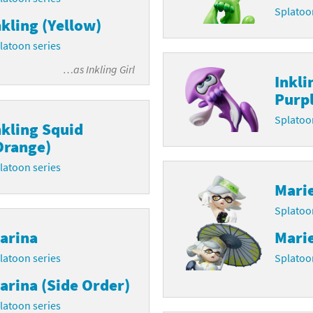
Splatoo
nkling (Yellow)
latoon franchise
ooster Pack series
latoon series
ar Fox franchise
tarter Set series
…as
Inkling Girl
Inkli
reet Fighter franchise
l series
Purpl
kken franchise
el Saikyo Battle Royale series
Splatoo
nkling Squid
Orange)
e Legend of Zelda franchise
latoon series
i Fit franchise
Mari
Splatoo
noblade franchise
arina
Marie
shi franchise
latoon series
Splatoo
-Gi-Oh! franchise
arina (Side Order)
latoon series