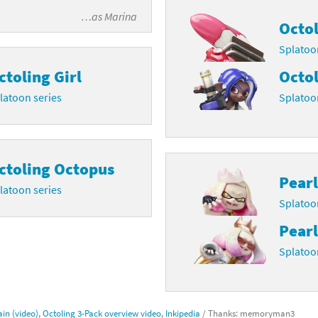
…as
Marina
Octol
Splatoo
ctoling Girl
Octol
latoon series
Splatoo
ctoling Octopus
Pearl
latoon series
Splatoo
Pearl
Splatoo
in (video)
,
Octoling 3-Pack overview video
,
Inkipedia
/ Thanks: memoryman3