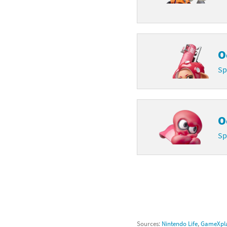
O
Sp
O
Sp
Sources:
Nintendo Life
,
GameXpla