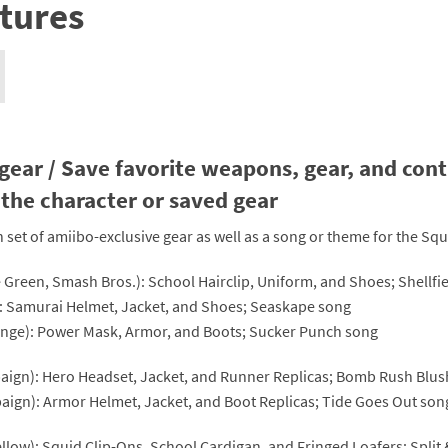
tures
nkey Kong franchise
agon Quest franchise
se series
rthbound / Mother franchise
ories series
tal Fury franchise
gear / Save favorite weapons, gear, and contr
the character or saved gear
ocks series
nal Fantasy franchise
n set of amiibo-exclusive gear as well as a song or theme for the Sq
re Emblem franchise
me Green, Smash Bros.): School Hairclip, Uniform, and Shoes; Shellfi
Zero franchise
e): Samurai Helmet, Jacket, and Shoes; Seaskape song
range): Power Mask, Armor, and Boots; Sucker Punch song
llogg's Cereal franchise
mpaign): Hero Headset, Jacket, and Runner Replicas; Bomb Rush Blu
es
d Icarus franchise
paign): Armor Helmet, Jacket, and Boot Replicas; Tide Goes Out son
ies
ngdom Hearts franchise
Yellow): Squid Clip-Ons, School Cardigan, and Fringed Loafers; Split