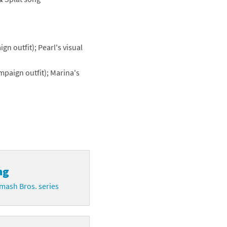
n outfit); Pearl's visual
paign outfit); Marina's
ng
mash Bros. series