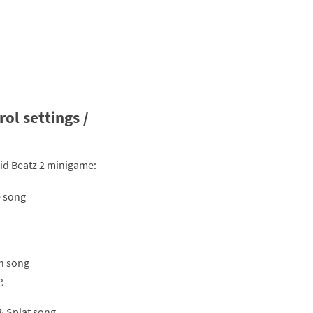
ol settings /
uid Beatz 2 minigame:
e song
sh song
g
 & Splat song