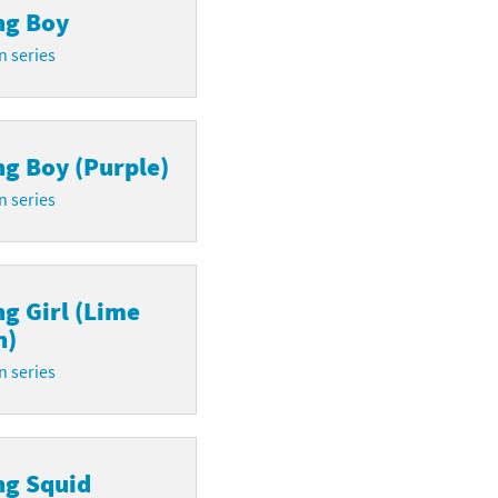
ng Boy
n series
ng Boy (Purple)
n series
ng Girl (Lime
n)
n series
ng Squid