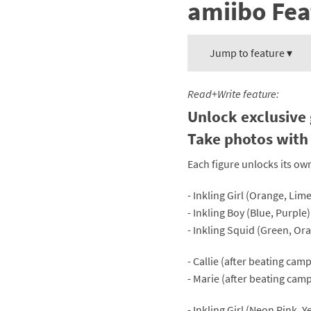
amiibo Fea
Mega Man series
Do
Metroid series
Dr
Jump to feature ▾
Monster Hunter Ri
Ea
Read+Write feature:
Monster Hunter St
Fa
Unlock exclusive 
Take photos with 
My Mario Wood Bl
Fi
Each figure unlocks its ow
Pikmin series
Fi
- Inkling Girl (Orange, Li
Pokémon series
F-
- Inkling Boy (Blue, Purpl
- Inkling Squid (Green, O
Pragmata series
Ke
- Callie (after beating ca
Resident Evil seri
Ki
- Marie (after beating cam
Shovel Knight ser
Ki
- Inkling Girl (Neon Pink, 