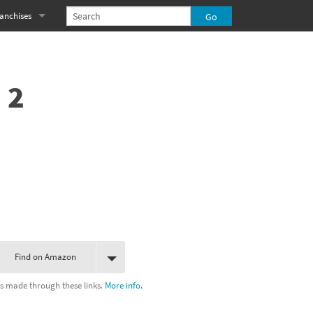
anchises
eries
imal Crossing franchise
MS franchise
 2
s
njo-Kazooie franchise
yonetta franchise
OXBOY! franchise
es
stlevania franchise
es
ibi-Robo! franchise
Find on Amazon
rk Souls franchise
s made through these links.
More info.
eries
ablo franchise