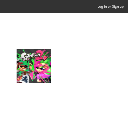
Log in or Sign up