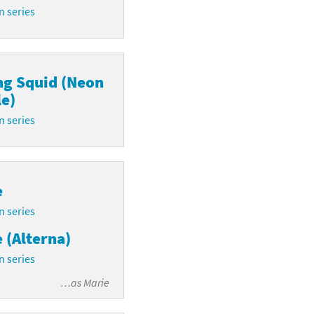
n series
ng Squid (Neon
e)
n series
e
n series
 (Alterna)
n series
…as
Marie