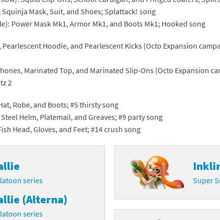
: Squinja Mask, Suit, and Shoes; Splattack! song
Chargers series
rby franchise
ple): Power Mask Mk1, Armor Mk1, and Boots Mk1; Hooked song
rio franchise
, Pearlescent Hoodie, and Pearlescent Kicks (Octo Expansion campaig
ies
rio Sports franchise
hones, Marinated Top, and Marinated Slip-Ons (Octo Expansion cam
s
ga Man franchise
tz 2
 30th Anniversary series
tal Gear Solid franchise
Hat, Robe, and Boots; #5 thirsty song
: Steel Helm, Platemail, and Greaves; #9 party song
orld series
troid franchise
Fish Head, Gloves, and Feet; #14 crush song
. series
i franchise
allie
Inkli
da series
necraft franchise
latoon series
Super S
les series
nster Hunter franchise
allie (Alterna)
rld series
c-Man franchise
latoon series