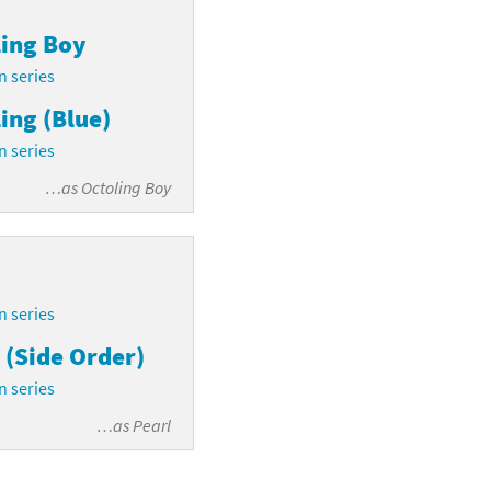
ing Boy
n series
ing (Blue)
n series
…as
Octoling Boy
n series
 (Side Order)
n series
…as
Pearl