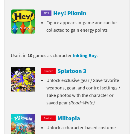
Hey! Pikmin
3DS
Figure appears in-game and can be
collected to gain energy points
Use it in
10
games as character
Inkling Boy
:
Splatoon 3
Switch
Unlock exclusive gear / Save favorite
weapons, gear, and control settings /
Take photos with the character or
saved gear
(Read+Write)
Miitopia
Switch
Unlock a character-based costume