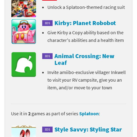
Unlock a Splatoon-themed racing suit
Kirby: Planet Robobot
3DS
Give Kirby a Copy ability based on the
character's abilities and a health item
Animal Crossing: New
3DS
Leaf
Invite amiibo-exclusive villager Inkwell
to visit your RV campsite, give you an
item, and/or move to your town
Use it in
2
games as part of series
Splatoon
:
Style Savvy: Styling Star
3DS