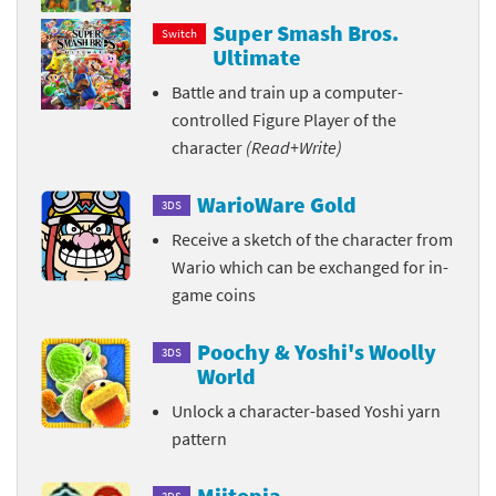
Super Smash Bros.
Switch
Ultimate
Battle and train up a computer-
controlled Figure Player of the
character
(Read+Write)
WarioWare Gold
3DS
Receive a sketch of the character from
Wario which can be exchanged for in-
game coins
Poochy & Yoshi's Woolly
3DS
World
Unlock a character-based Yoshi yarn
pattern
Miitopia
3DS