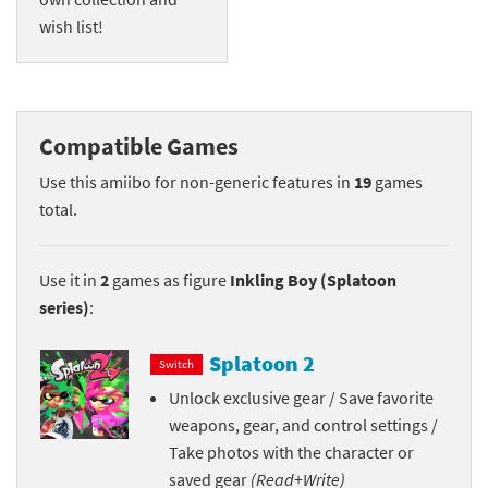
wish list!
Compatible Games
Use this amiibo for non-generic features in
19
games
total.
Use it in
2
games as figure
Inkling Boy (Splatoon
series)
:
Splatoon 2
Switch
Unlock exclusive gear / Save favorite
weapons, gear, and control settings /
Take photos with the character or
saved gear
(Read+Write)