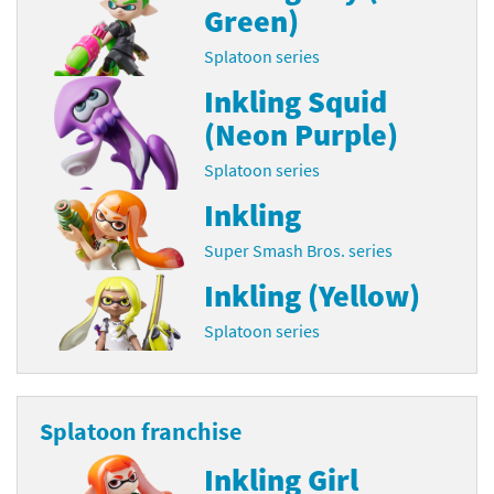
Green)
Splatoon series
Inkling Squid
(Neon Purple)
Splatoon series
Inkling
Super Smash Bros. series
Inkling (Yellow)
Splatoon series
Splatoon franchise
Inkling Girl