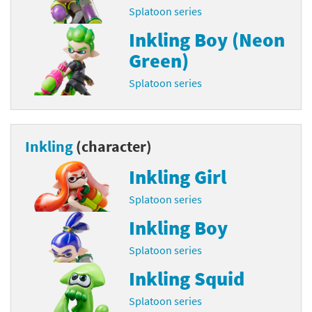
Splatoon series
Inkling Boy (Neon
Green)
Splatoon series
Inkling
(character)
Inkling Girl
Splatoon series
Inkling Boy
Splatoon series
Inkling Squid
Splatoon series