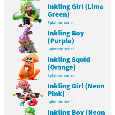
Inkling Girl (Lime
Green)
Splatoon series
Inkling Boy
(Purple)
Splatoon series
Inkling Squid
(Orange)
Splatoon series
Inkling Girl (Neon
Pink)
Splatoon series
Inkling Boy (Neon