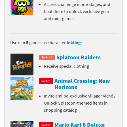
Access challenge mode stages, and
beat them to unlock exclusive gear
and mini-games
Use it in
5
games as character
Inkling
:
Splatoon Raiders
Switch 2
Receive special clothing
Animal Crossing: New
Switch
Horizons
Invite amiibo-exclusive villager Viché /
Unlock Splatoon-themed items in
shopping catalog
Mario Kart 8 Deluxe
Switch