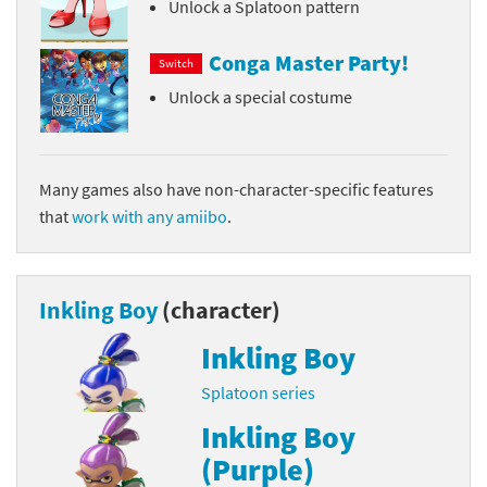
Unlock a Splatoon pattern
Conga Master Party!
Switch
Unlock a special costume
Many games also have non-character-specific features
that
work with any amiibo
.
Inkling Boy
(character)
Inkling Boy
Splatoon series
Inkling Boy
(Purple)