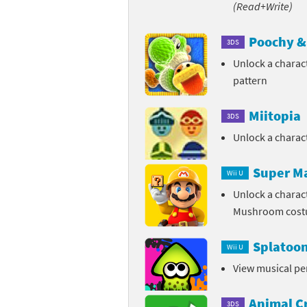
(Read+Write)
Sp
Street Fighter 6 B
Poochy & 
3DS
St
Street Fighter 6 S
Unlock a charac
pattern
St
Super Mario Cerea
Miitopia
Te
Yu-Gi-Oh! Rush Du
3DS
Unlock a chara
Th
Super M
Wii U
Wi
Unlock a charac
Xe
Mushroom cos
Yo
Splatoo
Wii U
View musical p
Yu
Animal C
3DS