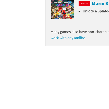
Mario K
Switch
Unlock a Splato
Many games also have non-character
work with any amiibo
.