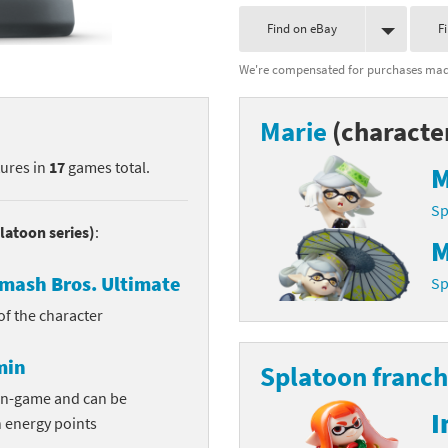
nkey Kong franchise
Find on eBay
F
We're compensated for purchases made
agon Quest franchise
se series
rthbound / Mother franchise
Marie
(characte
ories series
tal Fury franchise
tures in
17
games total.
M
ocks series
nal Fantasy franchise
Sp
latoon series)
:
M
re Emblem franchise
mash Bros. Ultimate
Sp
Zero franchise
 of the character
llogg's Cereal franchise
min
Splatoon franch
es
d Icarus franchise
in-game and can be
I
n energy points
ies
ngdom Hearts franchise