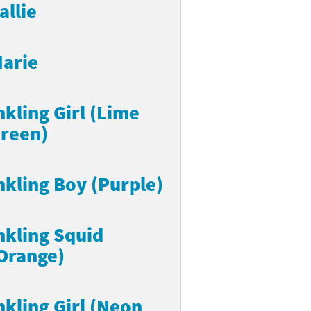
allie
arie
nkling Girl (Lime
reen)
nkling Boy (Purple)
nkling Squid
Orange)
nkling Girl (Neon