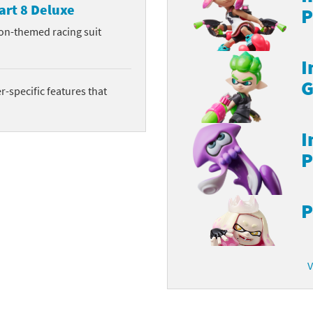
art 8 Deluxe
P
on-themed racing suit
I
G
-specific features that
I
P
P
V