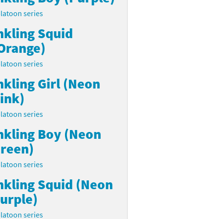
latoon series
nkling Squid
Orange)
latoon series
nkling Girl (Neon
ink)
latoon series
nkling Boy (Neon
reen)
latoon series
nkling Squid (Neon
urple)
latoon series