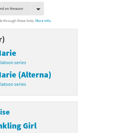
ind on Amazon
 through these links.
More info.
r)
arie
latoon series
arie (Alterna)
latoon series
ise
nkling Girl