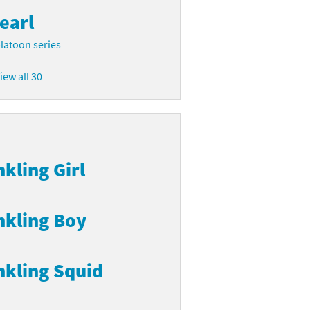
earl
latoon series
iew all 30
nkling Girl
nkling Boy
nkling Squid