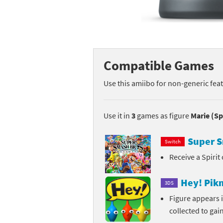
Mega Man series
Do
Metroid series
Dr
Monster Hunter Ri
Ea
Compatible Games
Monster Hunter St
Fa
Use this amiibo for non-generic fea
My Mario Wood Bl
Fi
Use it in
3
games as figure
Marie (Sp
Pikmin series
Fi
Super S
Switch
Pokémon series
F-
Receive a Spirit
Pragmata series
Ke
Hey! Pik
3DS
Resident Evil seri
Ki
Figure appears 
collected to gai
Shovel Knight ser
Ki