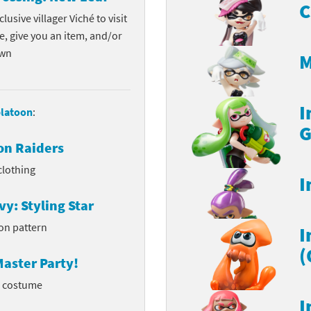
C
lusive villager Viché to visit
e, give you an item, and/or
own
M
I
latoon
:
G
on Raiders
clothing
I
vy: Styling Star
on pattern
I
(
aster Party!
l costume
I