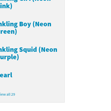
ink)
nkling Boy (Neon
reen)
nkling Squid (Neon
urple)
earl
iew all 29