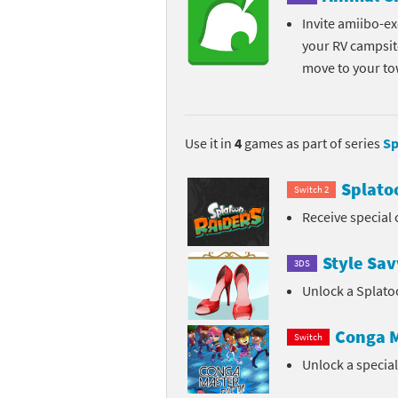
Invite amiibo-exc
your RV campsit
move to your t
Use it in
4
games as part of series
Sp
Splato
Switch 2
Receive special 
Style Sav
3DS
Unlock a Splato
Conga M
Switch
Unlock a specia