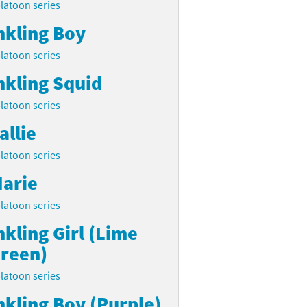
latoon series
nkling Boy
latoon series
nkling Squid
latoon series
allie
latoon series
arie
latoon series
nkling Girl (Lime
reen)
latoon series
nkling Boy (Purple)