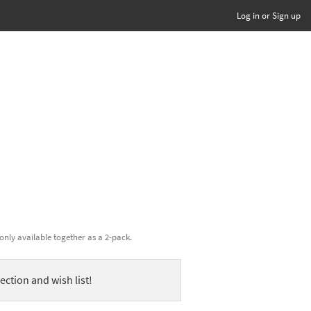
Log in or Sign up
only available together as a 2-pack.
ection and wish list!