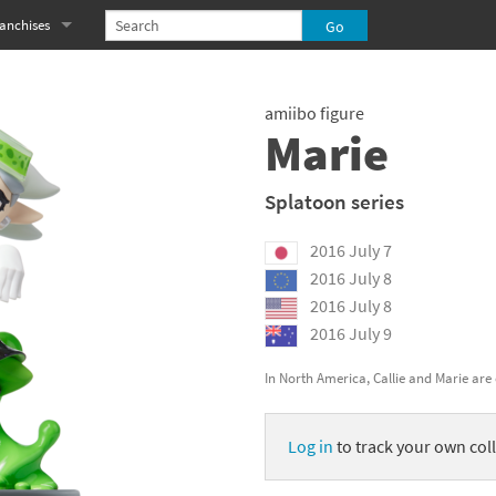
anchises
eries
imal Crossing franchise
amiibo figure
MS franchise
Marie
s
njo-Kazooie franchise
Splatoon series
yonetta franchise
2016 July 7
OXBOY! franchise
2016 July 8
2016 July 8
es
stlevania franchise
2016 July 9
es
ibi-Robo! franchise
In North America, Callie and Marie are 
rk Souls franchise
Log in
to track your own coll
eries
ablo franchise