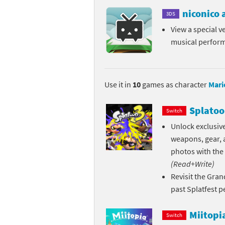
niconico
Skylanders Super
Ki
3DS
View a special ve
Splatoon series
Ma
musical perfor
Street Fighter ser
Ma
Super Mario serie
Me
Use it in
10
games as character
Mari
Super Mario Bros.
Me
Splatoo
Switch
Unlock exclusive
Super Nintendo W
Me
weapons, gear, a
Super Smash Bros
Mi
photos with the
(Read+Write)
The Legend of Zel
Mi
Revisit the Gran
past Splatfest 
Xenoblade Chronic
Mo
Miitopi
Switch
Yoshi's Woolly Wo
Pa