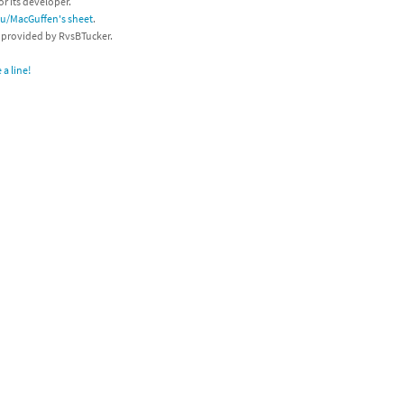
or its developer.
/u/MacGuffen's sheet
.
s provided by RvsBTucker.
a line!