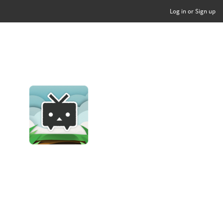
Log in or Sign up