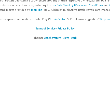
d characters depicted are copyrighted property of their respective owners,
not
amiibo life 
es from a variety of sources, including the
Hex Data Sheet by N3evin and CheatFreak
and
Chargers series
rby franchise
 card images provided by
libamiibo
. Yu-Gi-Oh! Rush Duel Saikyo Battle Royale card image
rio franchise
te is a spare-time creation of John Pray ("
LouieGeetoo
"). Problem or suggestion?
Drop me 
Terms of Service / Privacy Policy
ies
rio Sports franchise
Theme:
Match system
|
Light
|
Dark
s
ga Man franchise
 30th Anniversary series
tal Gear Solid franchise
orld series
troid franchise
. series
i franchise
da series
necraft franchise
les series
nster Hunter franchise
rld series
c-Man franchise