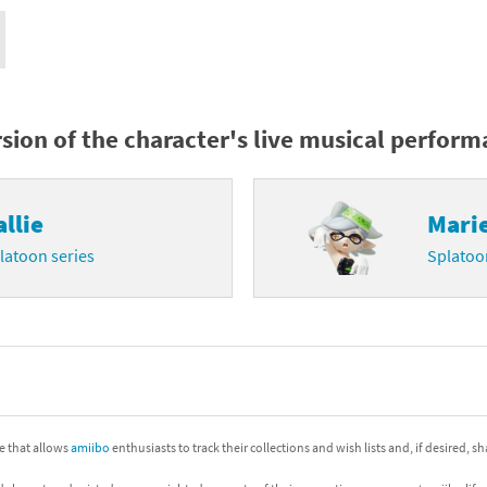
nkey Kong franchise
agon Quest franchise
se series
rthbound / Mother franchise
rsion of the character's live musical perfor
ories series
tal Fury franchise
allie
Mari
ocks series
nal Fantasy franchise
latoon series
Splatoo
re Emblem franchise
Zero franchise
llogg's Cereal franchise
es
d Icarus franchise
ite that allows
amiibo
enthusiasts to track their collections and wish lists and, if desired, s
ies
ngdom Hearts franchise