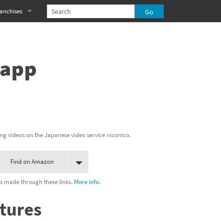
anchises
eries
imal Crossing franchise
MS franchise
 app
s
njo-Kazooie franchise
yonetta franchise
OXBOY! franchise
ng videos on the Japanese video service niconico.
es
stlevania franchise
Find on Amazon
es
ibi-Robo! franchise
s made through these links.
More info.
rk Souls franchise
tures
eries
ablo franchise