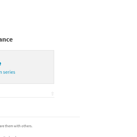
mance
e
n series
⇧
hare them with others.