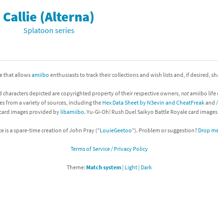
Callie (Alterna)
nkey Kong franchise
Splatoon series
agon Quest franchise
se series
rthbound / Mother franchise
ite that allows
amiibo
enthusiasts to track their collections and wish lists and, if desired, s
ories series
tal Fury franchise
d characters depicted are copyrighted property of their respective owners,
not
amiibo life 
ocks series
nal Fantasy franchise
es from a variety of sources, including the
Hex Data Sheet by N3evin and CheatFreak
and
 card images provided by
libamiibo
. Yu-Gi-Oh! Rush Duel Saikyo Battle Royale card image
re Emblem franchise
te is a spare-time creation of John Pray ("
LouieGeetoo
"). Problem or suggestion?
Drop me 
Zero franchise
Terms of Service / Privacy Policy
llogg's Cereal franchise
Theme:
Match system
|
Light
|
Dark
es
d Icarus franchise
ies
ngdom Hearts franchise