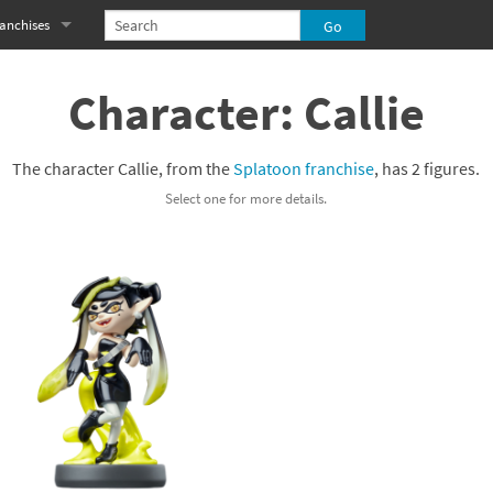
anchises
eries
imal Crossing franchise
Character: Callie
MS franchise
The character Callie, from the
Splatoon franchise
, has 2 figures.
s
njo-Kazooie franchise
Select one for more details.
yonetta franchise
OXBOY! franchise
es
stlevania franchise
es
ibi-Robo! franchise
rk Souls franchise
eries
ablo franchise