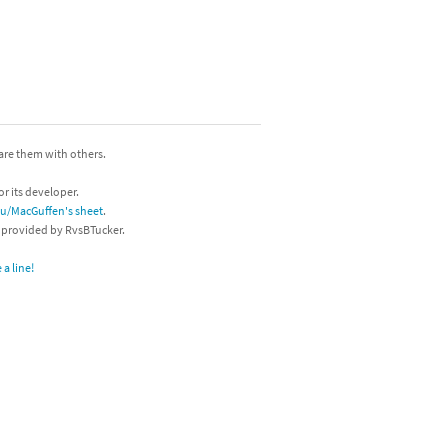
hare them with others.
or its developer.
/u/MacGuffen's sheet
.
s provided by RvsBTucker.
a line!