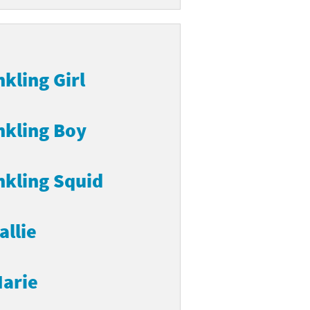
nkling Girl
nkling Boy
nkling Squid
allie
arie