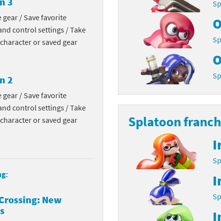
n 3
Sp
Chargers series
rby franchise
 gear / Save favorite
O
nd control settings / Take
rio franchise
Sp
 character or saved gear
O
ies
rio Sports franchise
Sp
n 2
s
ga Man franchise
 gear / Save favorite
 30th Anniversary series
tal Gear Solid franchise
nd control settings / Take
Splatoon franch
 character or saved gear
orld series
troid franchise
I
. series
i franchise
Sp
da series
necraft franchise
ng
:
I
les series
nster Hunter franchise
Sp
Crossing: New
s
I
rld series
c-Man franchise