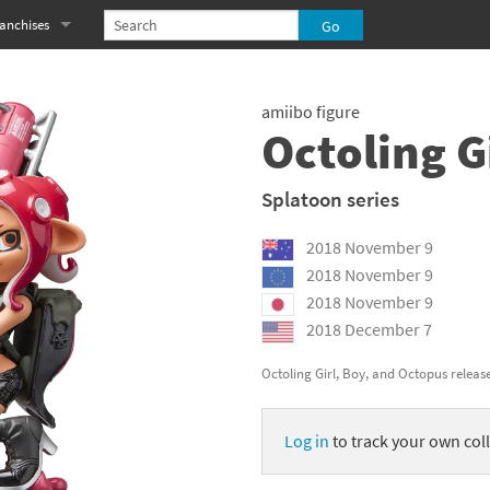
anchises
eries
imal Crossing franchise
amiibo figure
MS franchise
Octoling G
s
njo-Kazooie franchise
Splatoon series
yonetta franchise
2018 November 9
OXBOY! franchise
2018 November 9
2018 November 9
es
stlevania franchise
2018 December 7
es
ibi-Robo! franchise
Octoling Girl, Boy, and Octopus releas
rk Souls franchise
Log in
to track your own coll
eries
ablo franchise