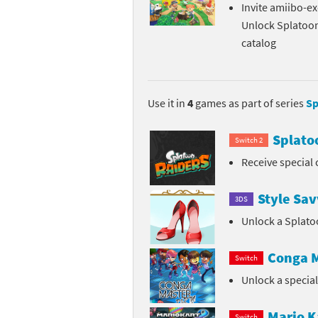
Invite amiibo-ex
Pe
Animal Crossing 
Unlock Splatoo
catalog
Pi
Animal Crossing 
P
Animal Crossing C
Use it in
4
games as part of series
Sp
Po
Animal Crossing C
Splato
Switch 2
Pr
Animal Crossing C
Receive special 
Pu
Animal Crossing C
Style Sav
3DS
Re
Animal Crossing C
Unlock a Splato
Re
Animal Crossing x
Conga M
Switch
Sh
Mario Sports Supe
Unlock a specia
So
Power Pros series
Mario K
Switch