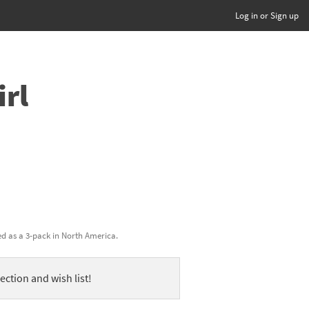
Log in or Sign up
irl
ed as a 3-pack in North America.
ection and wish list!