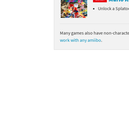
Unlock a Splato
Sp
Street Fighter 6 B
St
Street Fighter 6 S
Many games also have non-character
St
Super Mario Cerea
work with any amiibo
.
Te
Yu-Gi-Oh! Rush Du
Th
Wi
Xe
Yo
Yu