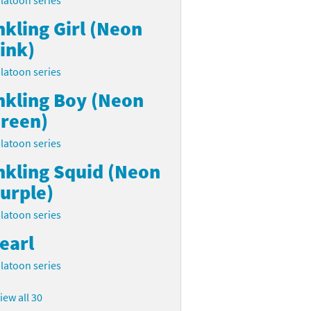
latoon series
nkling Girl (Neon
ink)
latoon series
nkling Boy (Neon
reen)
latoon series
nkling Squid (Neon
urple)
latoon series
earl
latoon series
iew all 30