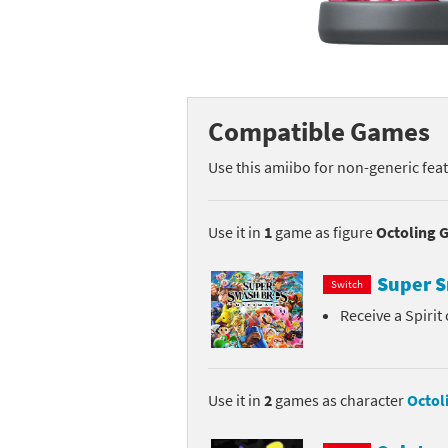
Mega Man series
Do
Metroid series
Dr
Monster Hunter Ri
Ea
Compatible Games
Monster Hunter St
Fa
Use this amiibo for non-generic fea
My Mario Wood Bl
Fi
Use it in
1
game as figure
Octoling G
Pikmin series
Fi
Super S
Switch
Pokémon series
F-
Receive a Spirit
Pragmata series
Ke
Resident Evil seri
Ki
Use it in
2
games as character
Octoli
Shovel Knight ser
Ki