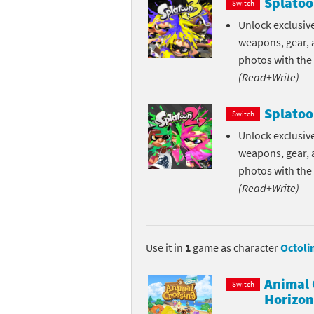
Splatoo
Switch
Skylanders Super
Ki
Unlock exclusive
weapons, gear, a
Splatoon series
Ma
photos with the
(Read+Write)
Street Fighter ser
Ma
Splatoo
Super Mario serie
Me
Switch
Unlock exclusive
Super Mario Bros.
Me
weapons, gear, a
photos with the
Super Nintendo W
Me
(Read+Write)
Super Smash Bros
Mi
The Legend of Zel
Mi
Use it in
1
game as character
Octoli
Xenoblade Chronic
Mo
Animal 
Switch
Horizon
Yoshi's Woolly Wo
Pa