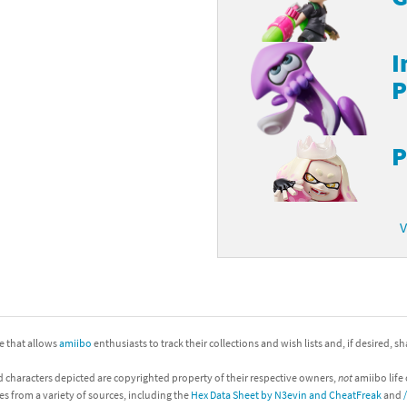
I
P
P
V
ite that allows
amiibo
enthusiasts to track their collections and wish lists and, if desired, s
d characters depicted are copyrighted property of their respective owners,
not
amiibo life 
es from a variety of sources, including the
Hex Data Sheet by N3evin and CheatFreak
and