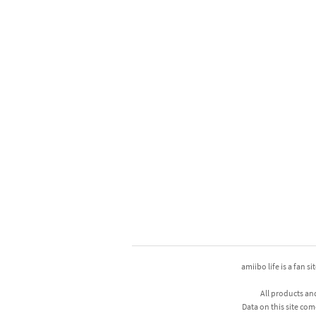
amiibo life is a fan s
All products an
Data on this site com