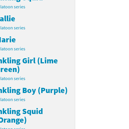
latoon series
allie
latoon series
arie
latoon series
nkling Girl (Lime
reen)
latoon series
nkling Boy (Purple)
latoon series
nkling Squid
Orange)