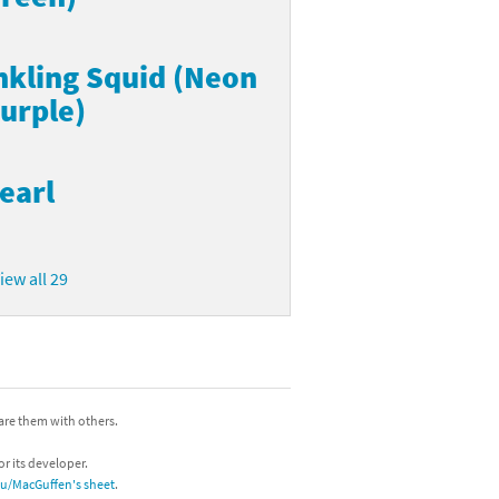
nkling Squid (Neon
urple)
earl
iew all 29
hare them with others.
or its developer.
/u/MacGuffen's sheet
.