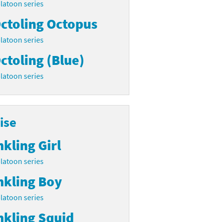
latoon series
ctoling Octopus
latoon series
ctoling (Blue)
latoon series
ise
nkling Girl
latoon series
nkling Boy
latoon series
nkling Squid