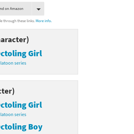
ind on Amazon
 through these links.
More info.
aracter)
ctoling Girl
latoon series
ter)
ctoling Girl
latoon series
ctoling Boy