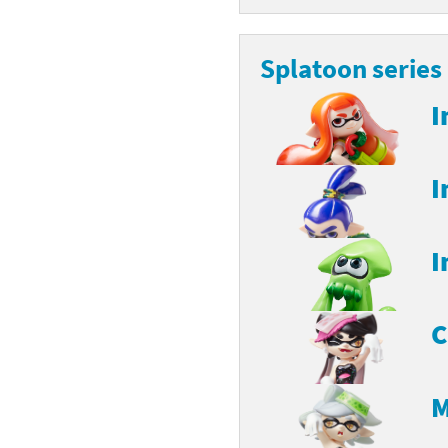
Splatoon series
I
I
I
C
M