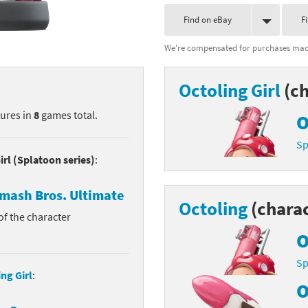
nkey Kong franchise
Find on eBay
F
We're compensated for purchases made
agon Quest franchise
se series
rthbound / Mother franchise
Octoling Girl
(ch
ories series
tal Fury franchise
tures in
8
games total.
O
ocks series
nal Fantasy franchise
Sp
irl (Splatoon series)
:
re Emblem franchise
mash Bros. Ultimate
Octoling
(charac
Zero franchise
 of the character
llogg's Cereal franchise
O
Sp
es
d Icarus franchise
ng Girl
:
O
ies
ngdom Hearts franchise