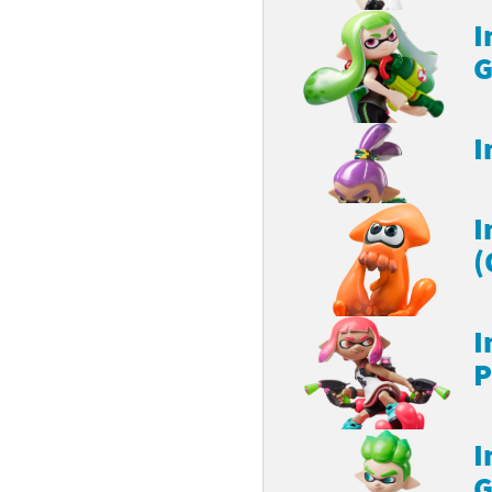
I
G
I
I
(
I
P
I
G