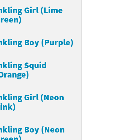
nkling Girl (Lime
reen)
nkling Boy (Purple)
nkling Squid
Orange)
nkling Girl (Neon
ink)
nkling Boy (Neon
reen)