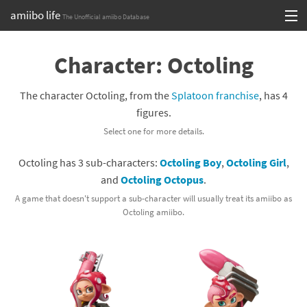
amiibo life
The Unofficial amiibo Database
Skip
Log in or Sign up
to
Character: Octoling
content
Browse all by Series
The character Octoling, from the
Splatoon franchise
, has 4
Browse all by Franchise
figures.
Select one for more details.
Browse all by Character
Octoling has 3 sub-characters:
Octoling Boy
,
Octoling Girl
,
Release dates
and
Octoling Octopus
.
Games
A game that doesn't support a sub-character will usually treat its amiibo as
Octoling amiibo.
Compatibility Scoreboard
Series
Franchises