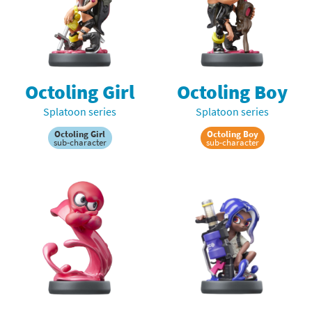
Octoling Girl
Octoling Boy
Splatoon series
Splatoon series
Octoling Girl
Octoling Boy
sub-character
sub-character