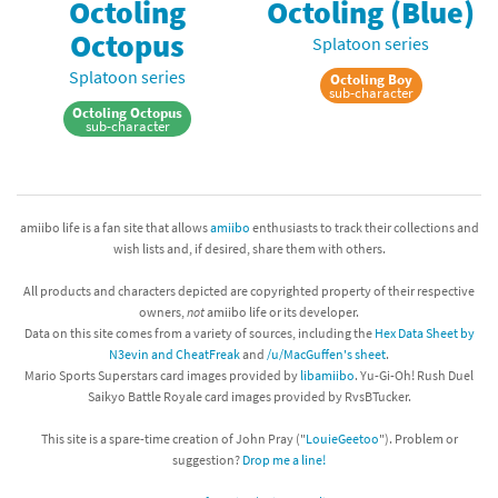
Octoling
Octoling (Blue)
Octopus
Splatoon series
Splatoon series
Octoling Boy
sub-character
Octoling Octopus
sub-character
amiibo life is a fan site that allows
amiibo
enthusiasts to track their collections and
wish lists and, if desired, share them with others.
All products and characters depicted are copyrighted property of their respective
owners,
not
amiibo life or its developer.
Data on this site comes from a variety of sources, including the
Hex Data Sheet by
N3evin and CheatFreak
and
/u/MacGuffen's sheet
.
Mario Sports Superstars card images provided by
libamiibo
. Yu-Gi-Oh! Rush Duel
Saikyo Battle Royale card images provided by RvsBTucker.
This site is a spare-time creation of John Pray ("
LouieGeetoo
"). Problem or
suggestion?
Drop me a line!