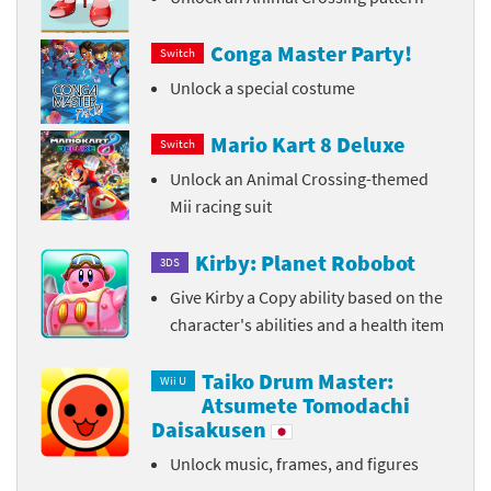
Conga Master Party!
Switch
Unlock a special costume
Mario Kart 8 Deluxe
Switch
Unlock an Animal Crossing-themed
Mii racing suit
Kirby: Planet Robobot
3DS
Give Kirby a Copy ability based on the
character's abilities and a health item
Taiko Drum Master:
Wii U
Atsumete Tomodachi
Daisakusen
Unlock music, frames, and figures