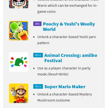
Wario which can be exchanged for in-
game coins
Poochy & Yoshi's Woolly
3DS
World
Unlock a character-based Yoshi yarn
pattern
Animal Crossing: amiibo
Wii U
Festival
Use as a player character in party
mode
(Read+Write)
Super Mario Maker
Wii U
Unlock a character-based Mystery
Mushroom costume