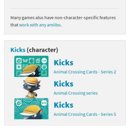
Many games also have non-character-specific features
that
work with any amiibo
.
Kicks
(character)
Kicks
Animal Crossing Cards - Series 2
Kicks
Animal Crossing series
Kicks
Animal Crossing Cards - Series 5