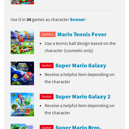
Use it in
34
games as character
Bowser
:
Mario Tennis Fever
Switch 2
Use a tennis ball design based on the
character (cosmetic only)
Super Mario Galaxy
Switch
Receive a helpful item depending on
the character
Super Mario Galaxy 2
Switch
Receive a helpful item depending on
the character
Super Mario Bros.
Switch