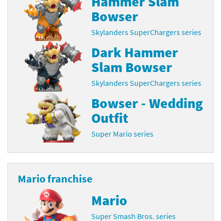
Hammer Slam
Bowser
Skylanders SuperChargers series
Dark Hammer
Slam Bowser
Skylanders SuperChargers series
Bowser - Wedding
Outfit
Super Mario series
Mario franchise
Mario
Super Smash Bros. series