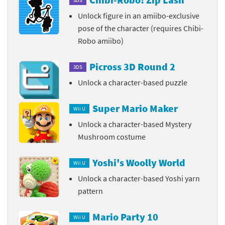
Unlock figure in an amiibo-exclusive
pose of the character (requires Chibi-
Robo amiibo)
Picross 3D Round 2
3DS
Unlock a character-based puzzle
Super Mario Maker
Wii U
Unlock a character-based Mystery
Mushroom costume
Yoshi's Woolly World
Wii U
Unlock a character-based Yoshi yarn
pattern
Mario Party 10
Wii U