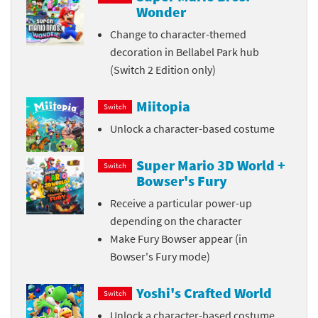
Wonder
Change to character-themed
decoration in Bellabel Park hub
(Switch 2 Edition only)
Miitopia
Switch
Unlock a character-based costume
Super Mario 3D World +
Switch
Bowser's Fury
Receive a particular power-up
depending on the character
Make Fury Bowser appear (in
Bowser's Fury mode)
Yoshi's Crafted World
Switch
Unlock a character-based costume