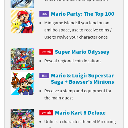
Mario Party: The Top 100
3DS
Minigame Island: If you land on an
amiibo space, use to receive coins /
Use to revive your character once
Super Mario Odyssey
Switch
Reveal regional coin locations
Mario & Luigi: Superstar
3DS
Saga + Bowser's Minions
Receive a stamp and equipment for
the main quest
Mario Kart 8 Deluxe
Switch
Unlock a character-themed Mii racing