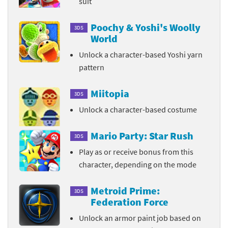
suit
Poochy & Yoshi's Woolly
3DS
World
Unlock a character-based Yoshi yarn
pattern
Miitopia
3DS
Unlock a character-based costume
Mario Party: Star Rush
3DS
Play as or receive bonus from this
character, depending on the mode
Metroid Prime:
3DS
Federation Force
Unlock an armor paint job based on