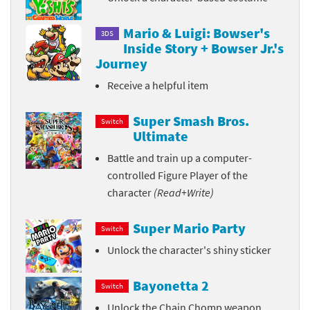
Mario & Luigi: Bowser's
3DS
Inside Story + Bowser Jr.'s
Journey
Receive a helpful item
Super Smash Bros.
Switch
Ultimate
Battle and train up a computer-
controlled Figure Player of the
character
(Read+Write)
Super Mario Party
Switch
Unlock the character's shiny sticker
Bayonetta 2
Switch
Unlock the Chain Chomp weapon