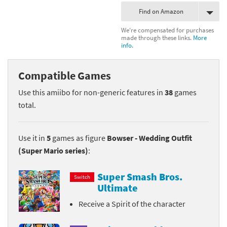
Find on Amazon
We're compensated for purchases
made through these links.
More
info.
Compatible Games
Use this amiibo for non-generic features in
38
games
total.
Use it in
5
games as figure
Bowser - Wedding Outfit
(Super Mario series)
:
Super Smash Bros.
Switch
Ultimate
Receive a Spirit of the character