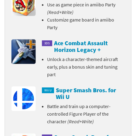
Use as game piece in amiibo Party
(Read+Write)
Customize game board in amiibo
Party
Ace Combat Assault
3DS
Horizon Legacy +
Unlock a character-themed aircraft
early, plus a bonus skin and tuning
part
Super Smash Bros. for
Wii U
Wii U
Battle and train up a computer-
controlled Figure Player of the
character
(Read+Write)