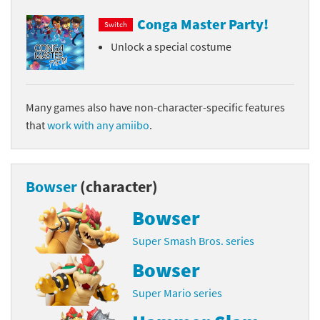
Conga Master Party!
Switch
Unlock a special costume
Many games also have non-character-specific features
that
work with any amiibo
.
Bowser
(character)
Bowser
Super Smash Bros. series
Bowser
Super Mario series