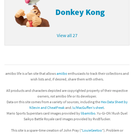
Donkey Kong
View all 27
amiibo life is a fan site that allows
amiibo
enthusiasts to track their collections and
wish lists and, if desired, share them with others.
All products and characters depicted are copyrighted property of their respective
owners,
not
amiibo life or its developer.
Data on this site comes from a variety of sources, including the
Hex Data Sheet by
N3evin and CheatFreak
and
/u/MacGuffen's sheet
.
Mario Sports Superstars card images provided by
libamiibo
. Yu-Gi-Oh! Rush Duel
Saikyo Battle Royale card images provided by RvsBTucker.
This site is a spare-time creation of John Pray ("
LouieGeetoo
"). Problem or