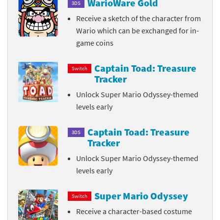
WarioWare Gold
3DS
Receive a sketch of the character from
Wario which can be exchanged for in-
game coins
Captain Toad: Treasure
Switch
Tracker
Unlock Super Mario Odyssey-themed
levels early
Captain Toad: Treasure
3DS
Tracker
Unlock Super Mario Odyssey-themed
levels early
Super Mario Odyssey
Switch
Receive a character-based costume