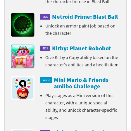
the character for use in Blast Ball
Metroid Prime: Blast Ball
3DS
Unlock an armor paint job based on
the character
Kirby: Planet Robobot
3DS
Give Kirby a Copy ability based on the
character's abilities and a health item
Mini Mario & Friends
Wii U
amiibo Challenge
Play stages as a Mini version of this
character, with a unique special
ability, and unlock character-specific
stages