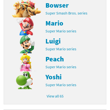
Bowser
Super Smash Bros. series
Mario
Super Mario series
Luigi
Super Mario series
Peach
Super Mario series
Yoshi
Super Mario series
View all 65