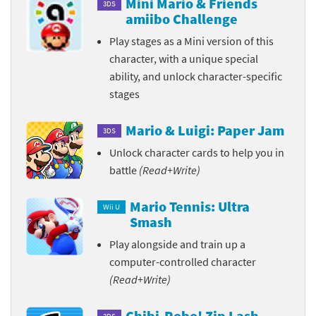
Mini Mario & Friends
3DS
amiibo Challenge
Play stages as a Mini version of this
character, with a unique special
ability, and unlock character-specific
stages
Mario & Luigi: Paper Jam
3DS
Unlock character cards to help you in
battle
(Read+Write)
Mario Tennis: Ultra
Wii U
Smash
Play alongside and train up a
computer-controlled character
(Read+Write)
Chibi-Robo! Zip Lash
3DS