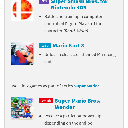
Super Smash Bros. for
3DS
Nintendo 3DS
Battle and train up a computer-
controlled Figure Player of the
character
(Read+Write)
Mario Kart 8
Wii U
Unlock a character-themed Mii racing
suit
Use it in
2
games as part of series
Super Mario
:
Super Mario Bros.
Switch
Wonder
Receive a particular power-up
depending on the amiibo