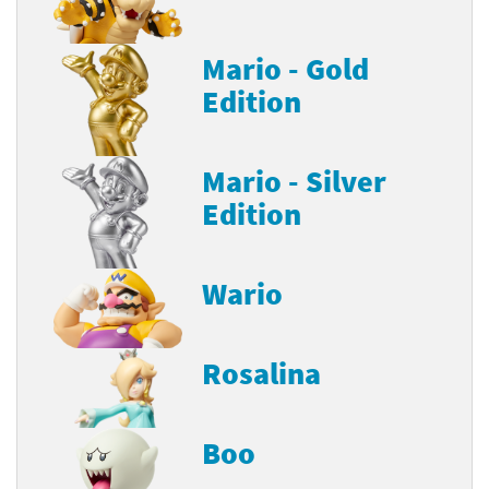
Mario - Gold
Edition
Mario - Silver
Edition
Wario
Rosalina
Boo