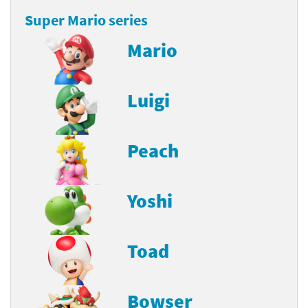
Super Mario series
Mario
Luigi
Peach
Yoshi
Toad
Bowser