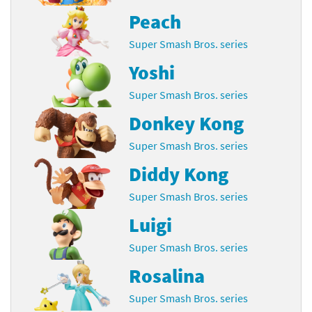
Peach
Super Smash Bros. series
Yoshi
Super Smash Bros. series
Donkey Kong
Super Smash Bros. series
Diddy Kong
Super Smash Bros. series
Luigi
Super Smash Bros. series
Rosalina
Super Smash Bros. series